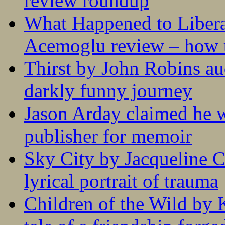
review roundup
What Happened to Liber
Acemoglu review – how t
Thirst by John Robins au
darkly funny journey
Jason Arday claimed he w
publisher for memoir
Sky City by Jacqueline C
lyrical portrait of trauma
Children of the Wild by 