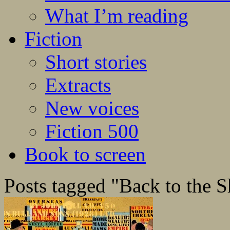
What I’m reading
Fiction
Short stories
Extracts
New voices
Fiction 500
Book to screen
Posts tagged "Back to the 