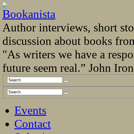
Author interviews, short stor
discussion about books fro
"As writers we have a respo
future seem real.” John Ir
Events
Contact