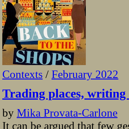
Contexts
/
February 2022
Trading places, writing 
by
Mika Provata-Carlone
It can be argued that few ge