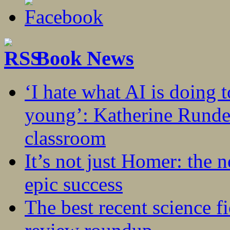
Book News
‘I hate what AI is doing 
young’: Katherine Rundel
classroom
It’s not just Homer: the 
epic success
The best recent science fi