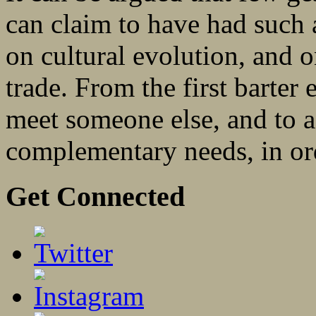
can claim to have had such a
on cultural evolution, and o
trade. From the first barter
meet someone else, and to 
complementary needs, in ord
Get Connected