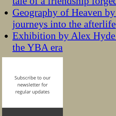
tale of a friendship forge
Geography of Heaven by
journeys into the afterlife
Exhibition by Alex Hyde r
the YBA era
Subscribe to our
newsletter for
regular updates