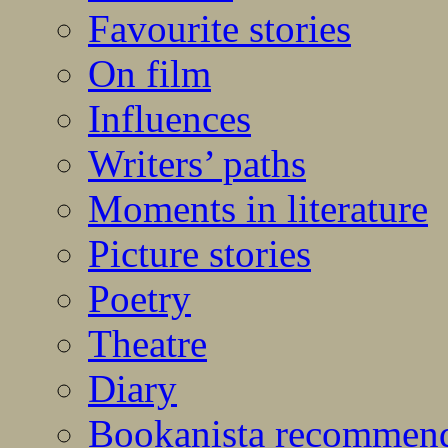
Favourite stories
On film
Influences
Writers’ paths
Moments in literature
Picture stories
Poetry
Theatre
Diary
Bookanista recommen