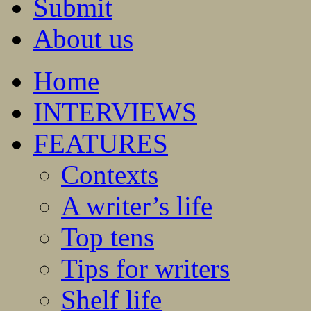
Submit
About us
Home
INTERVIEWS
FEATURES
Contexts
A writer’s life
Top tens
Tips for writers
Shelf life