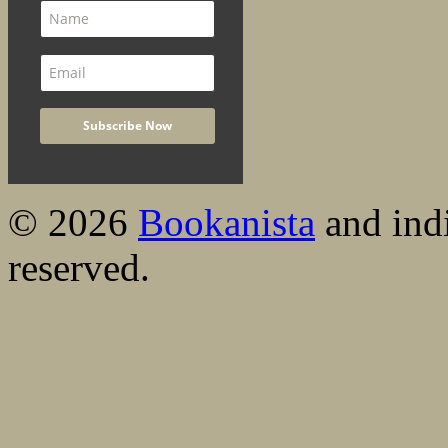
© 2026
Bookanista
and indi
reserved.