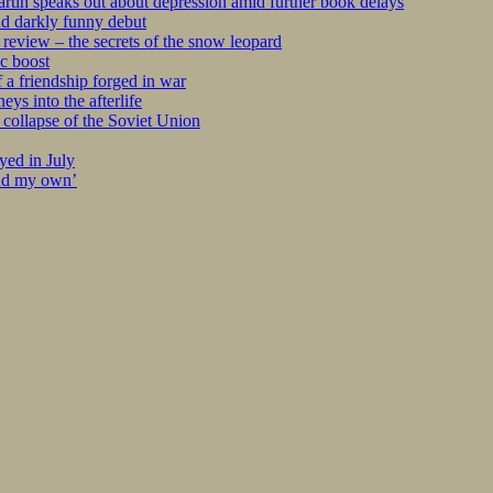
tin speaks out about depression amid further book delays
nd darkly funny debut
eview – the secrets of the snow leopard
c boost
 a friendship forged in war
s into the afterlife
collapse of the Soviet Union
yed in July
ind my own’