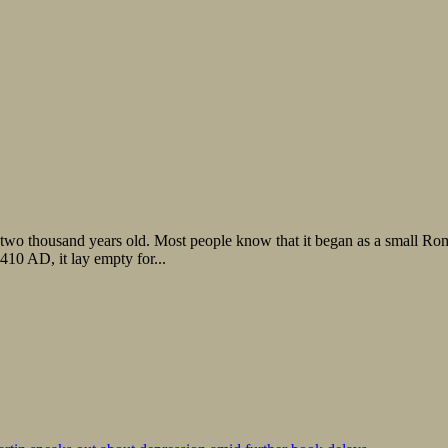
ly two thousand years old. Most people know that it began as a small R
10 AD, it lay empty for...