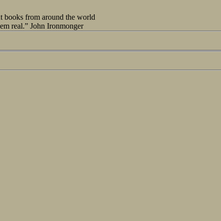
out books from around the world
seem real.” John Ironmonger