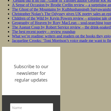
‘Getting old is no fun’: Game of Thrones author George RR Mar
A Sense of Occasion by Brodie Crellin review – a surprising a
The Ghost of the Mountains by Kulbhushansingh Suryawanshi r
Christopher Nolan’s The Odyssey gives UK poetry sales an epi
Children of the Wild by Kevin Powers review – gripping tale of
Geography of Heaven by Rory MacLean – soul-searching journey
The August Coup by Robert Service review – the drink-soaked 
The best recent poetry – review roundup
What we’re reading: writers and readers on the books they enjo
Jacqueline Crooks: ‘Toni Morrison’s voice made me want to f
Subscribe to our
newsletter for
regular updates