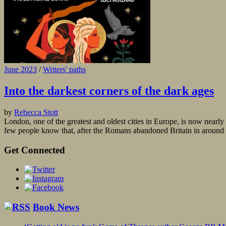
June 2023
/
Writers' paths
Into the darkest corners of the dark ages
by
Rebecca Stott
London, one of the greatest and oldest cities in Europe, is now near
few people know that, after the Romans abandoned Britain in around 4
Get Connected
Book News