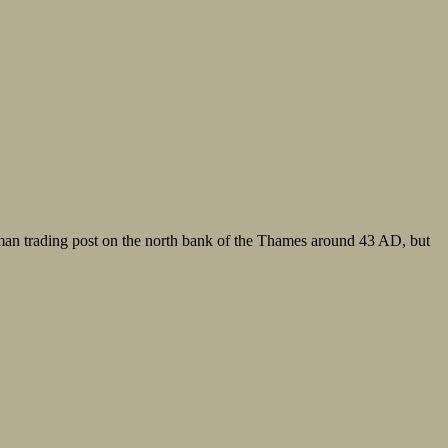
oman trading post on the north bank of the Thames around 43 AD, but