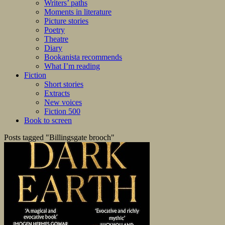
Writers’ paths
Moments in literature
Picture stories
Poetry
Theatre
Diary
Bookanista recommends
What I’m reading
Fiction
Short stories
Extracts
New voices
Fiction 500
Book to screen
Posts tagged "Billingsgate brooch"