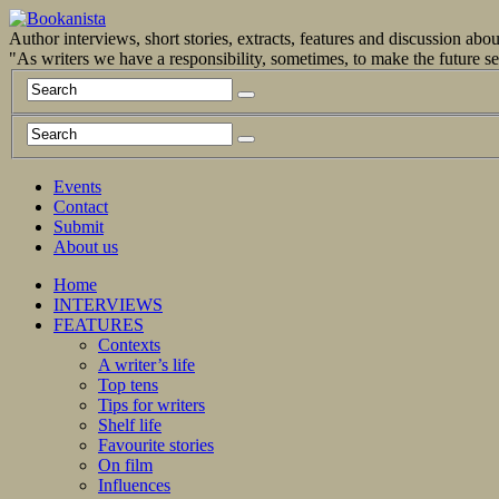
Author interviews, short stories, extracts, features and discussion ab
"As writers we have a responsibility, sometimes, to make the future 
Events
Contact
Submit
About us
Home
INTERVIEWS
FEATURES
Contexts
A writer’s life
Top tens
Tips for writers
Shelf life
Favourite stories
On film
Influences