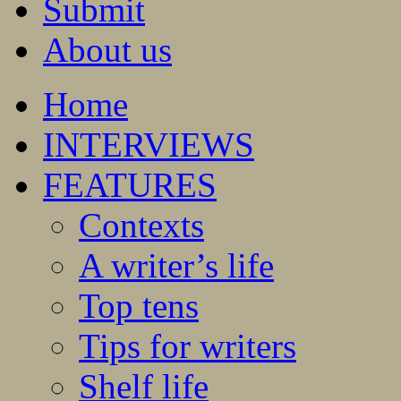
Submit
About us
Home
INTERVIEWS
FEATURES
Contexts
A writer’s life
Top tens
Tips for writers
Shelf life