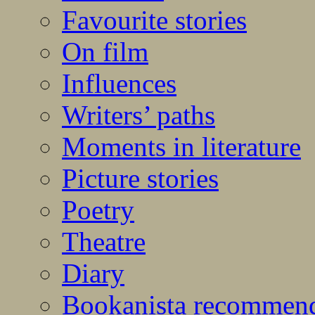
Favourite stories
On film
Influences
Writers’ paths
Moments in literature
Picture stories
Poetry
Theatre
Diary
Bookanista recommen