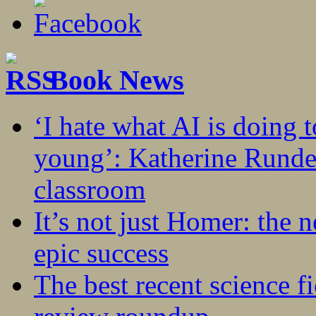
Book News
‘I hate what AI is doing 
young’: Katherine Rundel
classroom
It’s not just Homer: the 
epic success
The best recent science fi