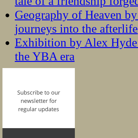
tale of a friendship forge
Geography of Heaven by
journeys into the afterlife
Exhibition by Alex Hyde r
the YBA era
Subscribe to our
newsletter for
regular updates