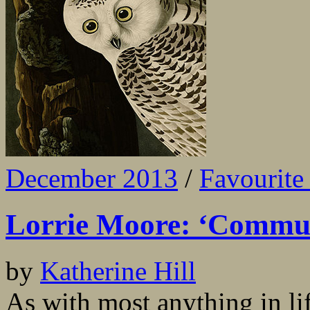
December 2013
/
Favourite 
Lorrie Moore: ‘Commun
by
Katherine Hill
As with most anything in lif