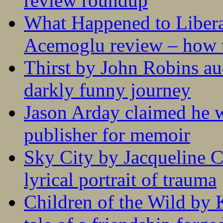
review roundup
What Happened to Liber
Acemoglu review – how t
Thirst by John Robins au
darkly funny journey
Jason Arday claimed he w
publisher for memoir
Sky City by Jacqueline C
lyrical portrait of trauma
Children of the Wild by 