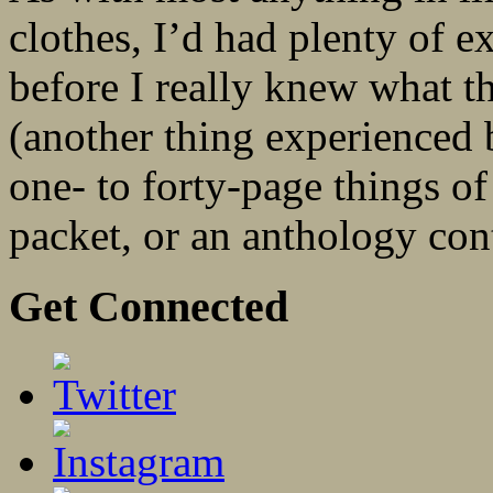
clothes, I’d had plenty of e
before I really knew what t
(another thing experienced b
one- to forty-page things of
packet, or an anthology cont
Get Connected