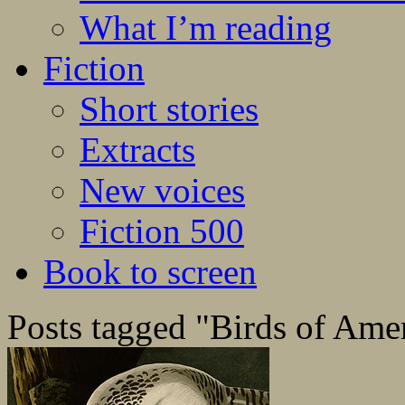
What I’m reading
Fiction
Short stories
Extracts
New voices
Fiction 500
Book to screen
Posts tagged "Birds of Ame