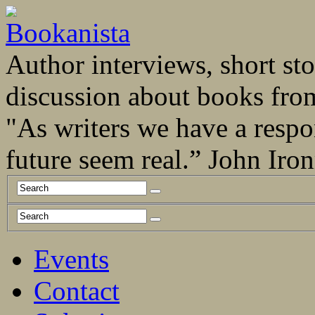
Author interviews, short stor
discussion about books fro
"As writers we have a respo
future seem real.” John Ir
Events
Contact