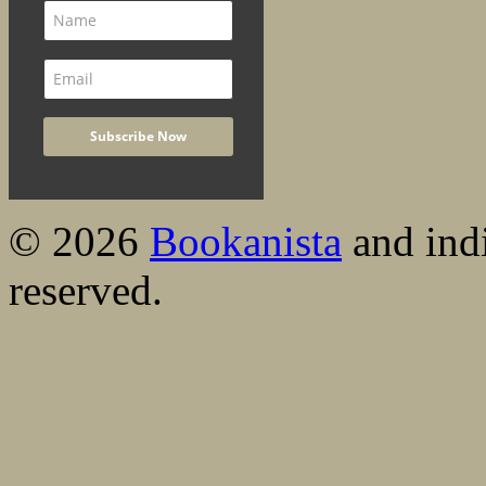
© 2026
Bookanista
and indi
reserved.