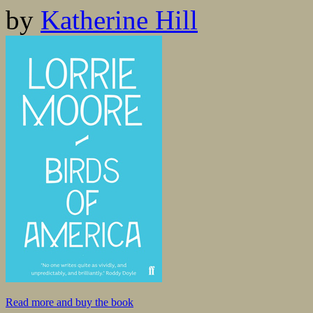
by
Katherine Hill
Read more and buy the book