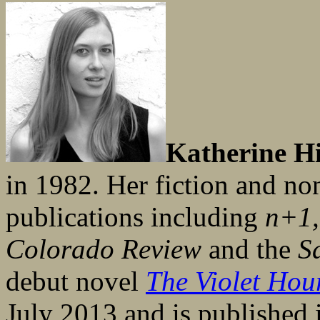
Katherine Hi
in 1982. Her fiction and no
publications including
n+1,
Colorado Review
and the
S
debut novel
The Violet Hou
July 2013 and is published 