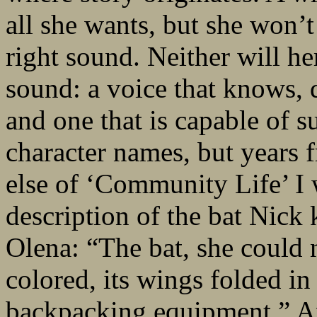
all she wants, but she won’
right sound. Neither will h
sound: a voice that knows, 
and one that is capable of s
character names, but years 
else of ‘Community Life’ I 
description of the bat Nick 
Olena: “The bat, she could 
colored, its wings folded in
backpacking equipment.” A