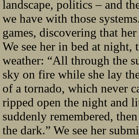
landscape, politics – and th
we have with those systems
games, discovering that he
We see her in bed at night,
weather: “All through the s
sky on fire while she lay the
of a tornado, which never c
ripped open the night and lit
suddenly remembered, then 
the dark.” We see her submi