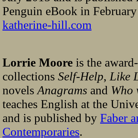
Penguin eBook in February
katherine-hill.com
Lorrie Moore
is the award-
collections
Self-Help
,
Like L
novels
Anagrams
and
Who w
teaches English at the Univ
and is published by
Faber a
Contemporaries
.