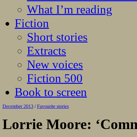
What I’m reading
Fiction
Short stories
Extracts
New voices
Fiction 500
Book to screen
December 2013
/
Favourite stories
Lorrie Moore: ‘Comm