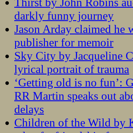
Thirst by John Robins au
darkly funny journey
Jason Arday claimed he w
publisher for memoir
Sky City by Jacqueline C
lyrical portrait of trauma
‘Getting old is no fun’:
RR Martin speaks out abo
delays
Children of the Wild by 