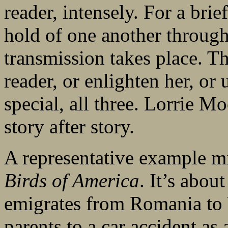
reader, intensely. For a brie
hold of one another throug
transmission takes place. T
reader, or enlighten her, or 
special, all three. Lorrie M
story after story.
A representative example m
Birds of America
. It’s abo
emigrates from Romania to V
parents to a car accident as