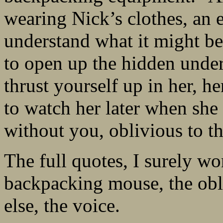
wearing Nick’s clothes, an e
understand what it might be
to open up the hidden unders
thrust yourself up in her, he
to watch her later when sh
without you, oblivious to t
The full quotes, I surely w
backpacking mouse, the obli
else, the voice.