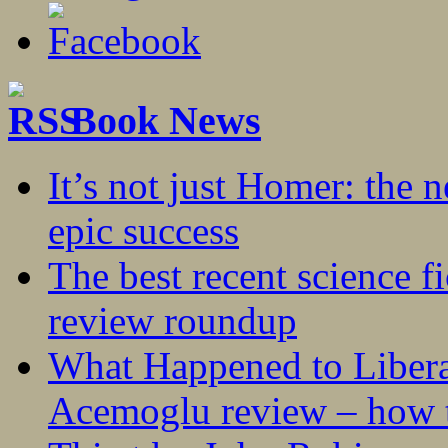
Book News
It’s not just Homer: the 
epic success
The best recent science fi
review roundup
What Happened to Liber
Acemoglu review – how t