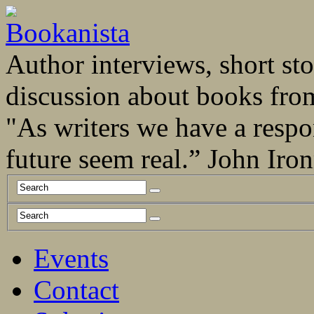
Author interviews, short stor
discussion about books fro
"As writers we have a respo
future seem real.” John Ir
Events
Contact