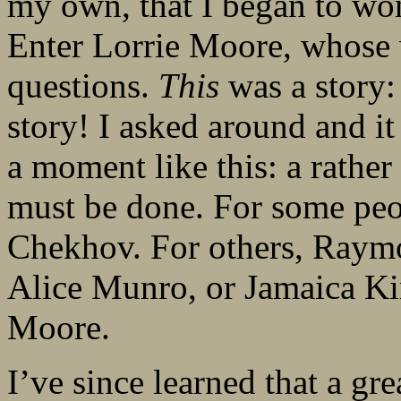
my own, that I began to wo
Enter Lorrie Moore, whose 
questions.
This
was a story:
story! I asked around and i
a moment like this: a rather
must be done. For some peo
Chekhov. For others, Raymo
Alice Munro, or Jamaica Kin
Moore.
I’ve since learned that a gre