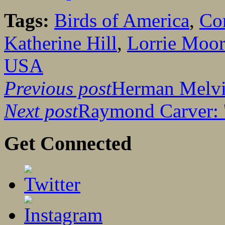
Tags:
Birds of America
,
Co
Katherine Hill
,
Lorrie Moo
USA
Previous post
Herman Melvill
Next post
Raymond Carver: '
Get Connected