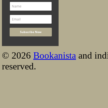
© 2026
Bookanista
and indi
reserved.