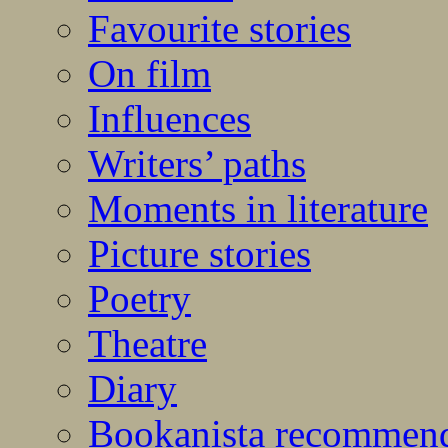
Favourite stories
On film
Influences
Writers’ paths
Moments in literature
Picture stories
Poetry
Theatre
Diary
Bookanista recommen