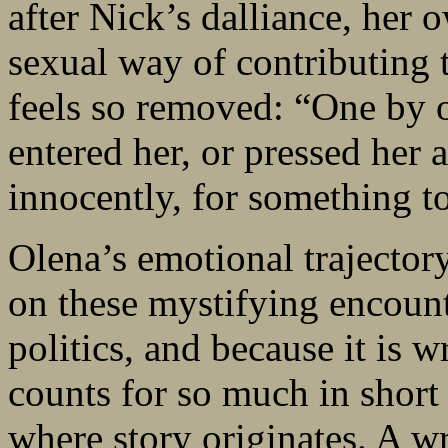
after Nick’s dalliance, her
sexual way of contributing
feels so removed: “One by o
entered her, or pressed her 
innocently, for something to
Olena’s emotional trajectory 
on these mystifying encoun
politics, and because it is 
counts for so much in short f
where story originates. A w