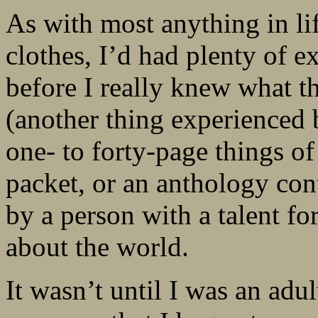
As with most anything in lif
clothes, I’d had plenty of e
before I really knew what t
(another thing experienced b
one- to forty-page things of
packet, or an anthology cont
by a person with a talent 
about the world.
It wasn’t until I was an adul