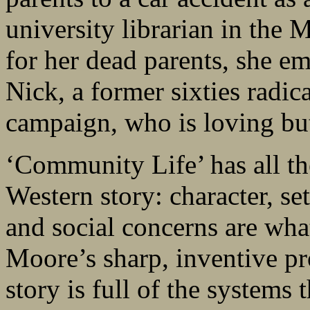
university librarian in the M
for her dead parents, she em
Nick, a former sixties radic
campaign, who is loving but
‘Community Life’ has all the
Western story: character, set
and social concerns are what
Moore’s sharp, inventive pr
story is full of the systems 