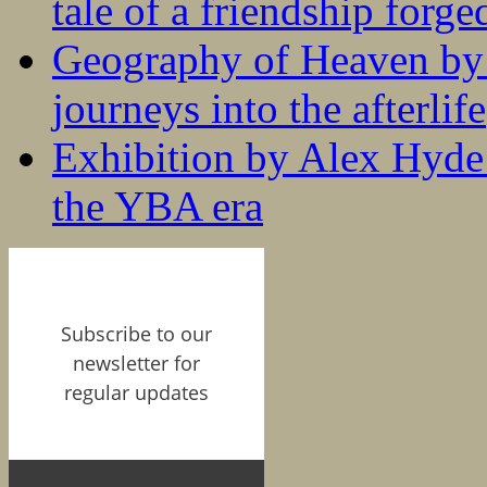
tale of a friendship forge
Geography of Heaven by
journeys into the afterlife
Exhibition by Alex Hyde r
the YBA era
Subscribe to our
newsletter for
regular updates