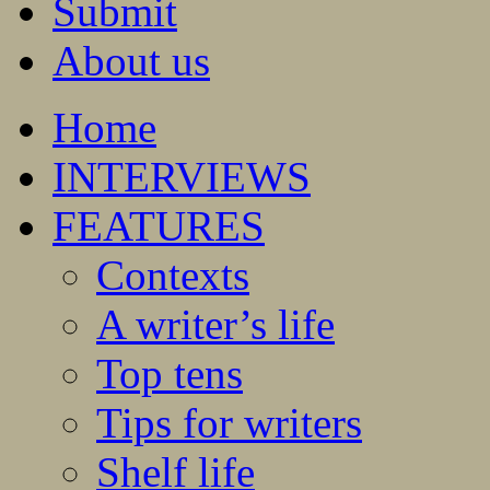
Submit
About us
Home
INTERVIEWS
FEATURES
Contexts
A writer’s life
Top tens
Tips for writers
Shelf life