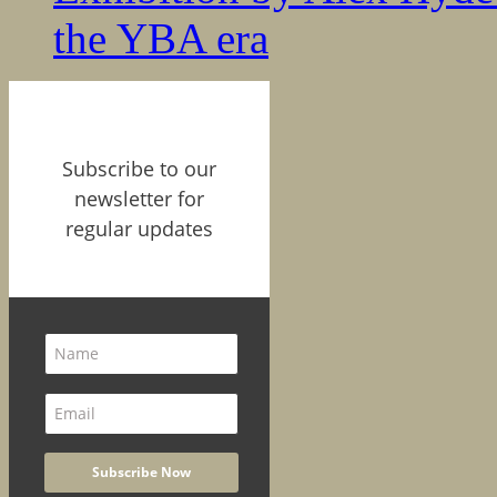
the YBA era
Subscribe to our
newsletter for
regular updates