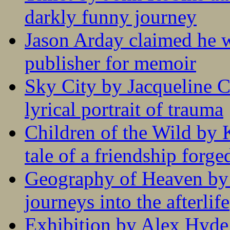
darkly funny journey
Jason Arday claimed he w
publisher for memoir
Sky City by Jacqueline C
lyrical portrait of trauma
Children of the Wild by 
tale of a friendship forge
Geography of Heaven by
journeys into the afterlife
Exhibition by Alex Hyde r