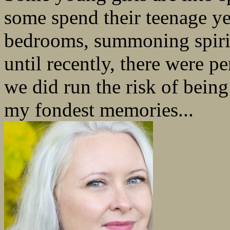
some spend their teenage yea
bedrooms, summoning spirits
until recently, there were p
we did run the risk of bein
my fondest memories...