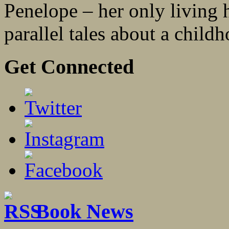
Penelope – her only living he
parallel tales about a childh
Get Connected
Book News