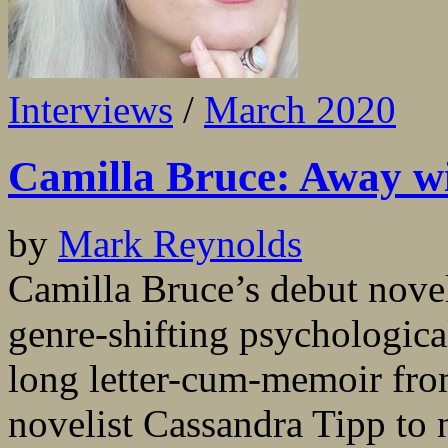
Interviews
/
March 2020
Camilla Bruce: Away wit
by
Mark Reynolds
Camilla Bruce’s debut novel
genre-shifting psychological
long letter-cum-memoir fro
novelist Cassandra Tipp to