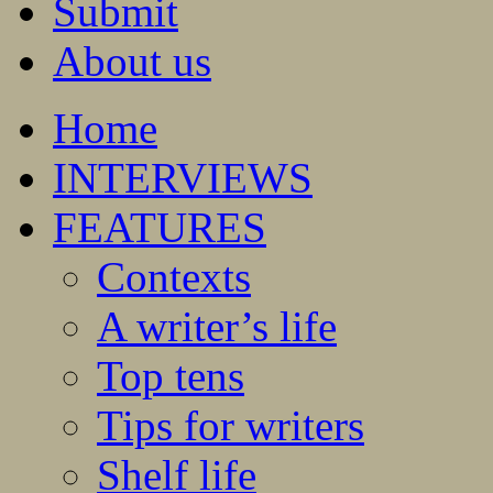
Submit
About us
Home
INTERVIEWS
FEATURES
Contexts
A writer’s life
Top tens
Tips for writers
Shelf life