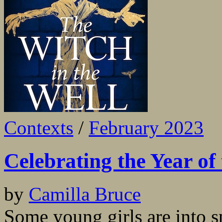
Contexts
/
February 2023
Celebrating the Year of
by
Camilla Bruce
Some young girls are into s