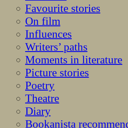
Favourite stories
On film
Influences
Writers’ paths
Moments in literature
Picture stories
Poetry
Theatre
Diary
Bookanista recommen