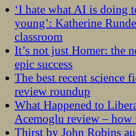
‘I hate what AI is doing 
young’: Katherine Rundel
classroom
It’s not just Homer: the 
epic success
The best recent science fi
review roundup
What Happened to Liber
Acemoglu review – how t
Thirst by John Robins au