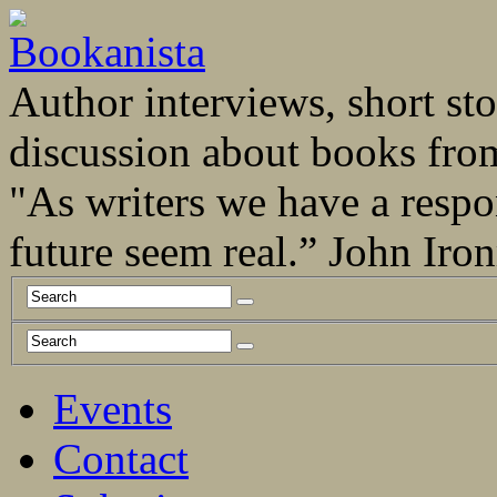
Author interviews, short stor
discussion about books fro
"As writers we have a respo
future seem real.” John Ir
Events
Contact