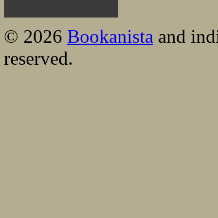
© 2026
Bookanista
and indi
reserved.