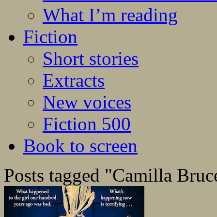
What I’m reading
Fiction
Short stories
Extracts
New voices
Fiction 500
Book to screen
Posts tagged "Camilla Bruc