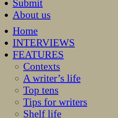
Submit
About us
Home
INTERVIEWS
FEATURES
Contexts
A writer’s life
Top tens
Tips for writers
Shelf life