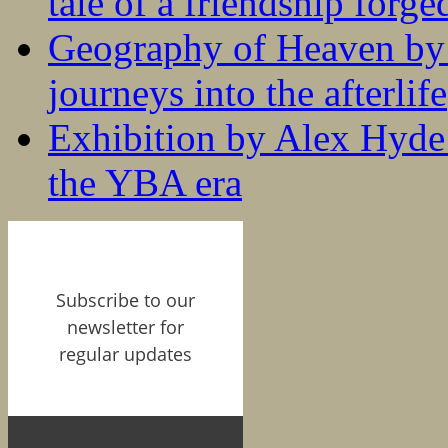
tale of a friendship forge
Geography of Heaven by
journeys into the afterlife
Exhibition by Alex Hyde r
the YBA era
Subscribe to our
newsletter for
regular updates