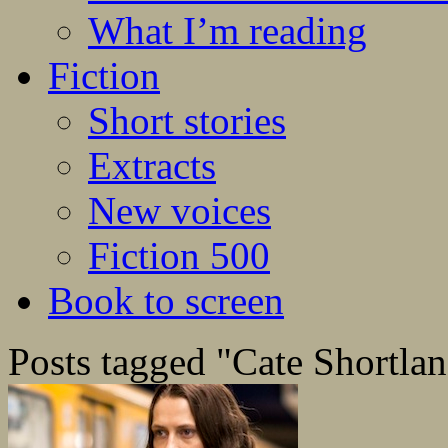
What I’m reading
Fiction
Short stories
Extracts
New voices
Fiction 500
Book to screen
Posts tagged "Cate Shortla