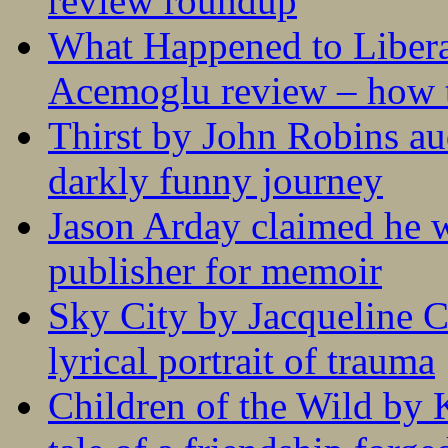
review roundup
What Happened to Liber
Acemoglu review – how t
Thirst by John Robins au
darkly funny journey
Jason Arday claimed he w
publisher for memoir
Sky City by Jacqueline C
lyrical portrait of trauma
Children of the Wild by 