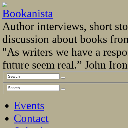
Author interviews, short stor
discussion about books fro
"As writers we have a respo
future seem real.” John Ir
Events
Contact