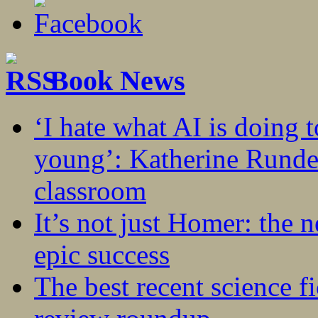
Book News
‘I hate what AI is doing 
young’: Katherine Rundel
classroom
It’s not just Homer: the 
epic success
The best recent science fi