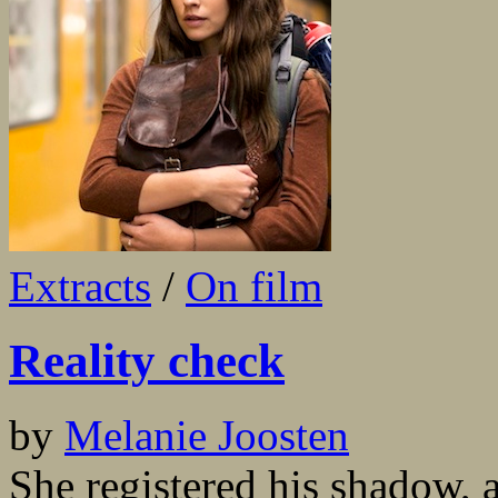
Extracts
/
On film
Reality check
by
Melanie Joosten
She registered his shadow, 