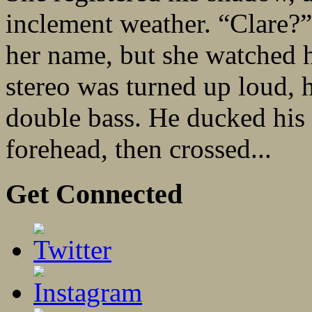
inclement weather. “Clare?”
her name, but she watched 
stereo was turned up loud, 
double bass. He ducked his f
forehead, then crossed...
Get Connected