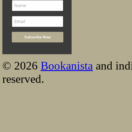
© 2026
Bookanista
and indi
reserved.