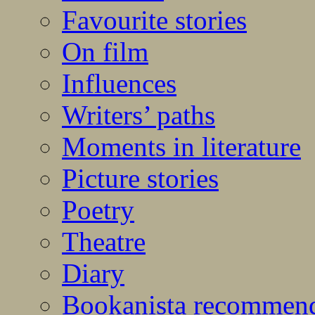
Favourite stories
On film
Influences
Writers’ paths
Moments in literature
Picture stories
Poetry
Theatre
Diary
Bookanista recommen