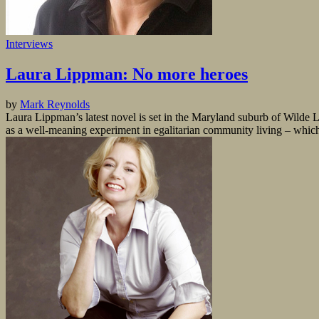
Interviews
Laura Lippman: No more heroes
by
Mark Reynolds
Laura Lippman’s latest novel is set in the Maryland suburb of Wilde
as a well-meaning experiment in egalitarian community living – which i