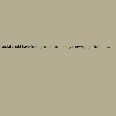
a Scandal could have been plucked from today’s newspaper headlines.