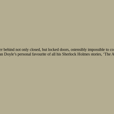
er behind not only closed, but locked doors, ostensibly impossible to
 Doyle’s personal favourite of all his Sherlock Holmes stories, ‘The A