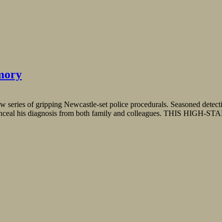
mory
 series of gripping Newcastle-set police procedurals. Seasoned detecti
g to conceal his diagnosis from both family and colleagues. THIS HIG