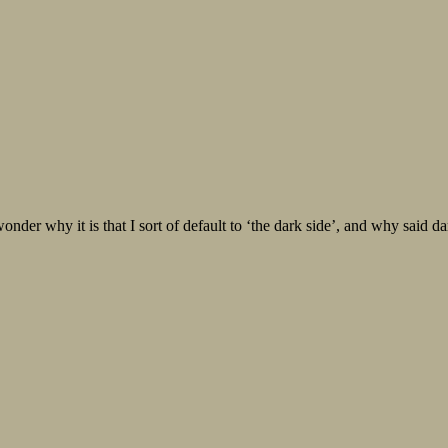
 it is that I sort of default to ‘the dark side’, and why said dark s