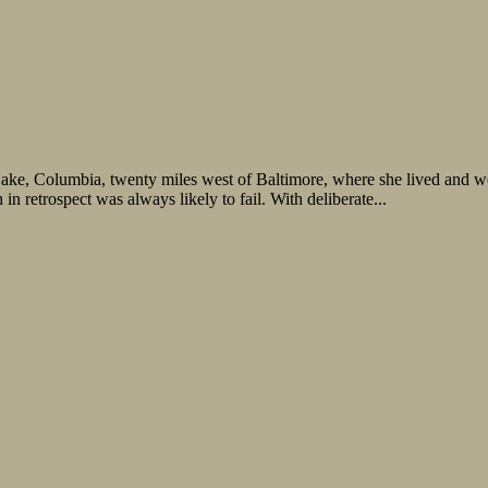
 Lake, Columbia, twenty miles west of Baltimore, where she lived and 
n retrospect was always likely to fail. With deliberate...