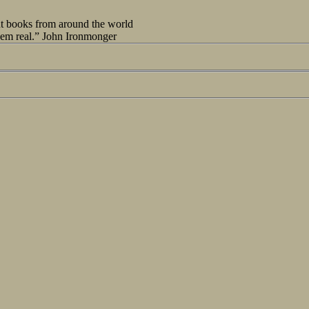
out books from around the world
seem real.” John Ironmonger