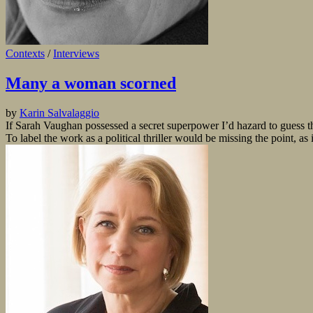
Contexts
/
Interviews
Many a woman scorned
by
Karin Salvalaggio
If Sarah Vaughan possessed a secret superpower I’d hazard to guess t
To label the work as a political thriller would be missing the point, as 