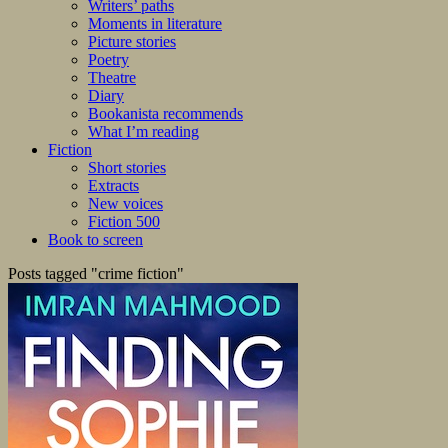
Writers’ paths
Moments in literature
Picture stories
Poetry
Theatre
Diary
Bookanista recommends
What I’m reading
Fiction
Short stories
Extracts
New voices
Fiction 500
Book to screen
Posts tagged "crime fiction"