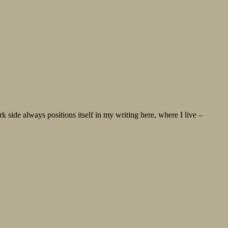
ide always positions itself in my writing here, where I live –