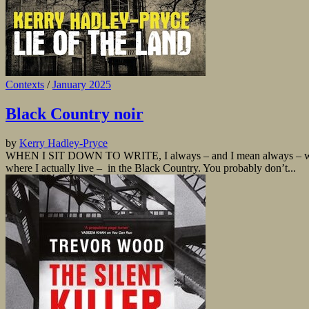
Contexts
/
January 2025
Black Country noir
by
Kerry Hadley-Pryce
WHEN I SIT DOWN TO WRITE, I always – and I mean always – wonder why
where I actually live – in the Black Country. You probably don’t...