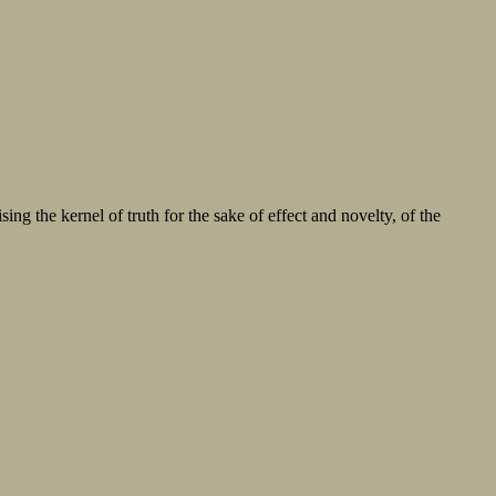
sing the kernel of truth for the sake of effect and novelty, of the