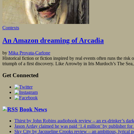
Contexts
An Amazon dreaming of Arcadia
by
Mika Provata-Carlone
Historical fiction or fiction inspired by real events often runs the risk
triumph of a first discovery. Like Arrowby in Iris Murdoch’s The Sea,
Get Connected
Book News
Thirst by John Robins audiobook review – an ex-drinker’s dar
Jason Arday claimed he was paid ‘1.4 million’ by publisher fo
Sky City by Jacqueline Crooks review – an ambitious, lyrical po