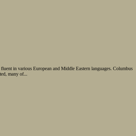
s, fluent in various European and Middle Eastern languages. Columbus
ted, many of...