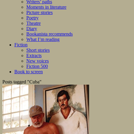
Writers’ paths
Moments in literature
Picture stories
Poetry
Theatre
Diary
Bookanista recommends
What I’m reading
Fiction
Short stories
Extracts
New voices
Fiction 500
Book to screen
Posts tagged "Cuba"