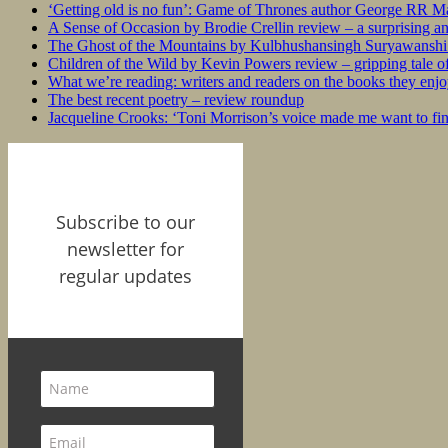
‘Getting old is no fun’: Game of Thrones author George RR Mar
A Sense of Occasion by Brodie Crellin review – a surprising a
The Ghost of the Mountains by Kulbhushansingh Suryawanshi r
Children of the Wild by Kevin Powers review – gripping tale of
What we’re reading: writers and readers on the books they enjo
The best recent poetry – review roundup
Jacqueline Crooks: ‘Toni Morrison’s voice made me want to f
Subscribe to our
newsletter for
regular updates