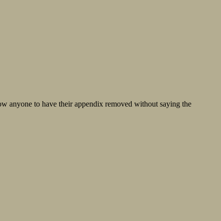
now anyone to have their appendix removed without saying the