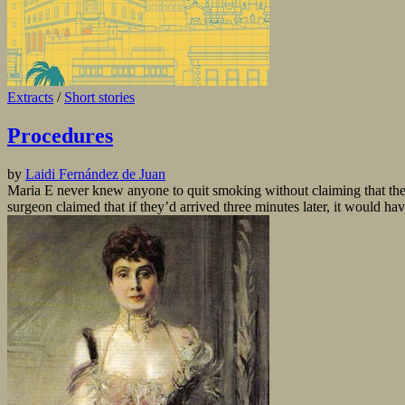
Extracts
/
Short stories
Procedures
by
Laidi Fernández de Juan
Maria E never knew anyone to quit smoking without claiming that the
surgeon claimed that if they’d arrived three minutes later, it would have