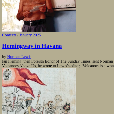
Contexts
/
January 2025
Hemingway in Havana
by
Norman Lewis
Ian Fleming, then Foreign Editor of The Sunday Times, sent Norman 
Volcanoes Above Us, he wrote to Lewis’s editor, ‘Volcanoes is a won