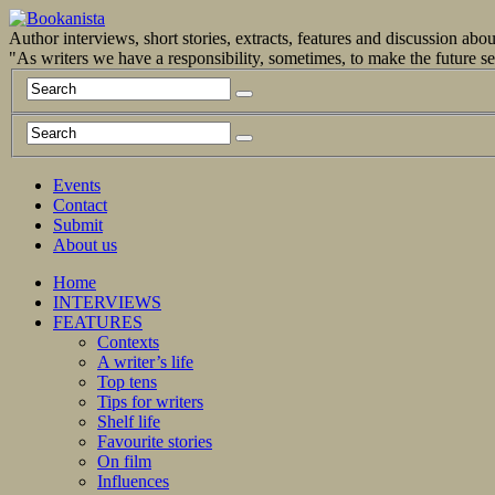
Author interviews, short stories, extracts, features and discussion ab
"As writers we have a responsibility, sometimes, to make the future 
Events
Contact
Submit
About us
Home
INTERVIEWS
FEATURES
Contexts
A writer’s life
Top tens
Tips for writers
Shelf life
Favourite stories
On film
Influences