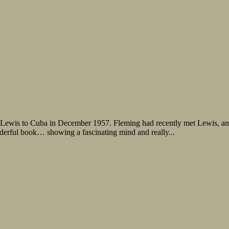
Lewis to Cuba in December 1957. Fleming had recently met Lewis, and
derful book… showing a fascinating mind and really...