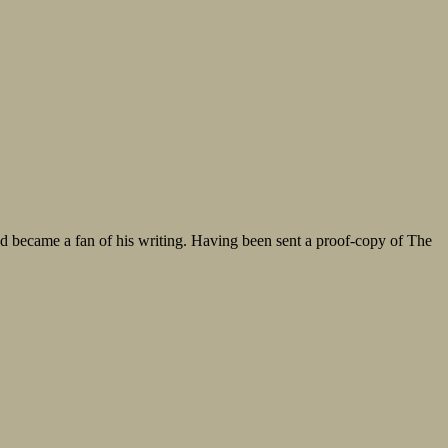
 became a fan of his writing. Having been sent a proof-copy of The