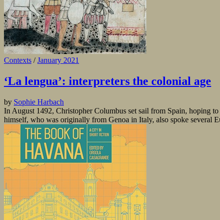
Contexts
/
January 2021
‘La lengua’: interpreters the colonial age
by
Sophie Harbach
In August 1492, Christopher Columbus set sail from Spain, hoping to 
himself, who was originally from Genoa in Italy, also spoke several 