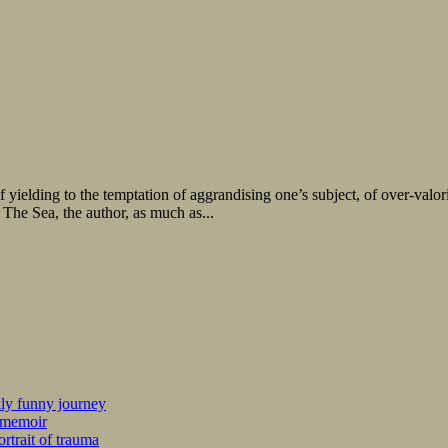
 of yielding to the temptation of aggrandising one’s subject, of over-valori
 The Sea, the author, as much as...
kly funny journey
r memoir
rtrait of trauma