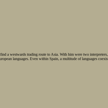
find a westwards trading route to Asia. With him were two interpreter
European languages. Even within Spain, a multitude of languages coexis