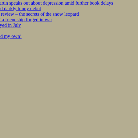
tin speaks out about depression amid further book delays
nd darkly funny debut
eview – the secrets of the snow leopard
 a friendship forged in war
yed in July
ind my own’