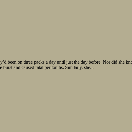
y’d been on three packs a day until just the day before. Nor did she k
 burst and caused fatal peritonitis. Similarly, she...