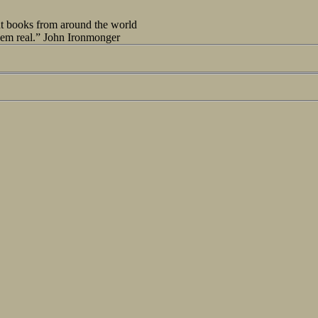
out books from around the world
seem real.” John Ironmonger