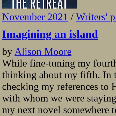
November 2021
/
Writers' p
Imagining an island
by
Alison Moore
While fine-tuning my fourth
thinking about my fifth. In 
checking my references to H
with whom we were staying t
my next novel somewhere to