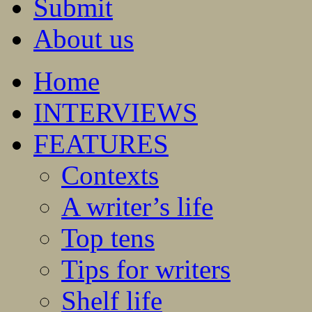
Submit
About us
Home
INTERVIEWS
FEATURES
Contexts
A writer’s life
Top tens
Tips for writers
Shelf life