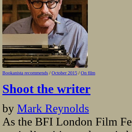
Bookanista recommends
/
October 2015
/
On film
Shoot the writer
by
Mark Reynolds
As the BFI London Film Fest