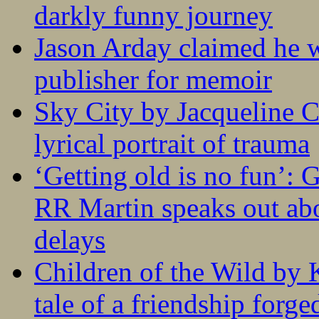
darkly funny journey
Jason Arday claimed he w
publisher for memoir
Sky City by Jacqueline C
lyrical portrait of trauma
‘Getting old is no fun’:
RR Martin speaks out abo
delays
Children of the Wild by 
tale of a friendship forge