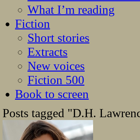
What I’m reading
Fiction
Short stories
Extracts
New voices
Fiction 500
Book to screen
Posts tagged "D.H. Lawren