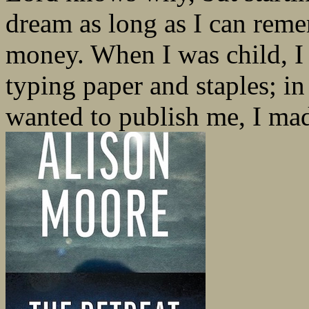
dream as long as I can reme
money. When I was child, I 
typing paper and staples; i
wanted to publish me, I mad