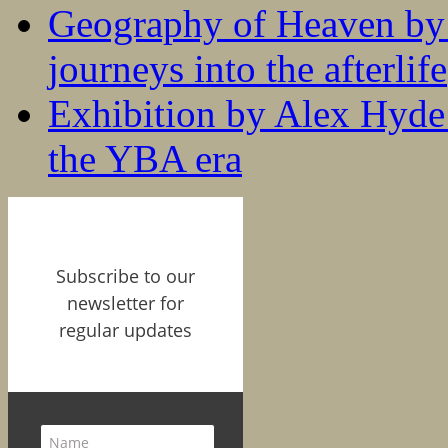
Geography of Heaven by
journeys into the afterlife
Exhibition by Alex Hyde r
the YBA era
Subscribe to our
newsletter for
regular updates