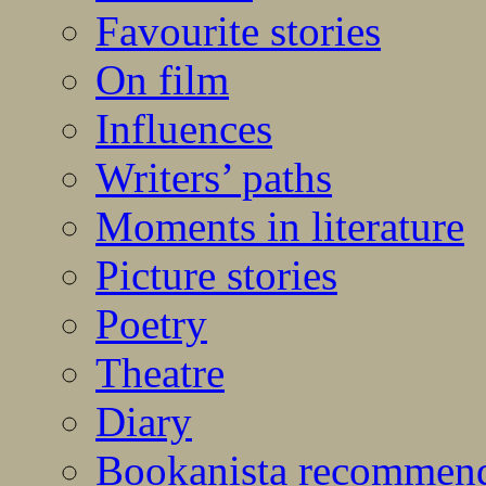
Favourite stories
On film
Influences
Writers’ paths
Moments in literature
Picture stories
Poetry
Theatre
Diary
Bookanista recommen