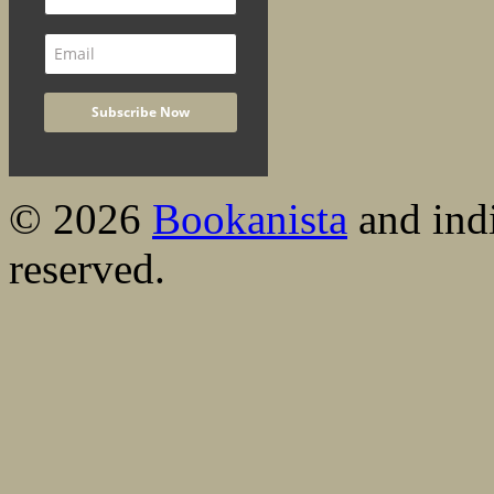
© 2026
Bookanista
and indi
reserved.