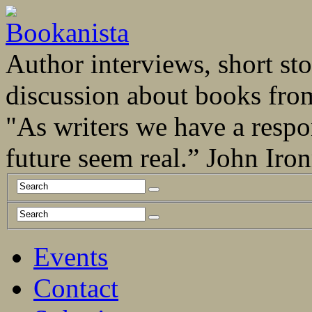
Author interviews, short stor
discussion about books fro
"As writers we have a respo
future seem real.” John Ir
Events
Contact