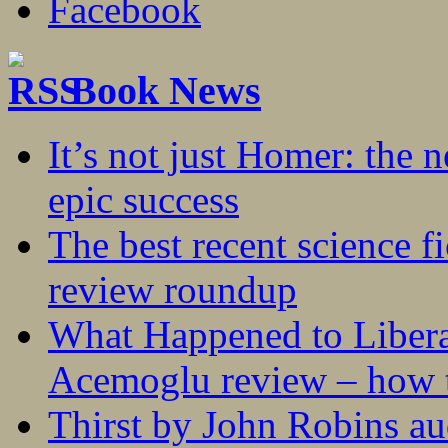
Book News
It’s not just Homer: the 
epic success
The best recent science fi
review roundup
What Happened to Liber
Acemoglu review – how t
Thirst by John Robins au