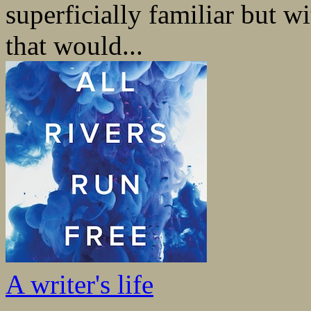
superficially familiar but w
that would...
A writer's life