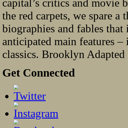
capital’s critics and movie 
the red carpets, we spare a 
biographies and fables that 
anticipated main features –
classics. Brooklyn Adapted 
Get Connected