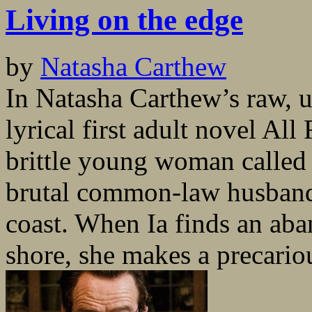
Living on the edge
by
Natasha Carthew
In Natasha Carthew’s raw, 
lyrical first adult novel Al
brittle young woman called 
brutal common-law husband 
coast. When Ia finds an ab
shore, she makes a precariou