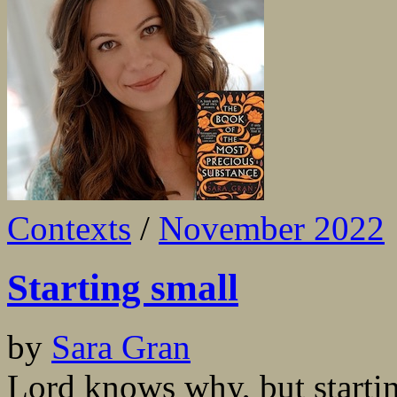
Contexts
/
November 2022
Starting small
by
Sara Gran
Lord knows why, but starti