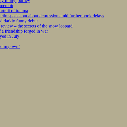
kly funny journey
r memoir
rtrait of trauma
tin speaks out about depression amid further book delays
nd darkly funny debut
eview – the secrets of the snow leopard
 a friendship forged in war
yed in July
ind my own’