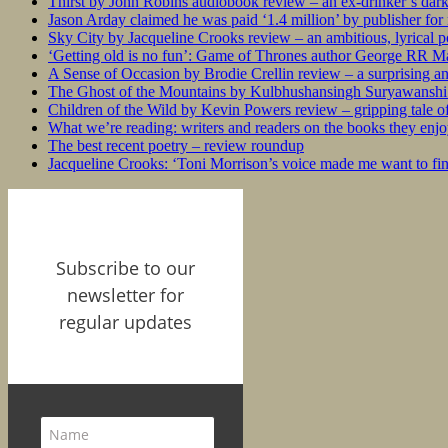
Thirst by John Robins audiobook review – an ex-drinker’s dar
Jason Arday claimed he was paid ‘1.4 million’ by publisher fo
Sky City by Jacqueline Crooks review – an ambitious, lyrical po
‘Getting old is no fun’: Game of Thrones author George RR Mar
A Sense of Occasion by Brodie Crellin review – a surprising a
The Ghost of the Mountains by Kulbhushansingh Suryawanshi r
Children of the Wild by Kevin Powers review – gripping tale of
What we’re reading: writers and readers on the books they enjo
The best recent poetry – review roundup
Jacqueline Crooks: ‘Toni Morrison’s voice made me want to f
Subscribe to our
newsletter for
regular updates