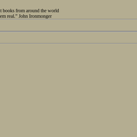
out books from around the world
seem real.” John Ironmonger