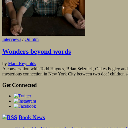
Interviews
/
On film
Wonders beyond words
by
Mark Reynolds
A conversation with Todd Haynes, Brian Selznick, Oakes Fegley and J
mysterious connection in New York City between two deaf children set 
Get Connected
Book News