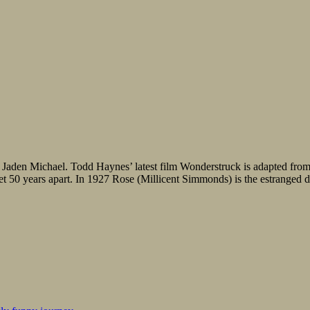
aden Michael. Todd Haynes’ latest film Wonderstruck is adapted from Br
50 years apart. In 1927 Rose (Millicent Simmonds) is the estranged dau