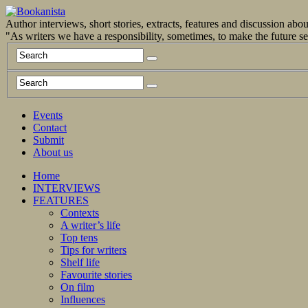
Author interviews, short stories, extracts, features and discussion ab
"As writers we have a responsibility, sometimes, to make the future 
Events
Contact
Submit
About us
Home
INTERVIEWS
FEATURES
Contexts
A writer’s life
Top tens
Tips for writers
Shelf life
Favourite stories
On film
Influences