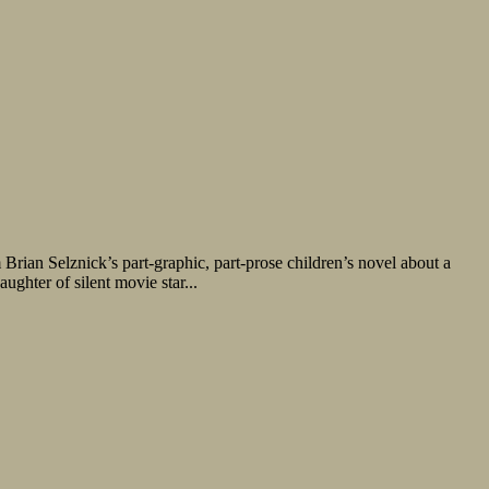
ian Selznick’s part-graphic, part-prose children’s novel about a
ghter of silent movie star...