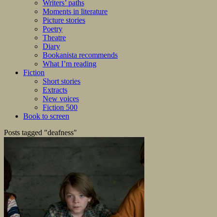
Writers’ paths
Moments in literature
Picture stories
Poetry
Theatre
Diary
Bookanista recommends
What I’m reading
Fiction
Short stories
Extracts
New voices
Fiction 500
Book to screen
Posts tagged "deafness"