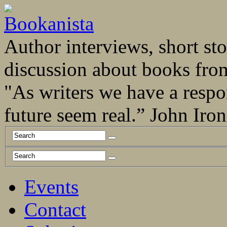
Author interviews, short stor
discussion about books fro
"As writers we have a respo
future seem real.” John Ir
Events
Contact