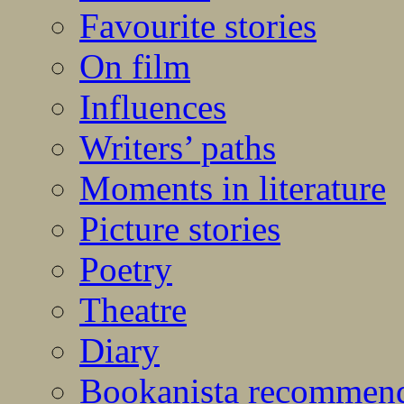
Favourite stories
On film
Influences
Writers’ paths
Moments in literature
Picture stories
Poetry
Theatre
Diary
Bookanista recommen