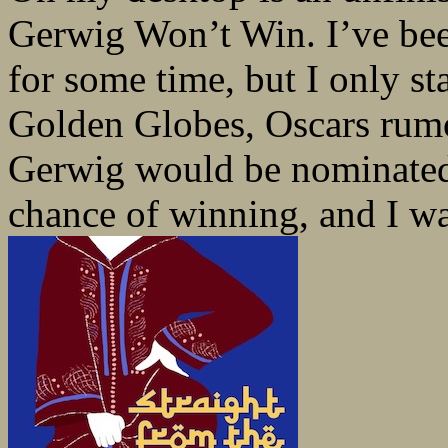
Gerwig Won’t Win. I’ve bee
for some time, but I only sta
Golden Globes, Oscars rumo
Gerwig would be nominated 
chance of winning, and I was