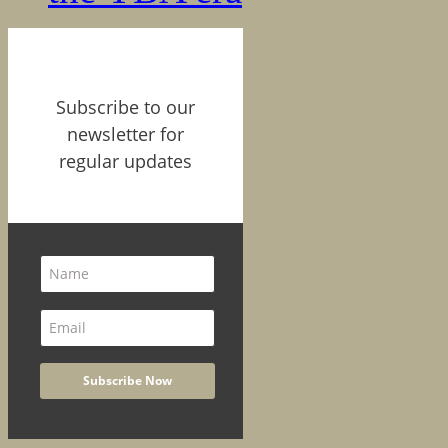
Subscribe to our
newsletter for
regular updates