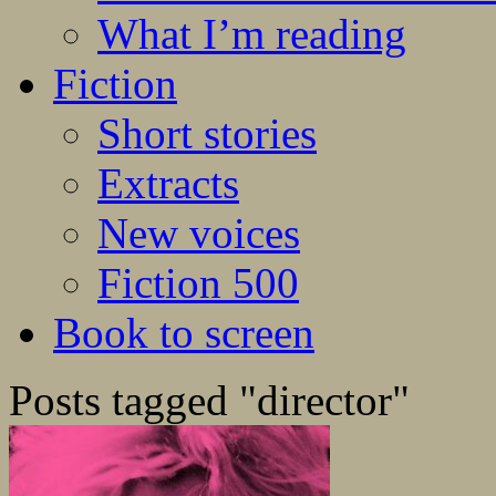
What I’m reading
Fiction
Short stories
Extracts
New voices
Fiction 500
Book to screen
Posts tagged "director"