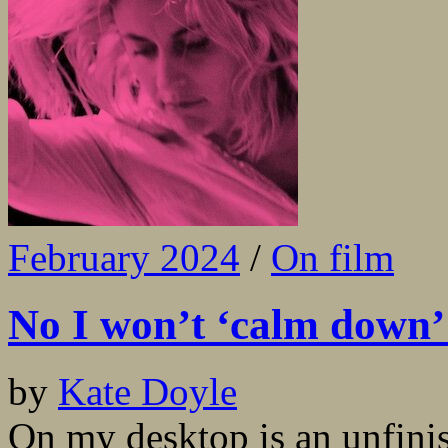
February 2024
/
On film
No I won’t ‘calm down’
by
Kate Doyle
On my desktop is an unfinish