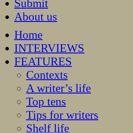
Submit
About us
Home
INTERVIEWS
FEATURES
Contexts
A writer’s life
Top tens
Tips for writers
Shelf life