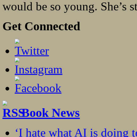
would be so young. She’s st
Get Connected
Book News
‘I hate what AI is doing 