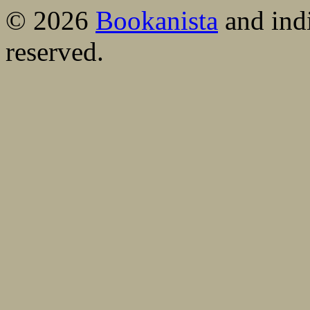
© 2026
Bookanista
and indi
reserved.