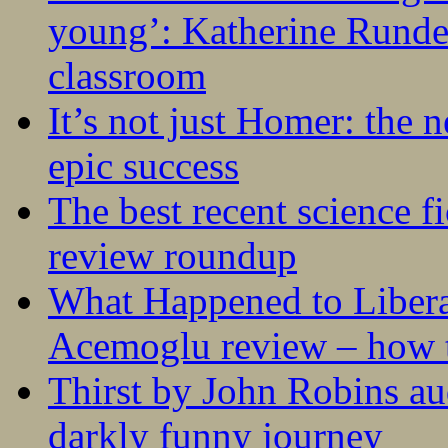
young’: Katherine Rundel
classroom
It’s not just Homer: the 
epic success
The best recent science fi
review roundup
What Happened to Liber
Acemoglu review – how t
Thirst by John Robins au
darkly funny journey