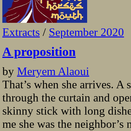
Extracts
/
September 2020
A proposition
by
Meryem Alaoui
That’s when she arrives. A s
through the curtain and ope
skinny stick with long dish
me she was the neighbor’s n