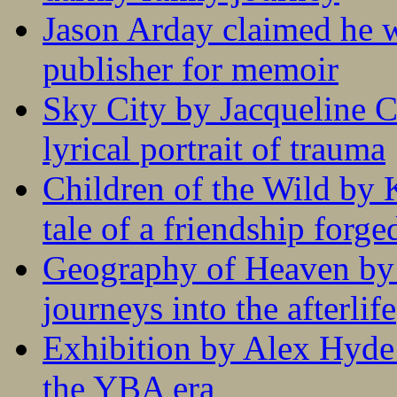
Jason Arday claimed he w
publisher for memoir
Sky City by Jacqueline C
lyrical portrait of trauma
Children of the Wild by 
tale of a friendship forge
Geography of Heaven by
journeys into the afterlife
Exhibition by Alex Hyde r
the YBA era