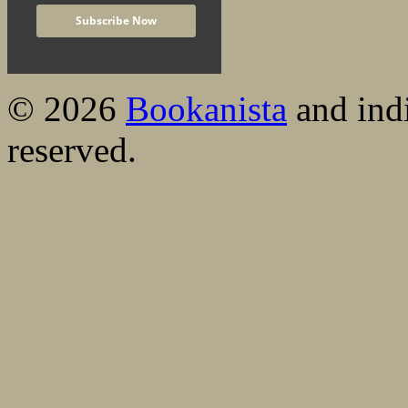
© 2026
Bookanista
and indi
reserved.