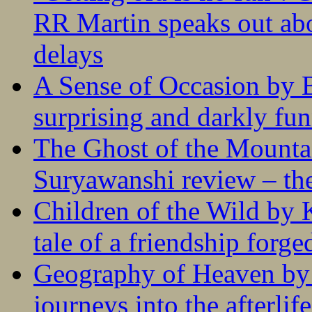
RR Martin speaks out abo
delays
A Sense of Occasion by B
surprising and darkly fu
The Ghost of the Mounta
Suryawanshi review – the
Children of the Wild by 
tale of a friendship forge
Geography of Heaven by
journeys into the afterlife