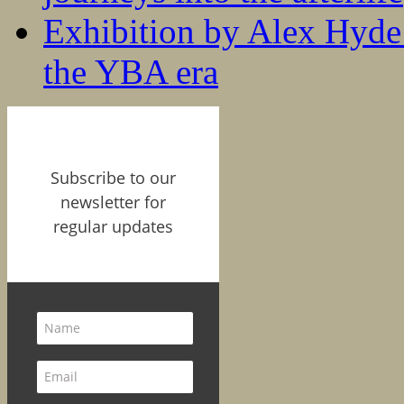
Exhibition by Alex Hyde r
the YBA era
Subscribe to our
newsletter for
regular updates