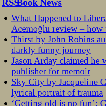
Book News
What Happened to Liber
Acemoğlu review – how t
Thirst by John Robins au
darkly funny journey
Jason Arday claimed he w
publisher for memoir
Sky City by Jacqueline C
lyrical portrait of trauma
‘Getting old is no fun’: