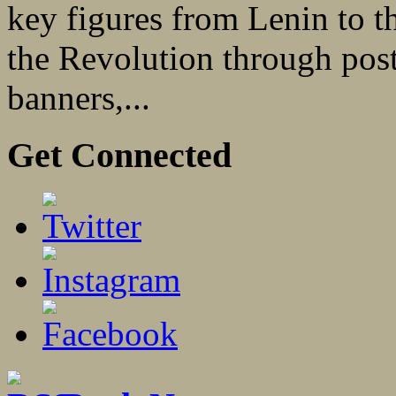
key figures from Lenin to th
the Revolution through poste
banners,...
Get Connected