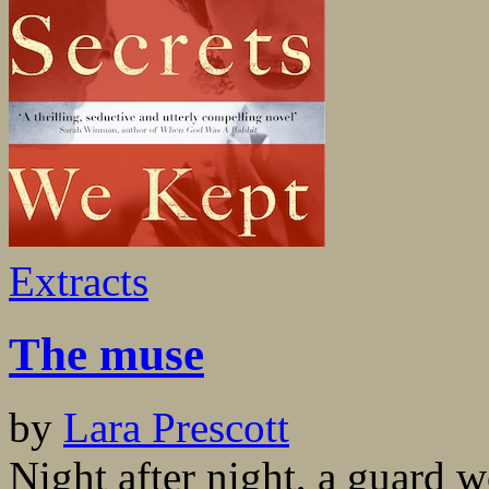
Extracts
The muse
by
Lara Prescott
Night after night, a guard