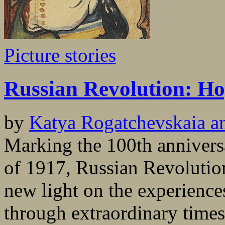
Picture stories
Russian Revolution: Ho
by
Katya Rogatchevskaia a
Marking the 100th annivers
of 1917, Russian Revolutio
new light on the experience
through extraordinary times,