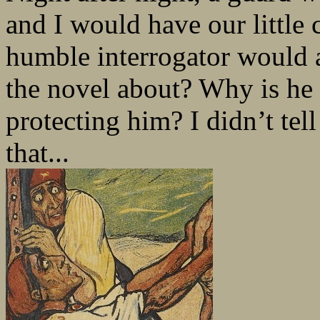
and I would have our little 
humble interrogator would 
the novel about? Why is he
protecting him? I didn’t tel
that...