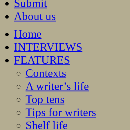
Submit
About us
Home
INTERVIEWS
FEATURES
Contexts
A writer’s life
Top tens
Tips for writers
Shelf life