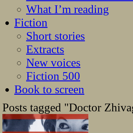
What I’m reading
Fiction
Short stories
Extracts
New voices
Fiction 500
Book to screen
Posts tagged "Doctor Zhiv