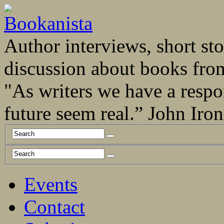
Author interviews, short stor
discussion about books fro
"As writers we have a respo
future seem real.” John Ir
Events
Contact