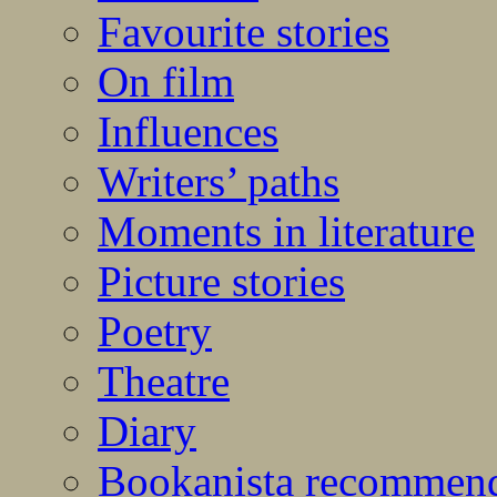
Favourite stories
On film
Influences
Writers’ paths
Moments in literature
Picture stories
Poetry
Theatre
Diary
Bookanista recommen