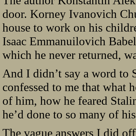
The author Konstantin Alek
door. Korney Ivanovich Chu
house to work on his child
Isaac Emmanuilovich Babel 
which he never returned, wa
And I didn’t say a word t
confessed to me that what h
of him, how he feared Stali
he’d done to so many of his
The vague answers I did off