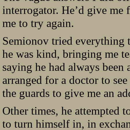
interrogator. He’d give me f
me to try again.
Semionov tried everything t
he was kind, bringing me te
saying he had always been a
arranged for a doctor to se
the guards to give me an ad
Other times, he attempted t
to turn himself in, in excha