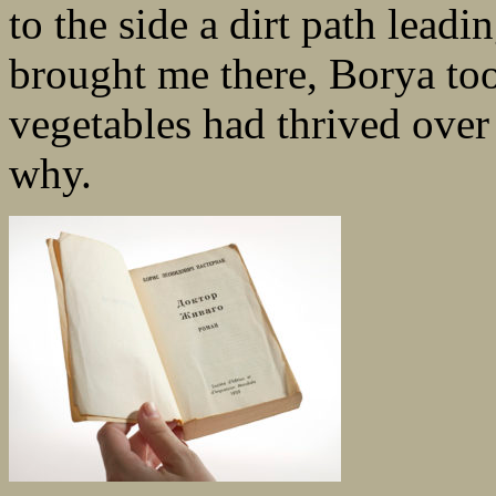
to the side a dirt path leadi
brought me there, Borya to
vegetables had thrived over
why.