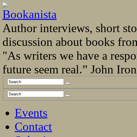
Author interviews, short stor
discussion about books fro
"As writers we have a respo
future seem real.” John Ir
Events
Contact