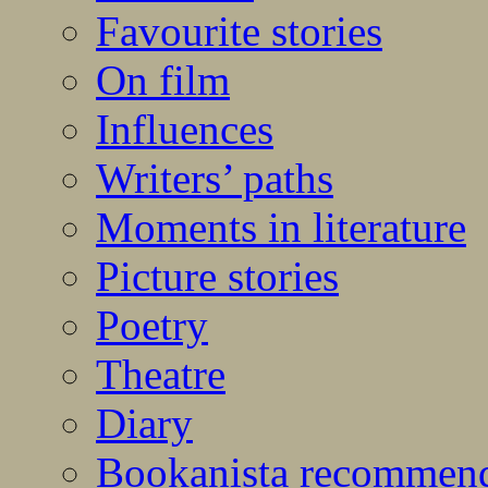
Favourite stories
On film
Influences
Writers’ paths
Moments in literature
Picture stories
Poetry
Theatre
Diary
Bookanista recommen