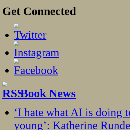
Get Connected
Book News
‘I hate what AI is doing 
young’: Katherine Rundel