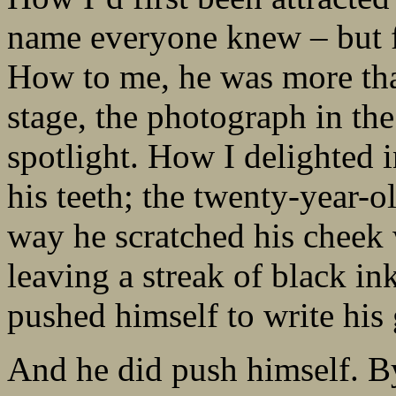
name everyone knew – but fe
How to me, he was more tha
stage, the photograph in the
spotlight. How I delighted i
his teeth; the twenty-year-o
way he scratched his cheek
leaving a streak of black in
pushed himself to write his 
And he did push himself. By