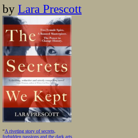
by
Lara Prescott
“
A riveting story of secrets,
forbidden passions and the dark arts