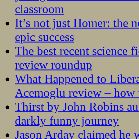
classroom
It’s not just Homer: the 
epic success
The best recent science fi
review roundup
What Happened to Liber
Acemoglu review – how t
Thirst by John Robins au
darkly funny journey
Jason Arday claimed he w