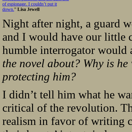
of espionage. I couldn’t put it
down.
”
Lisa Jewell
Night after night, a guard
and I would have our little 
humble interrogator would 
the novel about? Why is he 
protecting him?
I didn’t tell him what he wa
critical of the revolution. T
realism in favor of writing