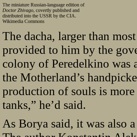
The miniature Russian-language edition of
Doctor Zhivago
, covertly published and
distributed into the USSR by the CIA.
Wikimedia Commons
The dacha, larger than most
provided to him by the gover
colony of Peredelkino was a 
the Motherland’s handpicked
production of souls is more
tanks,” he’d said.
As Borya said, it was also a