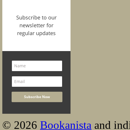
Subscribe to our
newsletter for
regular updates
© 2026
Bookanista
and indi