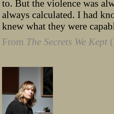
to. But the violence was al
always calculated. I had kn
knew what they were capabl
From
The Secrets We Kept
(