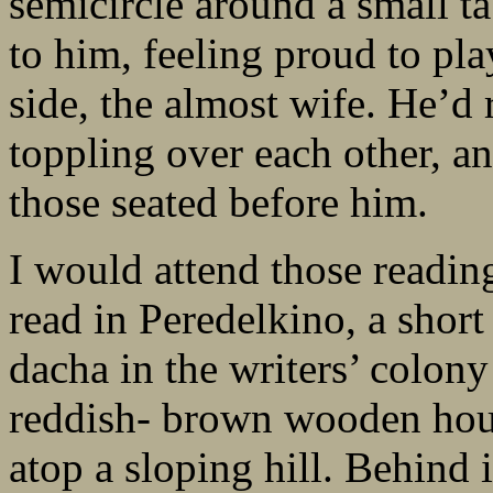
semicircle around a small ta
to him, feeling proud to pla
side, the almost wife. He’d 
toppling over each other, an
those seated before him.
I would attend those reading
read in Peredelkino, a shor
dacha in the writers’ colony
reddish- brown wooden hou
atop a sloping hill. Behind i