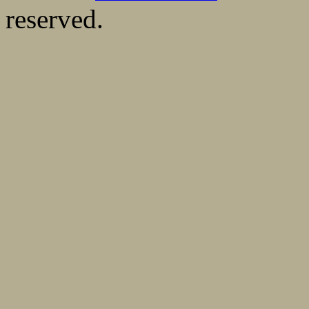
reserved.