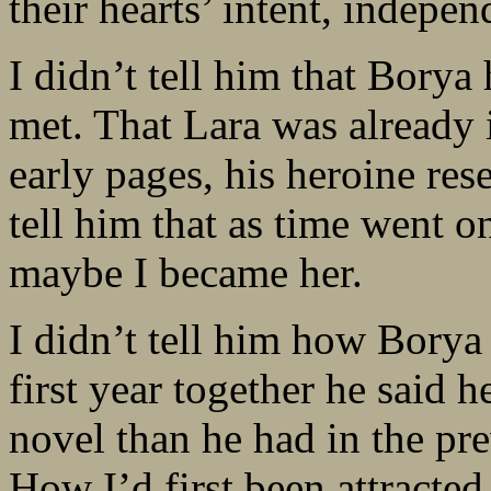
their hearts’ intent, indepen
I didn’t tell him that Bory
met. That Lara was already i
early pages, his heroine res
tell him that as time went 
maybe I became her.
I didn’t tell him how Borya
first year together he said
novel than he had in the pr
How I’d first been attracte