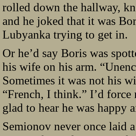
rolled down the hallway, kn
and he joked that it was Bo
Lubyanka trying to get in.
Or he’d say Boris was spott
his wife on his arm. “Unen
Sometimes it was not his w
“French, I think.” I’d force
glad to hear he was happy a
Semionov never once laid a