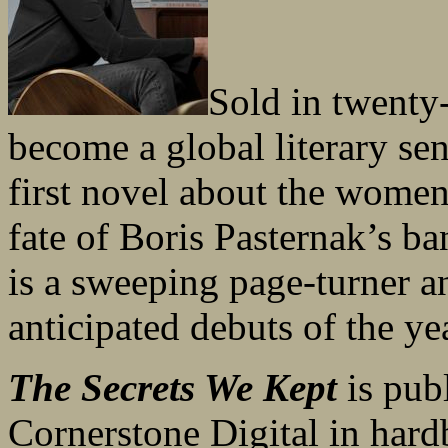
Sold in twenty-
become a global literary se
first novel about the women
fate of Boris Pasternak’s b
is a sweeping page-turner a
anticipated debuts of the ye
The Secrets We Kept
is pub
Cornerstone Digital in har