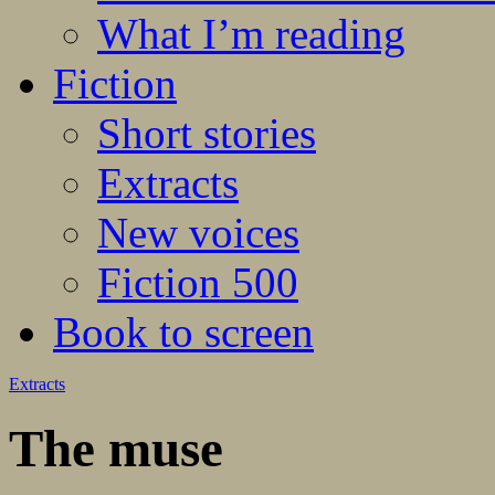
What I’m reading
Fiction
Short stories
Extracts
New voices
Fiction 500
Book to screen
Extracts
The muse