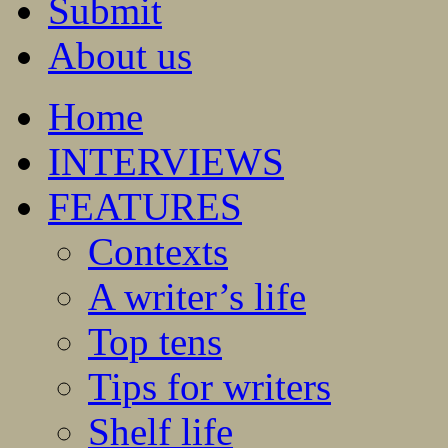
Submit
About us
Home
INTERVIEWS
FEATURES
Contexts
A writer’s life
Top tens
Tips for writers
Shelf life