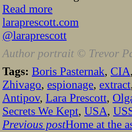
Read more
laraprescott.com
@laraprescott
Author portrait © Trevor P
Tags:
Boris Pasternak
,
CIA
Zhivago
,
espionage
,
extract
Antipov
,
Lara Prescott
,
Olg
Secrets We Kept
,
USA
,
US
Previous post
Home at the 