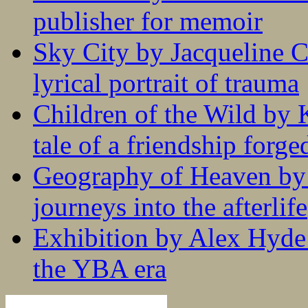
publisher for memoir
Sky City by Jacqueline C
lyrical portrait of trauma
Children of the Wild by 
tale of a friendship forge
Geography of Heaven by
journeys into the afterlife
Exhibition by Alex Hyde r
the YBA era