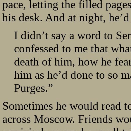
pace, letting the filled page
his desk. And at night, he’
I didn’t say a word to 
confessed to me that wha
death of him, how he fea
him as he’d done to so ma
Purges.”
Sometimes he would read to
across Moscow. Friends woul