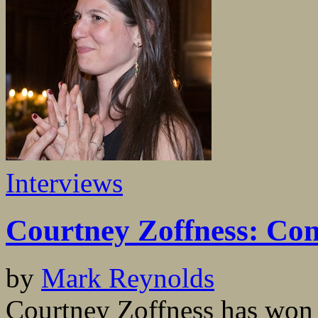
Interviews
Courtney Zoffness: Conn
by
Mark Reynolds
Courtney Zoffness has wo