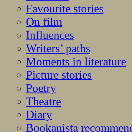
Favourite stories
On film
Influences
Writers’ paths
Moments in literature
Picture stories
Poetry
Theatre
Diary
Bookanista recommen