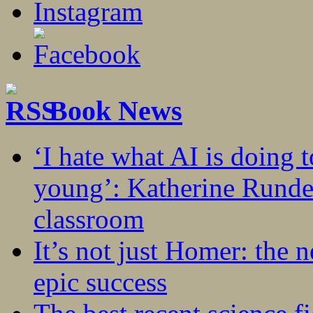
Book News
‘I hate what AI is doing 
young’: Katherine Rundel
classroom
It’s not just Homer: the 
epic success