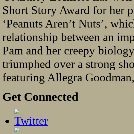
Short Story Award for her p
‘Peanuts Aren’t Nuts’, whic
relationship between an imp
Pam and her creepy biology
triumphed over a strong shor
featuring Allegra Goodman, 
Get Connected