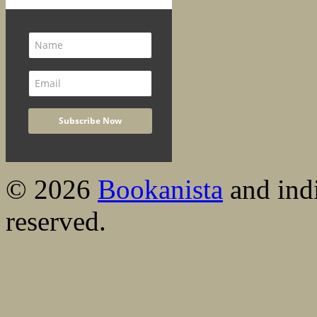
© 2026
Bookanista
and indi
reserved.