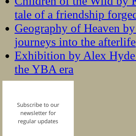
Children of the Wild by 
tale of a friendship forge
Geography of Heaven by
journeys into the afterlife
Exhibition by Alex Hyde r
the YBA era
Subscribe to our
newsletter for
regular updates