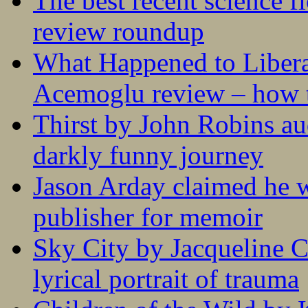
The best recent science fi
review roundup
What Happened to Liber
Acemoglu review – how t
Thirst by John Robins au
darkly funny journey
Jason Arday claimed he w
publisher for memoir
Sky City by Jacqueline C
lyrical portrait of trauma