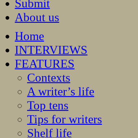
Submit
About us
Home
INTERVIEWS
FEATURES
Contexts
A writer’s life
Top tens
Tips for writers
Shelf life