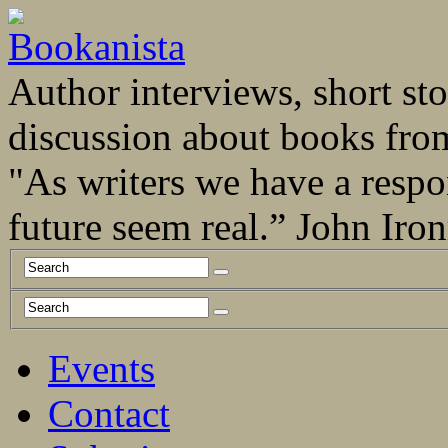
Author interviews, short stor
discussion about books fro
"As writers we have a respo
future seem real.” John Ir
Events
Contact