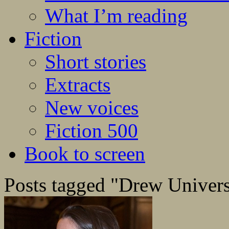
What I’m reading
Fiction
Short stories
Extracts
New voices
Fiction 500
Book to screen
Posts tagged "Drew Univers