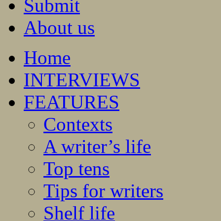
Submit
About us
Home
INTERVIEWS
FEATURES
Contexts
A writer’s life
Top tens
Tips for writers
Shelf life