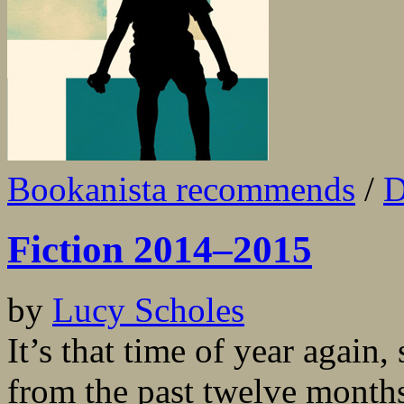
Bookanista recommends
/
D
Fiction 2014–2015
by
Lucy Scholes
It’s that time of year again,
from the past twelve month