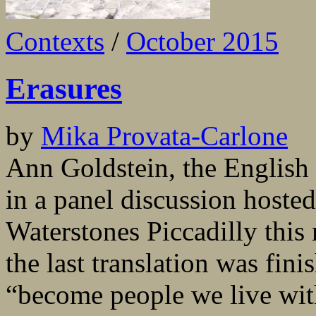
Contexts
/
October 2015
Erasures
by
Mika Provata-Carlone
Ann Goldstein, the English t
in a panel discussion hoste
Waterstones Piccadilly this 
the last translation was fini
“become people we live wit