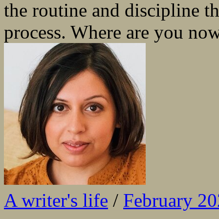
the routine and discipline t
process. Where are you now
A writer's life
/
February 2