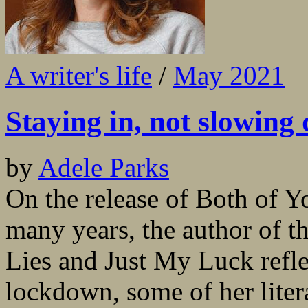
A writer's life
/
May 2021
Staying in, not slowing
by
Adele Parks
On the release of Both of Yo
many years, the author of t
Lies and Just My Luck refl
lockdown, some of her liter