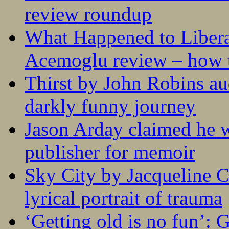
review roundup
What Happened to Liber
Acemoglu review – how t
Thirst by John Robins au
darkly funny journey
Jason Arday claimed he w
publisher for memoir
Sky City by Jacqueline C
lyrical portrait of trauma
‘Getting old is no fun’: