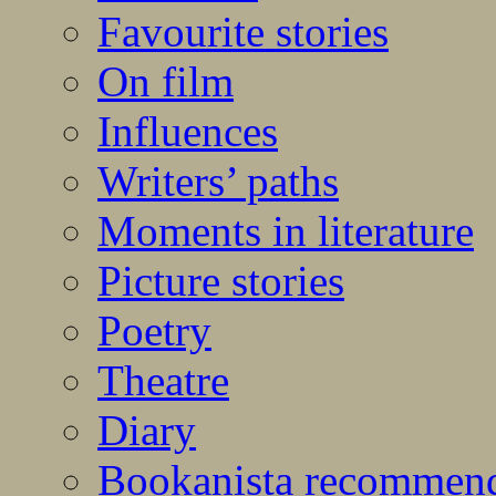
Favourite stories
On film
Influences
Writers’ paths
Moments in literature
Picture stories
Poetry
Theatre
Diary
Bookanista recommen