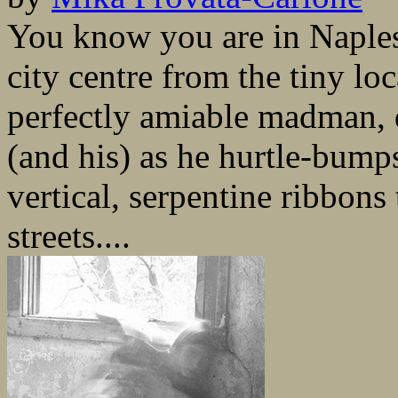
You know you are in Naples
city centre from the tiny lo
perfectly amiable madman, 
(and his) as he hurtle-bump
vertical, serpentine ribbons
streets....