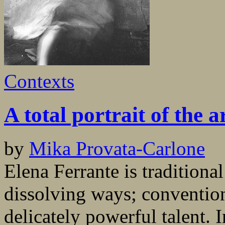
Contexts
A total portrait of the a
by
Mika Provata-Carlone
Elena Ferrante is traditiona
dissolving ways; conventio
delicately powerful talent. 