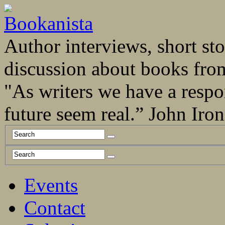
Author interviews, short stor
discussion about books fro
"As writers we have a respo
future seem real.” John Ir
Events
Contact