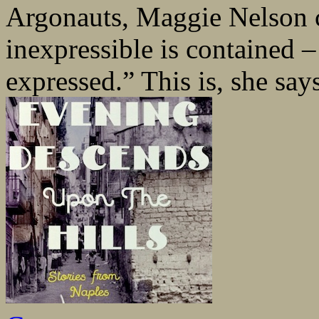
Argonauts, Maggie Nelson c
inexpressible is contained –
expressed.” This is, she say