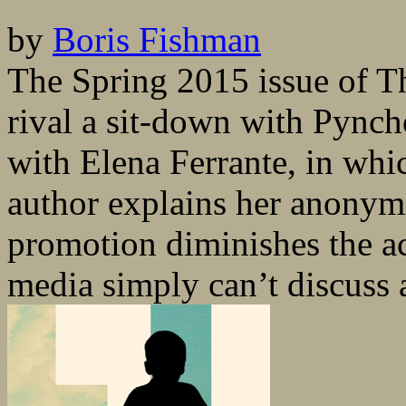
by
Boris Fishman
The Spring 2015 issue of T
rival a sit-down with Pynch
with Elena Ferrante, in whi
author explains her anonymi
promotion diminishes the ac
media simply can’t discuss a