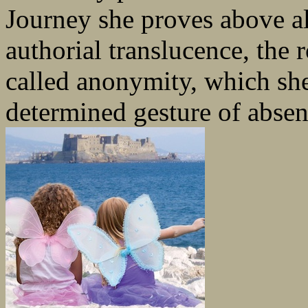
Journey she proves above all
authorial translucence, the 
called anonymity, which she
determined gesture of absen