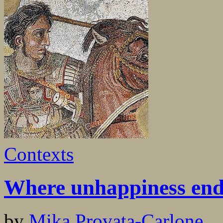
Contexts
Where unhappiness end
by
Mika Provata-Carlone