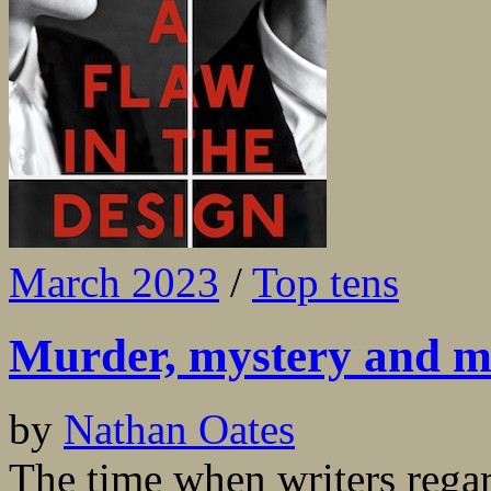
March 2023
/
Top tens
Murder, mystery and m
by
Nathan Oates
The time when writers regar