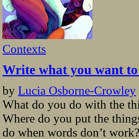
Contexts
Write what you want to
by
Lucia Osborne-Crowley
What do you do with the thi
Where do you put the thing
do when words don’t work? 