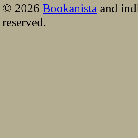
© 2026
Bookanista
and indi
reserved.