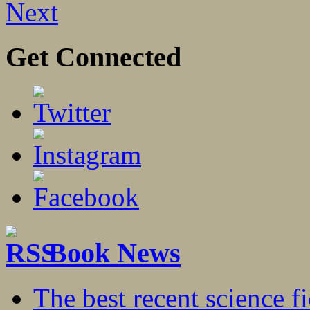
Next
Get Connected
Book News
The best recent science fi