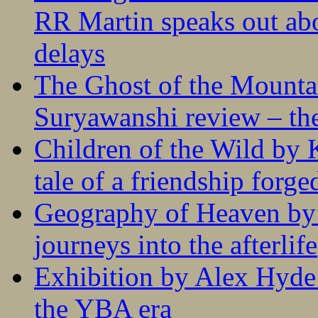
RR Martin speaks out abo
delays
The Ghost of the Mounta
Suryawanshi review – the
Children of the Wild by 
tale of a friendship forge
Geography of Heaven by
journeys into the afterlife
Exhibition by Alex Hyde r
the YBA era