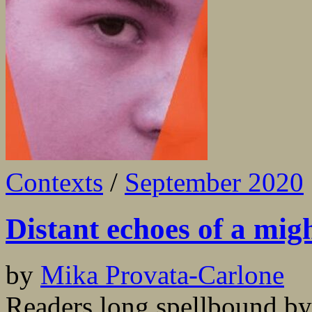
Contexts
/
September 2020
Distant echoes of a mig
by
Mika Provata-Carlone
Readers long spellbound by 