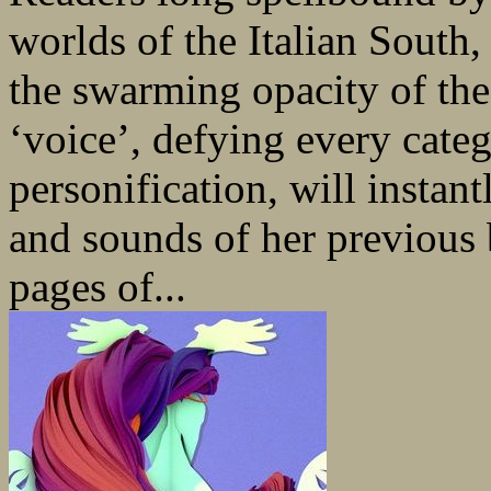
worlds of the Italian South, 
the swarming opacity of the
‘voice’, defying every categ
personification, will instan
and sounds of her previous 
pages of...