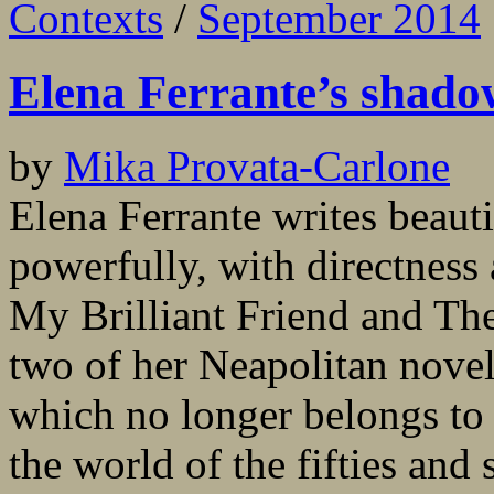
Contexts
/
September 2014
Elena Ferrante’s shadow
by
Mika Provata-Carlone
Elena Ferrante writes beauti
powerfully, with directness
My Brilliant Friend and The
two of her Neapolitan novel
which no longer belongs to 
the world of the fifties and s