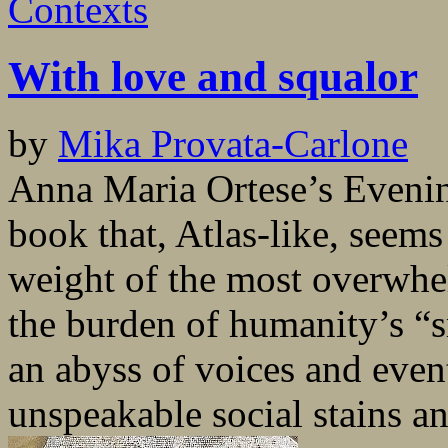
Contexts
With love and squalor
by
Mika Provata-Carlone
Anna Maria Ortese’s Evenin
book that, Atlas-like, seems
weight of the most overwh
the burden of humanity’s “s
an abyss of voices and events
unspeakable social stains and