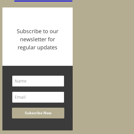
Subscribe to our
newsletter for
regular updates