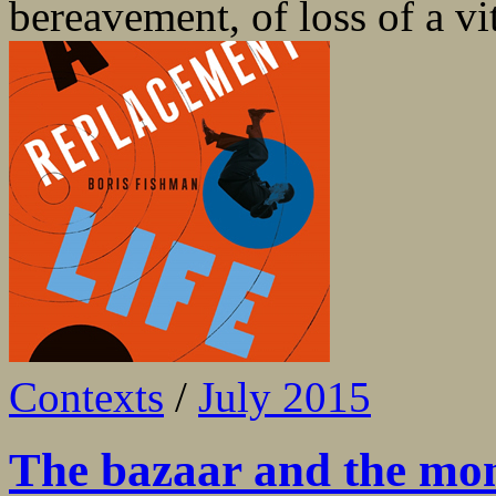
bereavement, of loss of a vita
Contexts
/
July 2015
The bazaar and the mo