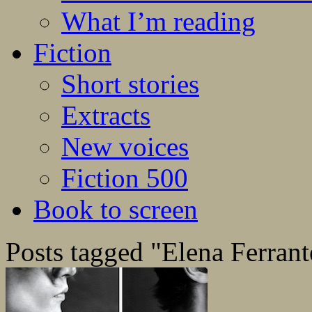
What I’m reading
Fiction
Short stories
Extracts
New voices
Fiction 500
Book to screen
Posts tagged "Elena Ferrant