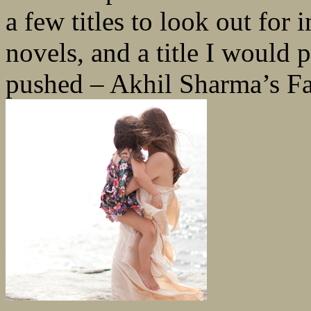
a few titles to look out for 
novels, and a title I would p
pushed – Akhil Sharma’s Fa