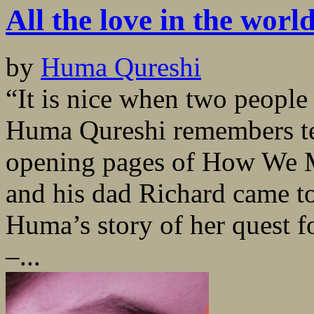
All the love in the worl
by
Huma Qureshi
“It is nice when two people
Huma Qureshi remembers tel
opening pages of How We M
and his dad Richard came to
Huma’s story of her quest fo
–...