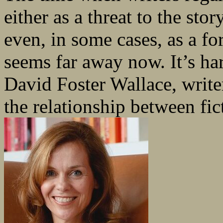
either as a threat to the st
even, in some cases, as a f
seems far away now. It’s har
David Foster Wallace, write
the relationship between fic