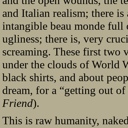
and the open wounds, the te
and Italian realism; there is
intangible beau monde full 
ugliness; there is, very cruc
screaming. These first two v
under the clouds of World W
black shirts, and about peo
dream, for a “getting out of
Friend
).
This is raw humanity, naked