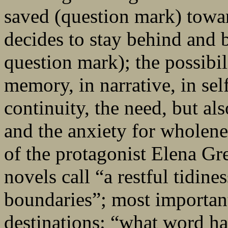
saved (question mark) towa
decides to stay behind and
question mark); the possibili
memory, in narrative, in sel
continuity, the need, but als
and the anxiety for wholenes
of the protagonist Elena Gre
novels call “a restful tidine
boundaries”; most importantl
destinations: “what word has