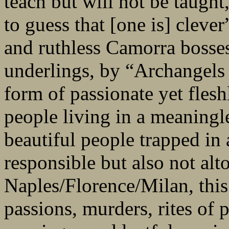
teach but will not be taught
to guess that [one is] cleve
and ruthless Camorra bosses,
underlings, by “Archangels 
form of passionate yet fleshle
people living in a meaningle
beautiful people trapped in 
responsible but also not alt
Naples/Florence/Milan, this 
passions, murders, rites of 