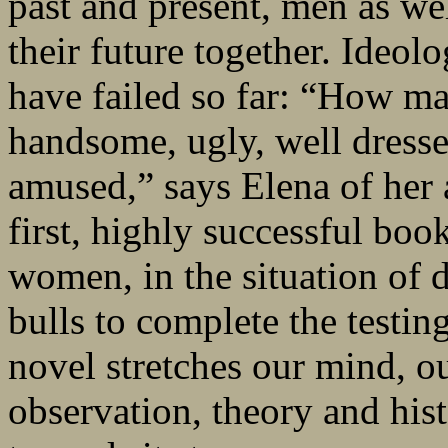
past and present, men as wel
their future together. Ideolo
have failed so far: “How m
handsome, ugly, well dressed
amused,” says Elena of her 
first, highly successful b
women, in the situation of d
bulls to complete the testin
novel stretches our mind, ou
observation, theory and hist