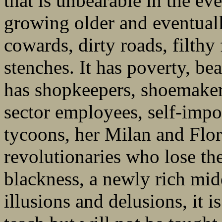
that is unbearable in the ev
growing older and eventual
cowards, dirty roads, filthy
stenches. It has poverty, b
has shopkeepers, shoemakers
sector employees, self-impo
tycoons, her Milan and Flor
revolutionaries who lose the
blackness, a newly rich midd
illusions and delusions, it 