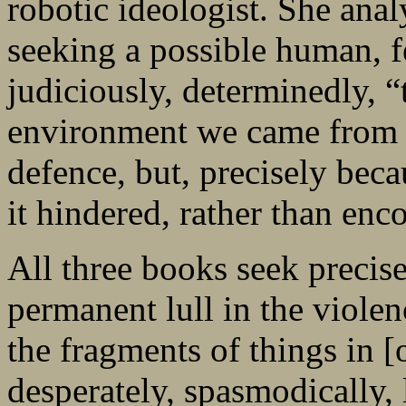
robotic ideologist. She ana
seeking a possible human, fe
judiciously, determinedly, “
environment we came from [
defence, but, precisely beca
it hindered, rather than enc
All three books seek precise
permanent lull in the violen
the fragments of things in 
desperately, spasmodically, 