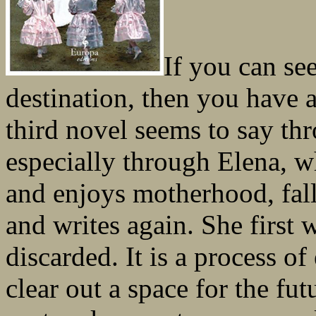
If you can see
destination, then you have a
third novel seems to say thr
especially through Elena, w
and enjoys motherhood, fa
and writes again. She first 
discarded. It is a process of
clear out a space for the fu