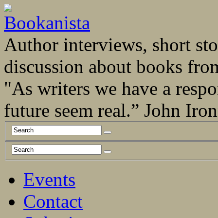
Author interviews, short stor
discussion about books fro
"As writers we have a respo
future seem real.” John Ir
Events
Contact