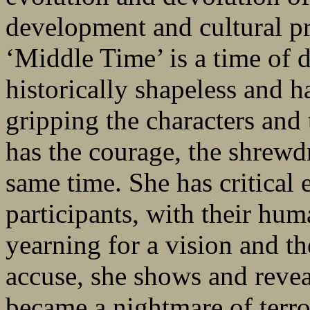
development and cultural pr
‘Middle Time’ is a time of d
historically shapeless and h
gripping the characters and 
has the courage, the shrewdn
same time. She has critical 
participants, with their hum
yearning for a vision and th
accuse, she shows and revea
became a nightmare of terro