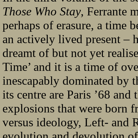
Those Who Stay
, Ferrante 
perhaps of erasure, a time
an actively lived present –
dreamt of but not yet realis
Time’ and it is a time of ove
inescapably dominated by the
its centre are Paris ’68 and t
explosions that were born f
versus ideology, Left- and 
evolution and devolution of