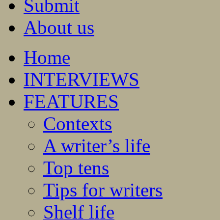
Submit
About us
Home
INTERVIEWS
FEATURES
Contexts
A writer’s life
Top tens
Tips for writers
Shelf life