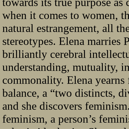
towards its true purpose as 
when it comes to women, th
natural estrangement, all t
stereotypes. Elena marries Pi
brilliantly cerebral intellec
understanding, mutuality, in
commonality. Elena yearns f
balance, a “two distincts, d
and she discovers feminism
feminism, a person’s femini