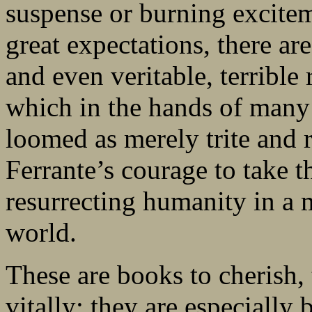
suspense or burning excite
great expectations, there are
and even veritable, terrible
which in the hands of many
loomed as merely trite and r
Ferrante’s courage to take t
resurrecting humanity in a
world.
These are books to cherish, 
vitally; they are especially