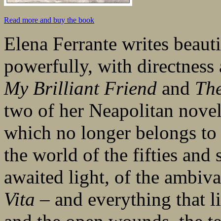
Read more and buy the book
Elena Ferrante writes beauti
powerfully, with directness
My Brilliant Friend
and
The
two of her Neapolitan novel
which no longer belongs to 
the world of the fifties and 
awaited light, of the ambiv
Vita
– and everything that li