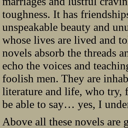
marriages and lustful cravin
toughness. It has friendship
unspeakable beauty and unut
whose lives are lived and to
novels absorb the threads a
echo the voices and teachin
foolish men. They are inhab
literature and life, who try, f
be able to say… yes, I unde
Above all these novels are 