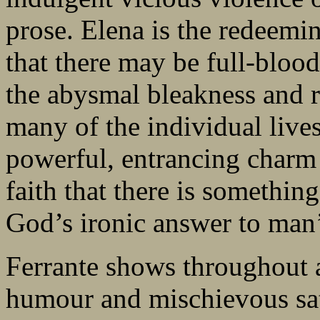
prose. Elena is the redeemin
that there may be full-blood
the abysmal bleakness and 
many of the individual lives
powerful, entrancing charm 
faith that there is somethin
God’s ironic answer to man
Ferrante shows throughout a 
humour and mischievous sat