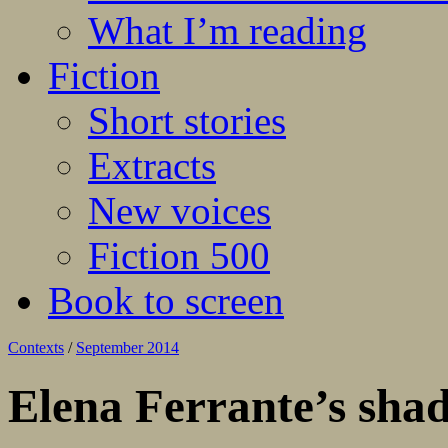
What I’m reading
Fiction
Short stories
Extracts
New voices
Fiction 500
Book to screen
Contexts
/
September 2014
Elena Ferrante’s shad