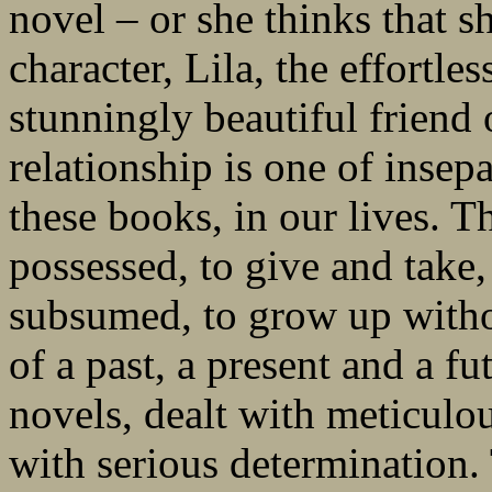
novel – or she thinks that s
character, Lila, the effortles
stunningly beautiful friend 
relationship is one of insep
these books, in our lives. T
possessed, to give and take,
subsumed, to grow up witho
of a past, a present and a fu
novels, dealt with meticulou
with serious determination. 