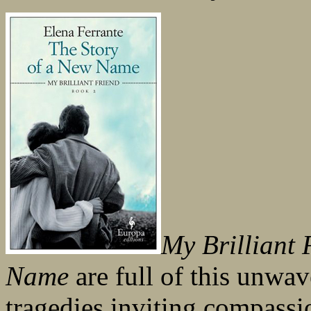
My Brilliant 
Name
are full of this unwav
tragedies inviting compassio