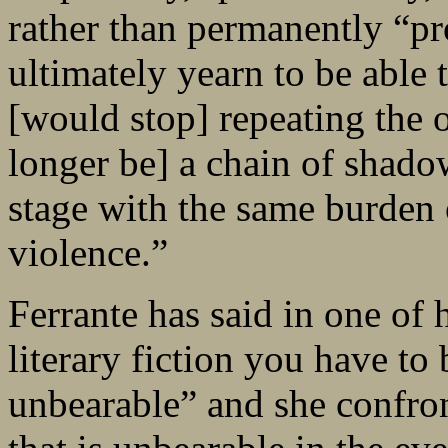
rather than permanently “p
ultimately yearn to be able 
[would stop] repeating the 
longer be] a chain of shad
stage with the same burden o
violence.”
Ferrante has said in one of h
literary fiction you have to 
unbearable” and she confront