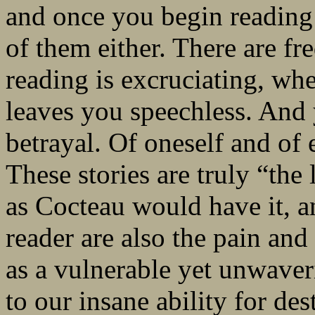
and once you begin reading 
of them either. There are f
reading is excruciating, wh
leaves you speechless. And 
betrayal. Of oneself and of e
These stories are truly “the 
as Cocteau would have it, a
reader are also the pain and
as a vulnerable yet unwave
to our insane ability for des