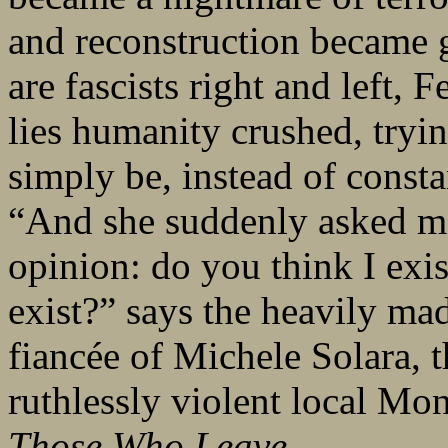
and reconstruction became g
are fascists right and left, F
lies humanity crushed, tryin
simply be, instead of const
“And she suddenly asked me,
opinion: do you think I exi
exist?” says the heavily ma
fiancée of Michele Solara, 
ruthlessly violent local Mon
Those Who Leave
.