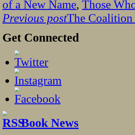
of a New Name
,
Those Who
Previous post
The Coalitio
Get Connected
Book News