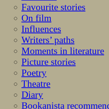
Favourite stories
On film
Influences
Writers’ paths
Moments in literature
Picture stories
Poetry
Theatre
Diary
Bookanista recommen