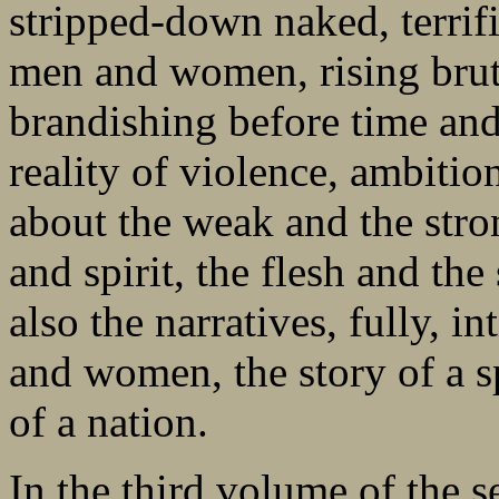
stripped-down naked, terrifi
men and women, rising bruta
brandishing before time and 
reality of violence, ambitio
about the weak and the stro
and spirit, the flesh and th
also the narratives, fully, i
and women, the story of a s
of a nation.
In the third volume of the s