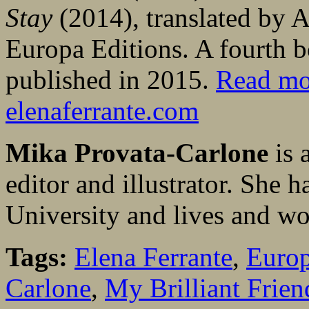
Stay
(2014), translated by 
Europa Editions. A fourth bo
published in 2015.
Read mo
elenaferrante.com
Mika Provata-Carlone
is 
editor and illustrator. She 
University and lives and w
Tags:
Elena Ferrante
,
Europ
Carlone
,
My Brilliant Frien