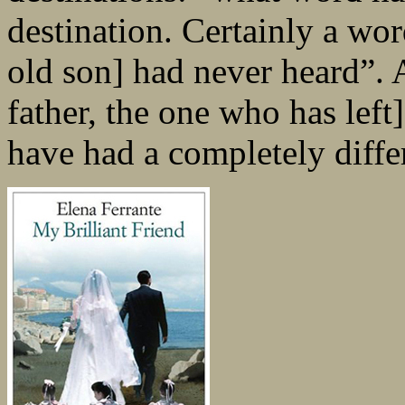
destination. Certainly a wor
old son] had never heard”. 
father, the one who has lef
have had a completely differ