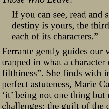
If you can see, read and s
destiny is yours, the thi
each of its characters.”
Ferrante gently guides our v
trapped in what a character 
filthiness”. She finds with 
perfect astuteness, Marie Ca
‘it’ being not one thing bu
challenges: the guilt of the