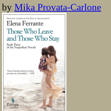
by
Mika Provata-Carlone