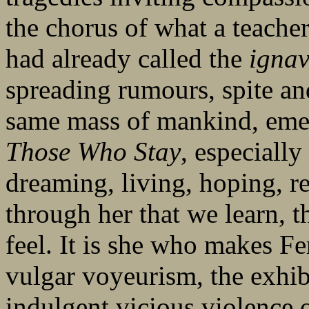
the chorus of what a teacher
had already called the
ignav
spreading rumours, spite an
same mass of mankind, em
Those Who Stay
, especiall
dreaming, living, hoping, r
through her that we learn, 
feel. It is she who makes Fer
vulgar voyeurism, the exhib
indulgent vicious violence