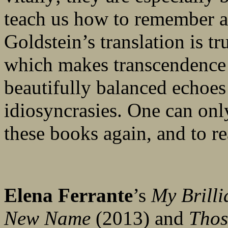
teach us how to remember a
Goldstein’s translation is tru
which makes transcendence p
beautifully balanced echoes 
idiosyncrasies. One can onl
these books again, and to r
Elena Ferrante
’s
My Brilli
New Name
(2013) and
Thos