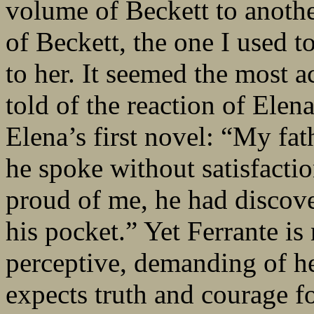
volume of Beckett to anothe
of Beckett, the one I used t
to her. It seemed the most a
told of the reaction of Elena
Elena’s first novel: “My fat
he spoke without satisfactio
proud of me, he had discov
his pocket.” Yet Ferrante is
perceptive, demanding of he
expects truth and courage fo