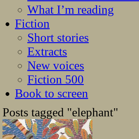
What I’m reading
Fiction
Short stories
Extracts
New voices
Fiction 500
Book to screen
Posts tagged "elephant"