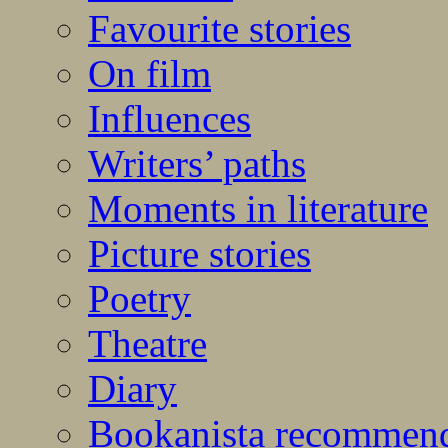
Favourite stories
On film
Influences
Writers’ paths
Moments in literature
Picture stories
Poetry
Theatre
Diary
Bookanista recommen