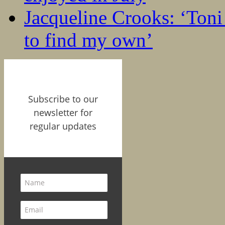
Jacqueline Crooks: ‘Ton
to find my own’
Subscribe to our
newsletter for
regular updates