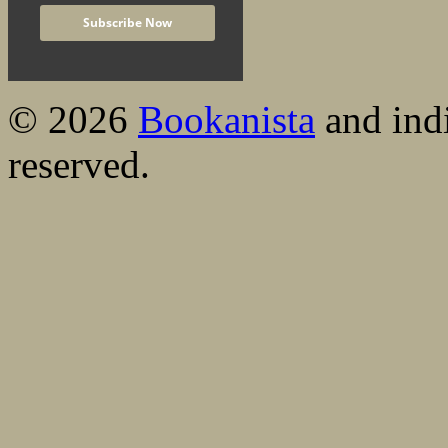
© 2026
Bookanista
and indi
reserved.