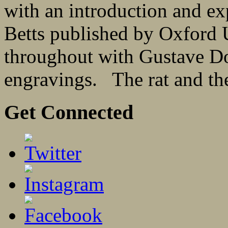
with an introduction and ex
Betts published by Oxford U
throughout with Gustave Dor
engravings. The rat and the
Get Connected