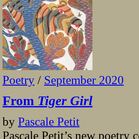
Poetry
/
September 2020
From
Tiger Girl
by
Pascale Petit
Pascale Petit’s new poetry c