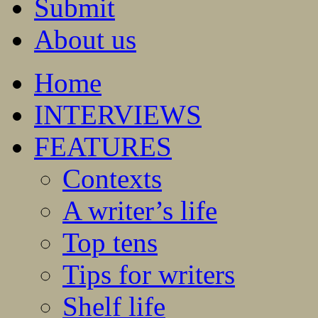
Submit
About us
Home
INTERVIEWS
FEATURES
Contexts
A writer’s life
Top tens
Tips for writers
Shelf life