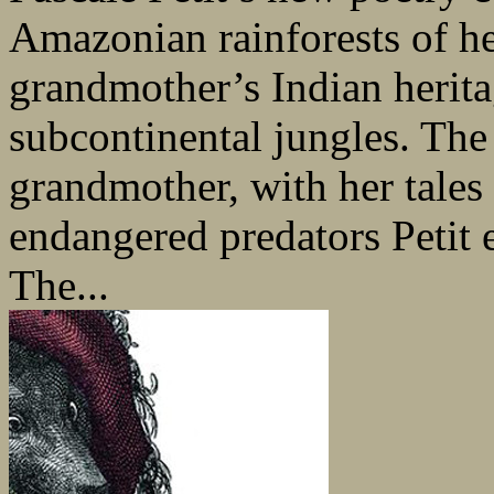
Amazonian rainforests of he
grandmother’s Indian herita
subcontinental jungles. The ‘
grandmother, with her tales 
endangered predators Petit 
The...