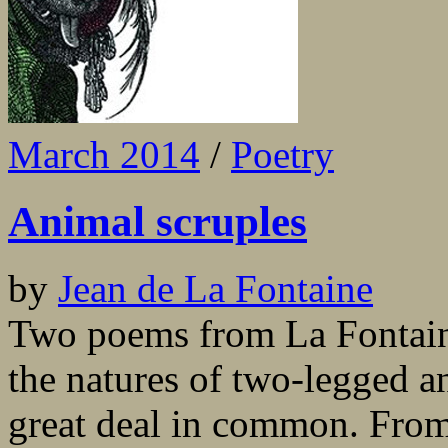
March 2014
/
Poetry
Animal scruples
by
Jean de La Fontaine
Two poems from La Fontaine’
the natures of two-legged a
great deal in common. From 