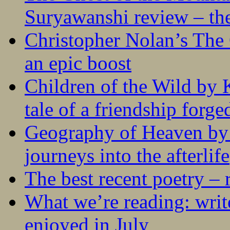
Suryawanshi review – the
Christopher Nolan’s The
an epic boost
Children of the Wild by 
tale of a friendship forge
Geography of Heaven by
journeys into the afterlife
The best recent poetry –
What we’re reading: writ
enjoyed in July