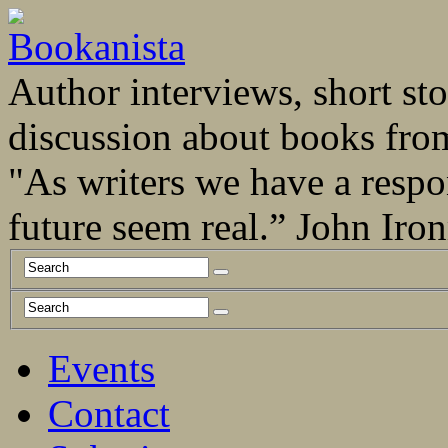
Author interviews, short stor
discussion about books fro
"As writers we have a respo
future seem real.” John Ir
Events
Contact