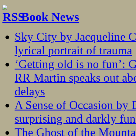
Book News
Sky City by Jacqueline C
lyrical portrait of trauma
‘Getting old is no fun’:
RR Martin speaks out abo
delays
A Sense of Occasion by B
surprising and darkly fu
The Ghost of the Mounta