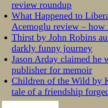
review roundup
What Happened to Liber
Acemoglu review – how t
Thirst by John Robins au
darkly funny journey
Jason Arday claimed he w
publisher for memoir
Children of the Wild by 
tale of a friendship forge