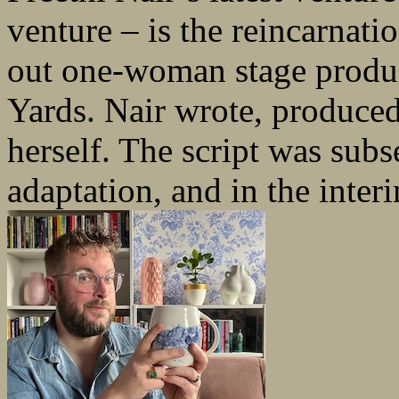
venture – is the reincarnatio
out one-woman stage produc
Yards. Nair wrote, produced
herself. The script was sub
adaptation, and in the interi