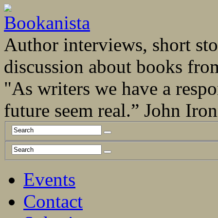
Author interviews, short stor
discussion about books fro
"As writers we have a respo
future seem real.” John Ir
Events
Contact