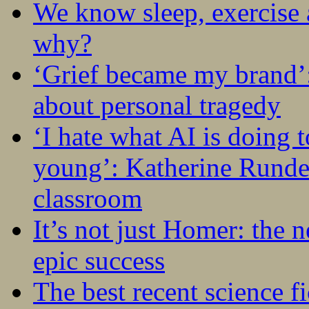
We know sleep, exercise a
why?
‘Grief became my brand’
about personal tragedy
‘I hate what AI is doing 
young’: Katherine Rundel
classroom
It’s not just Homer: the 
epic success
The best recent science fi