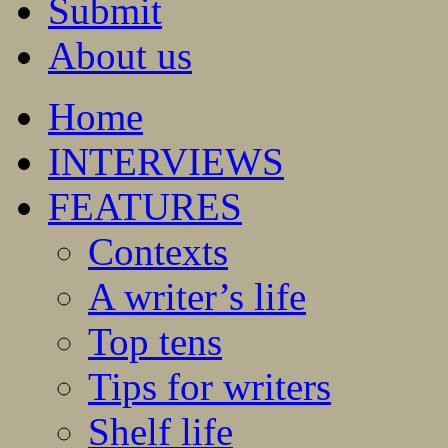
Submit
About us
Home
INTERVIEWS
FEATURES
Contexts
A writer’s life
Top tens
Tips for writers
Shelf life