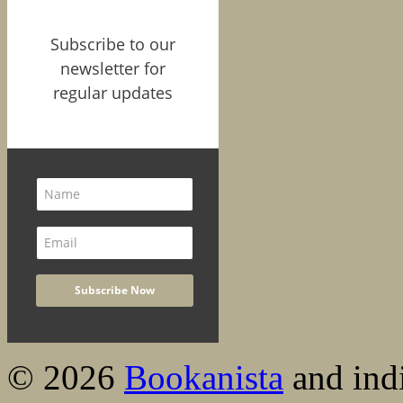
Subscribe to our
newsletter for
regular updates
© 2026
Bookanista
and indi