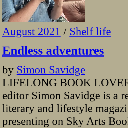
August 2021
/
Shelf life
Endless adventures
by
Simon Savidge
LIFELONG BOOK LOVER and
editor Simon Savidge is a re
literary and lifestyle magaz
presenting on Sky Arts Boo