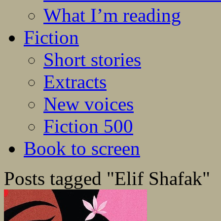
What I’m reading
Fiction
Short stories
Extracts
New voices
Fiction 500
Book to screen
Posts tagged "Elif Shafak"