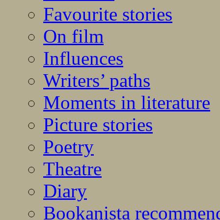
Favourite stories
On film
Influences
Writers’ paths
Moments in literature
Picture stories
Poetry
Theatre
Diary
Bookanista recommen