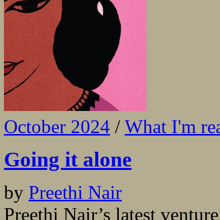
October 2024
/
What I'm re
Going it alone
by
Preethi Nair
Preethi Nair’s latest venture