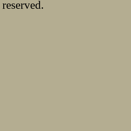
reserved.