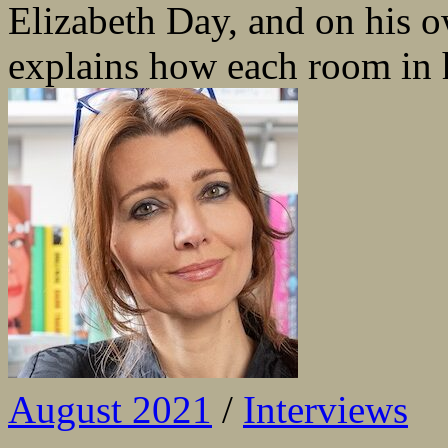
Elizabeth Day, and on his
explains how each room in hi
August 2021
/
Interviews