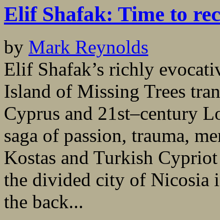
Elif Shafak: Time to re
by
Mark Reynolds
Elif Shafak’s richly evocati
Island of Missing Trees tra
Cyprus and 21st–century Lo
saga of passion, trauma, m
Kostas and Turkish Cypriot 
the divided city of Nicosia
the back...