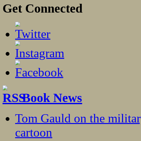
Get Connected
Book News
Tom Gauld on the militar
cartoon