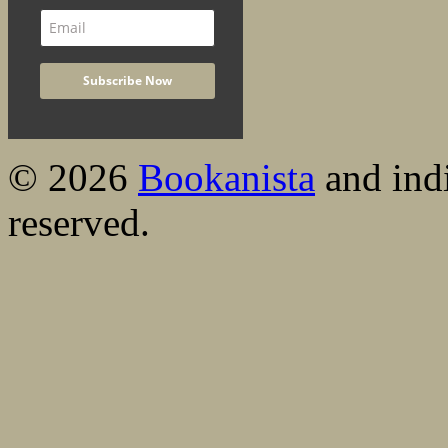
© 2026
Bookanista
and indi
reserved.