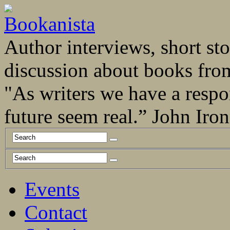
Author interviews, short stor
discussion about books fro
"As writers we have a respo
future seem real.” John Ir
Events
Contact