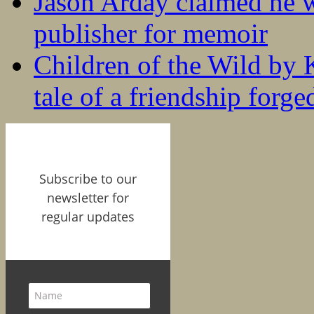
Jason Arday claimed he w
publisher for memoir
Children of the Wild by 
tale of a friendship forge
Subscribe to our
newsletter for
regular updates