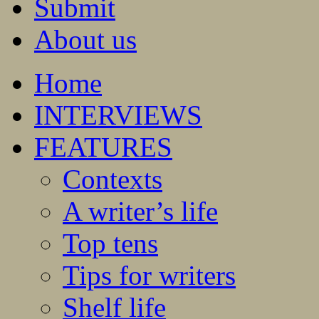
Submit
About us
Home
INTERVIEWS
FEATURES
Contexts
A writer’s life
Top tens
Tips for writers
Shelf life