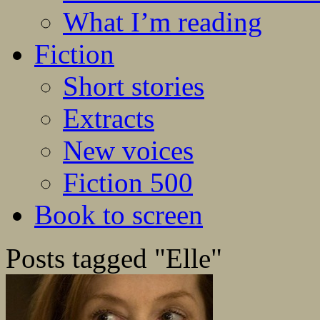
What I’m reading
Fiction
Short stories
Extracts
New voices
Fiction 500
Book to screen
Posts tagged "Elle"