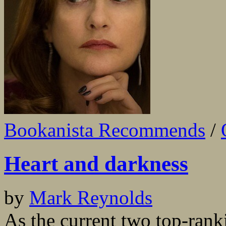
Bookanista Recommends
/
Heart and darkness
by
Mark Reynolds
As the current two top-ran