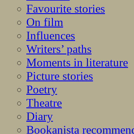
Favourite stories
On film
Influences
Writers’ paths
Moments in literature
Picture stories
Poetry
Theatre
Diary
Bookanista recommen