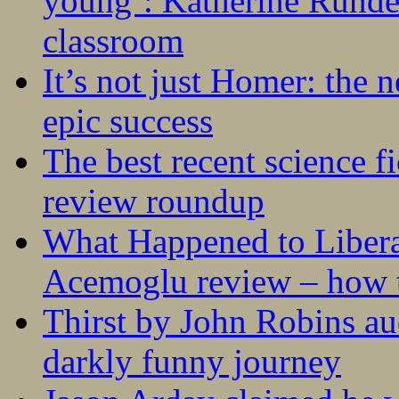
young’: Katherine Rundel
classroom
It’s not just Homer: the 
epic success
The best recent science fi
review roundup
What Happened to Liber
Acemoglu review – how t
Thirst by John Robins au
darkly funny journey