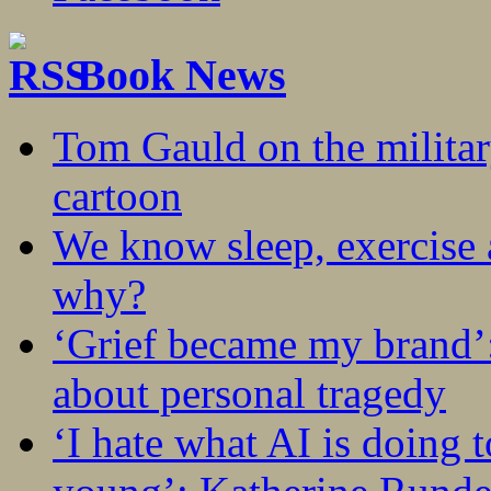
Book News
Tom Gauld on the militar
cartoon
We know sleep, exercise a
why?
‘Grief became my brand’
about personal tragedy
‘I hate what AI is doing 