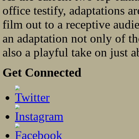
office testify, adaptations ar
film out to a receptive au
an adaptation not only of t
also a playful take on just a
Get Connected