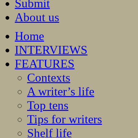
Submit
About us
Home
INTERVIEWS
FEATURES
Contexts
A writer’s life
Top tens
Tips for writers
Shelf life