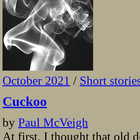
October 2021
/
Short storie
Cuckoo
by
Paul McVeigh
At first, I thought that old