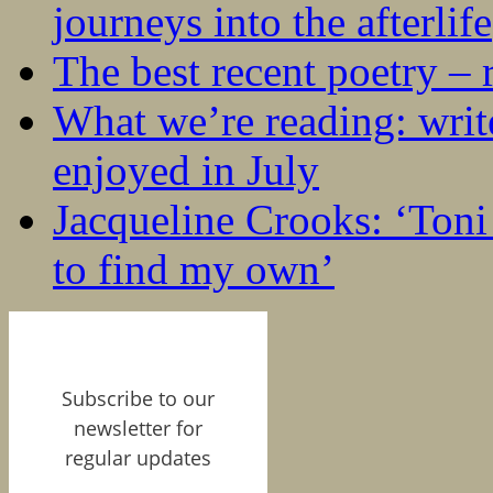
journeys into the afterlife
The best recent poetry –
What we’re reading: writ
enjoyed in July
Jacqueline Crooks: ‘Ton
to find my own’
Subscribe to our
newsletter for
regular updates