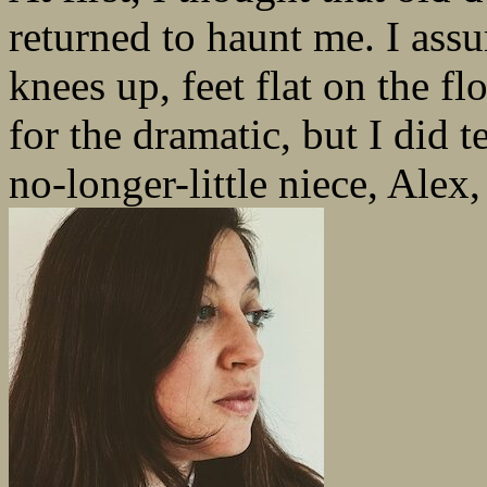
returned to haunt me. I ass
knees up, feet flat on the f
for the dramatic, but I did
no-longer-little niece, Alex,