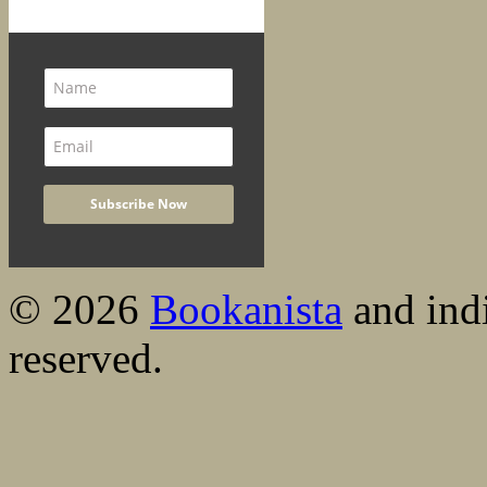
© 2026
Bookanista
and indi
reserved.