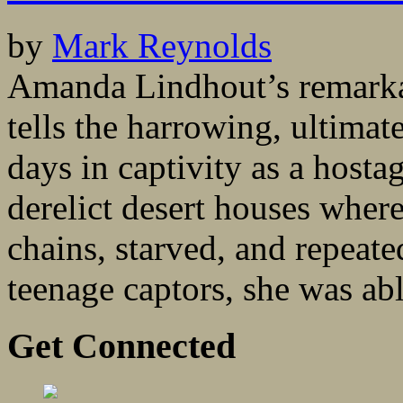
by
Mark Reynolds
Amanda Lindhout’s remarka
tells the harrowing, ultimat
days in captivity as a host
derelict desert houses where
chains, starved, and repeat
teenage captors, she was able
Get Connected