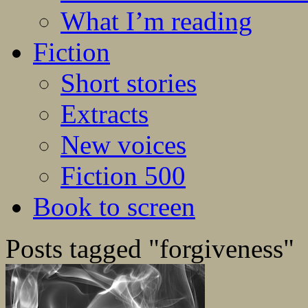
What I’m reading
Fiction
Short stories
Extracts
New voices
Fiction 500
Book to screen
Posts tagged "forgiveness"