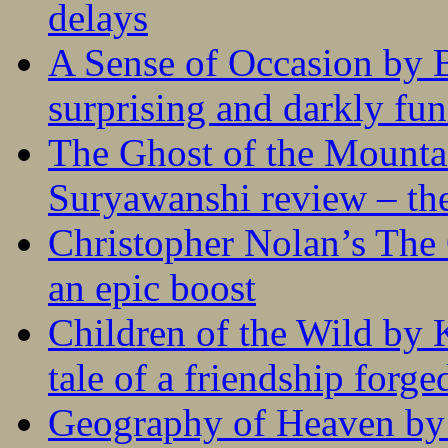
delays
A Sense of Occasion by B
surprising and darkly fu
The Ghost of the Mounta
Suryawanshi review – the
Christopher Nolan’s The
an epic boost
Children of the Wild by 
tale of a friendship forge
Geography of Heaven by