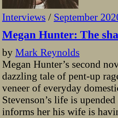
Interviews
/
September 202
Megan Hunter: The sha
by
Mark Reynolds
Megan Hunter’s second nove
dazzling tale of pent-up rag
veneer of everyday domesti
Stevenson’s life is upende
informs her his wife is havi