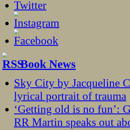
Book News
Sky City by Jacqueline C
lyrical portrait of trauma
‘Getting old is no fun’:
RR Martin speaks out abo