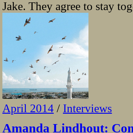
Jake. They agree to stay toge
April 2014
/
Interviews
Amanda Lindhout: Com