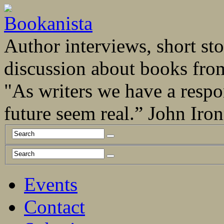
Author interviews, short stor
discussion about books fro
"As writers we have a respo
future seem real.” John Ir
Events
Contact