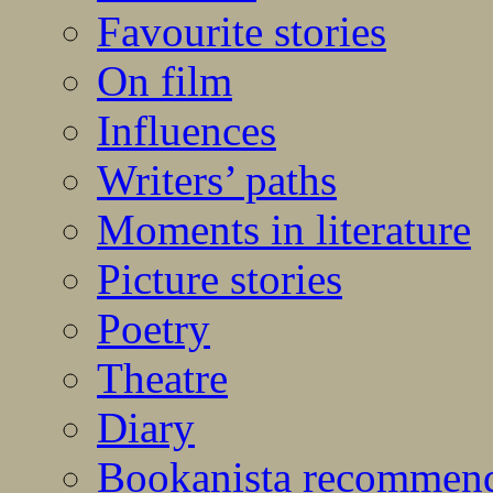
Favourite stories
On film
Influences
Writers’ paths
Moments in literature
Picture stories
Poetry
Theatre
Diary
Bookanista recommen