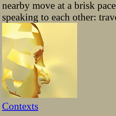
nearby move at a brisk pace
speaking to each other: trave
Contexts