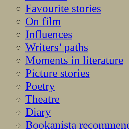
Favourite stories
On film
Influences
Writers’ paths
Moments in literature
Picture stories
Poetry
Theatre
Diary
Bookanista recommen