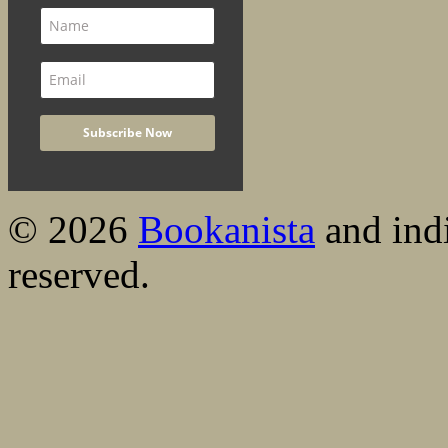
© 2026
Bookanista
and indi
reserved.