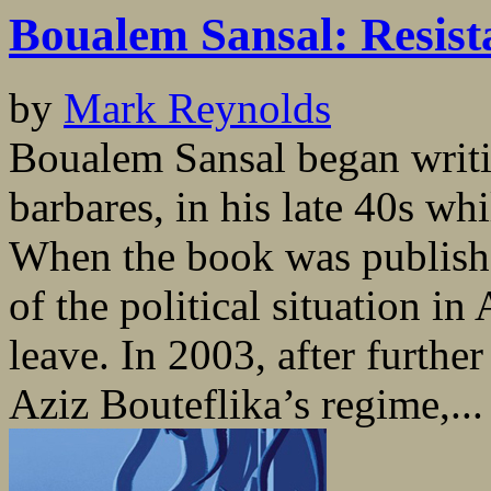
Boualem Sansal: Resist
by
Mark Reynolds
Boualem Sansal began writin
barbares, in his late 40s whi
When the book was publishe
of the political situation in
leave. In 2003, after further
Aziz Bouteflika’s regime,...