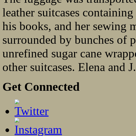
leather suitcases containing
his books, and her sewing 
surrounded by bunches of pl
unrefined sugar cane wrappe
other suitcases. Elena and J
Get Connected