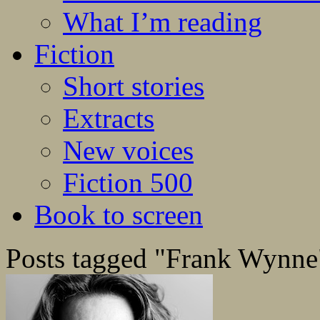
What I’m reading
Fiction
Short stories
Extracts
New voices
Fiction 500
Book to screen
Posts tagged "Frank Wynne