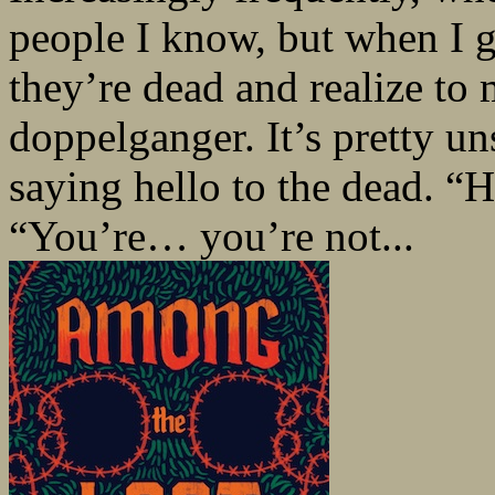
people I know, but when I 
they’re dead and realize to 
doppelganger. It’s pretty un
saying hello to the dead. 
“You’re… you’re not...