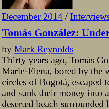
December 2014
/
Interview
Tomás González: Under
by
Mark Reynolds
Thirty years ago, Tomás Gon
Marie-Elena, bored by the we
circles of Bogotá, escaped 
and sunk their money into 
deserted beach surrounded 