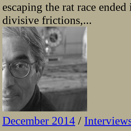
escaping the rat race ended 
divisive frictions,...
December 2014
/
Interview