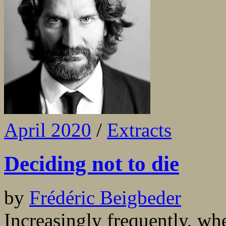
April 2020
/
Extracts
Deciding not to die
by
Frédéric Beigbeder
Increasingly frequently, when