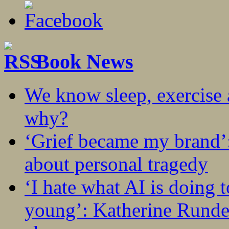
Book News
We know sleep, exercise a
why?
‘Grief became my brand’
about personal tragedy
‘I hate what AI is doing 
young’: Katherine Rundel