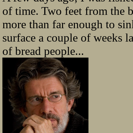
of time. Two feet from the b
more than far enough to sin
surface a couple of weeks l
of bread people...