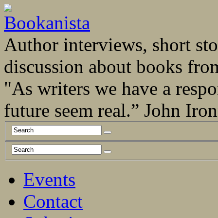
Author interviews, short stor
discussion about books fro
"As writers we have a respo
future seem real.” John Ir
Events
Contact