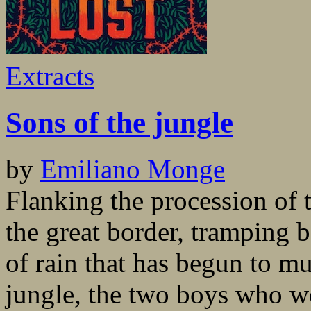
Extracts
Sons of the jungle
by
Emiliano Monge
Flanking the procession of 
the great border, tramping b
of rain that has begun to m
jungle, the two boys who w