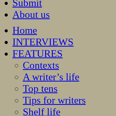
Submit
About us
Home
INTERVIEWS
FEATURES
Contexts
A writer’s life
Top tens
Tips for writers
Shelf life