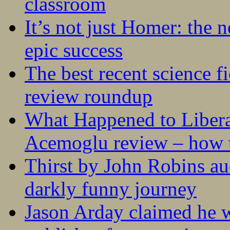
classroom
It’s not just Homer: the 
epic success
The best recent science fi
review roundup
What Happened to Liber
Acemoglu review – how t
Thirst by John Robins au
darkly funny journey
Jason Arday claimed he w