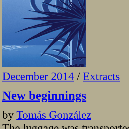
December 2014
/
Extracts
New beginnings
by
Tomás González
The luggage was transported