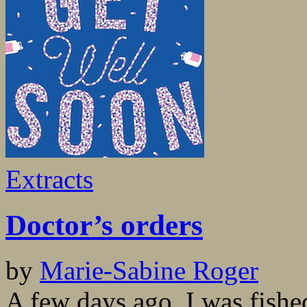
Extracts
Doctor’s orders
by
Marie-Sabine Roger
A few days ago, I was fished