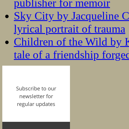
publisher for memoir
Sky City by Jacqueline C
lyrical portrait of trauma
Children of the Wild by 
tale of a friendship forge
Subscribe to our
newsletter for
regular updates