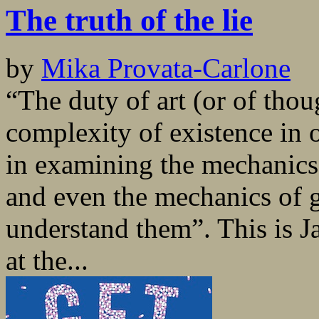
The truth of the lie
by
Mika Provata-Carlone
“The duty of art (or of thou
complexity of existence in
in examining the mechanics 
and even the mechanics of 
understand them”. This is Ja
at the...