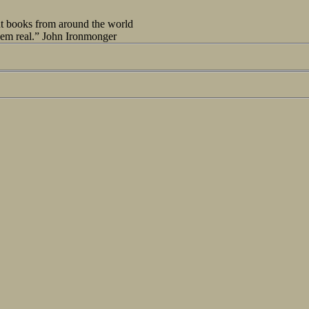
out books from around the world
seem real.” John Ironmonger