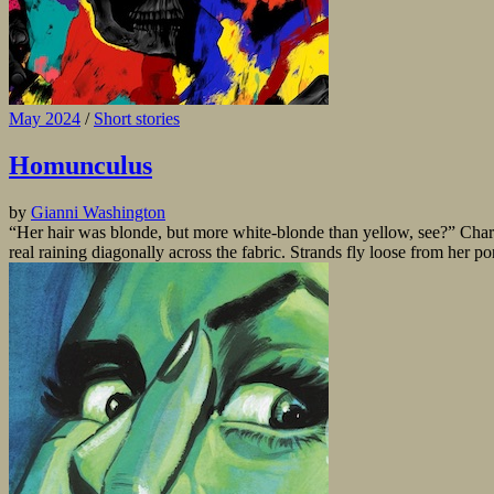
May 2024
/
Short stories
Homunculus
by
Gianni Washington
“Her hair was blonde, but more white-blonde than yellow, see?” Charle
real raining diagonally across the fabric. Strands fly loose from her po