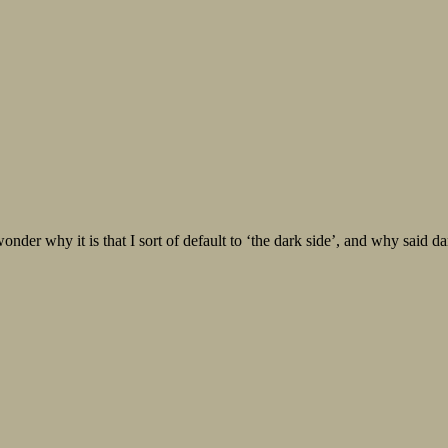
 it is that I sort of default to ‘the dark side’, and why said dark s