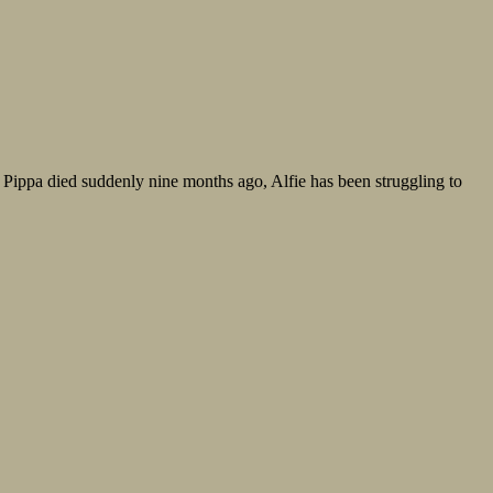
fe Pippa died suddenly nine months ago, Alfie has been struggling to