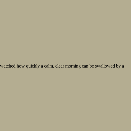
’ve watched how quickly a calm, clear morning can be swallowed by a