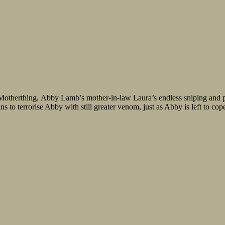
Motherthing, Abby Lamb’s mother-in-law Laura’s endless sniping and p
 to terrorise Abby with still greater venom, just as Abby is left to cope