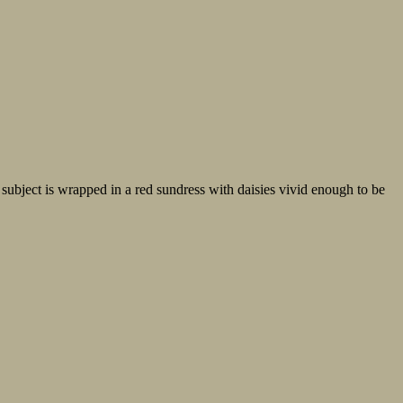
subject is wrapped in a red sundress with daisies vivid enough to be