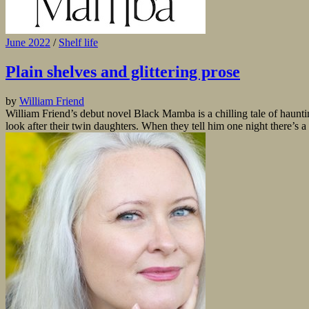
June 2022
/
Shelf life
Plain shelves and glittering prose
by
William Friend
William Friend’s debut novel Black Mamba is a chilling tale of hauntin
look after their twin daughters. When they tell him one night there’s a