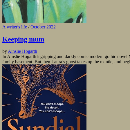
A writer's life
/
October 2022
Keeping mum
by
Ainslie Hogarth
In Ainslie Hogarth’s gripping and darkly comic modern gothic novel 
family basement. But then Laura’s ghost takes up the mantle, and begins