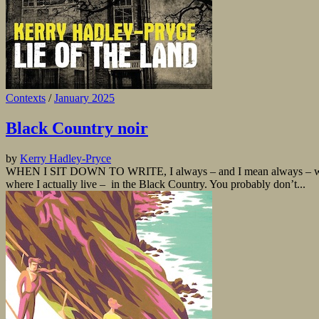
Contexts
/
January 2025
Black Country noir
by
Kerry Hadley-Pryce
WHEN I SIT DOWN TO WRITE, I always – and I mean always – wonder why
where I actually live – in the Black Country. You probably don’t...