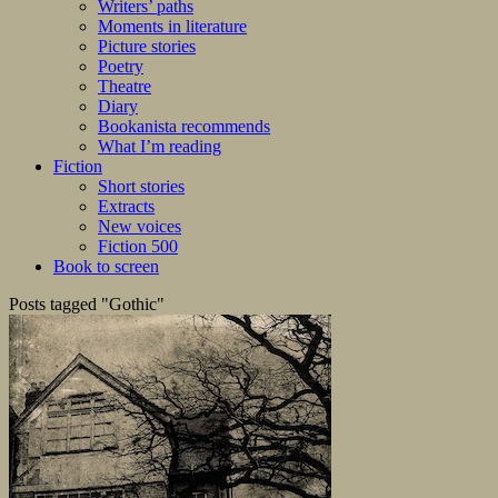
Writers’ paths
Moments in literature
Picture stories
Poetry
Theatre
Diary
Bookanista recommends
What I’m reading
Fiction
Short stories
Extracts
New voices
Fiction 500
Book to screen
Posts tagged "Gothic"