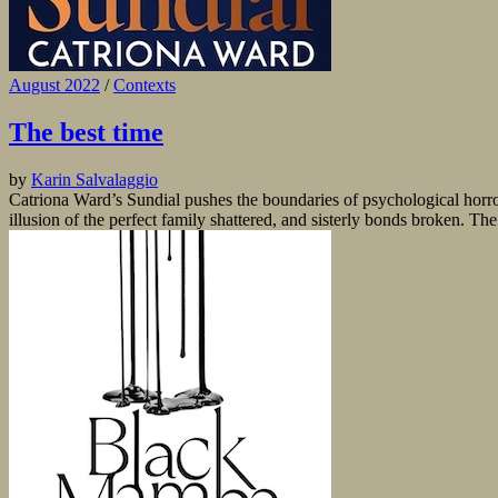
August 2022
/
Contexts
The best time
by
Karin Salvalaggio
Catriona Ward’s Sundial pushes the boundaries of psychological horror 
illusion of the perfect family shattered, and sisterly bonds broken. The 