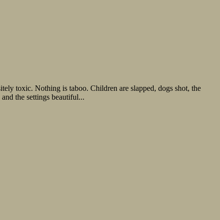
tely toxic. Nothing is taboo. Children are slapped, dogs shot, the
and the settings beautiful...