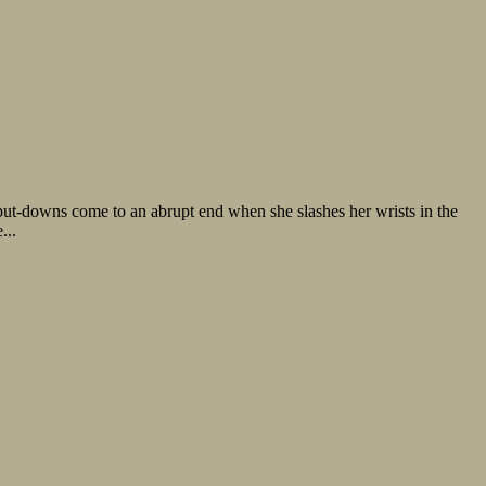
ut-downs come to an abrupt end when she slashes her wrists in the
...