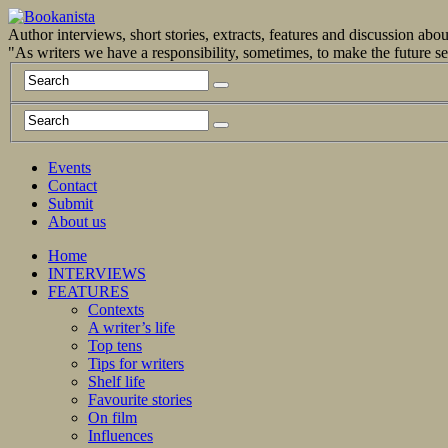
Author interviews, short stories, extracts, features and discussion ab
"As writers we have a responsibility, sometimes, to make the future 
Events
Contact
Submit
About us
Home
INTERVIEWS
FEATURES
Contexts
A writer’s life
Top tens
Tips for writers
Shelf life
Favourite stories
On film
Influences