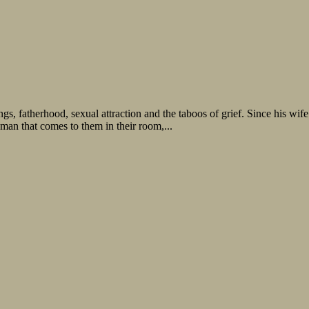
gs, fatherhood, sexual attraction and the taboos of grief. Since his wi
 man that comes to them in their room,...