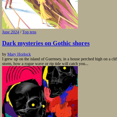
June 2024
/
Top tens
Dark mysteries on Gothic shores
by
Mary Horlock
I grew up on the island of Guernsey, in a house perched high on a cli
storm, how a rogue wave or rip tide will catch you...