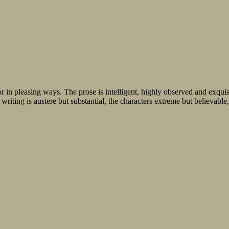
in pleasing ways. The prose is intelligent, highly observed and exquisi
writing is austere but substantial, the characters extreme but believable, 