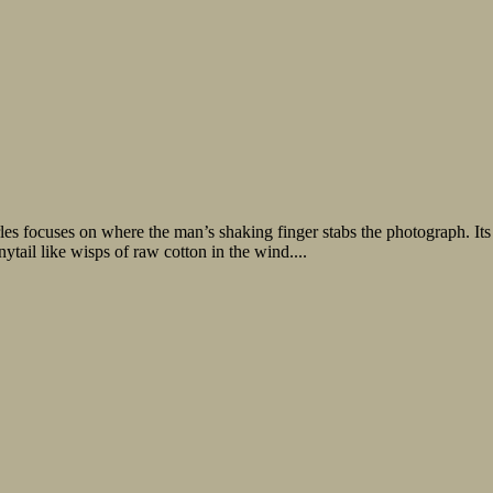
s focuses on where the man’s shaking finger stabs the photograph. Its 
nytail like wisps of raw cotton in the wind....