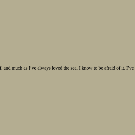
ff, and much as I’ve always loved the sea, I know to be afraid of it. I