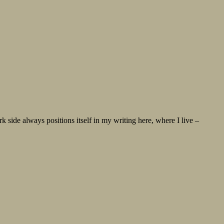
ide always positions itself in my writing here, where I live –