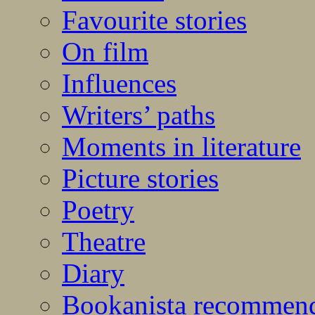
Favourite stories
On film
Influences
Writers’ paths
Moments in literature
Picture stories
Poetry
Theatre
Diary
Bookanista recommen