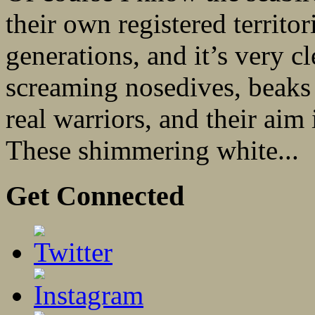
their own registered terri
generations, and it’s very c
screaming nosedives, beaks 
real warriors, and their aim
These shimmering white...
Get Connected