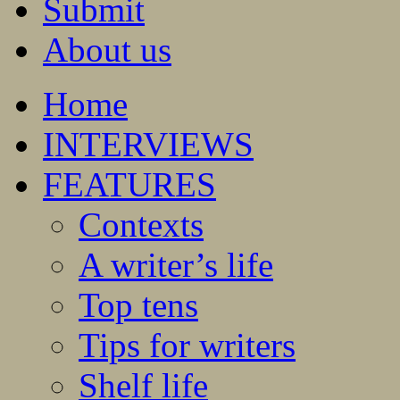
Submit
About us
Home
INTERVIEWS
FEATURES
Contexts
A writer’s life
Top tens
Tips for writers
Shelf life