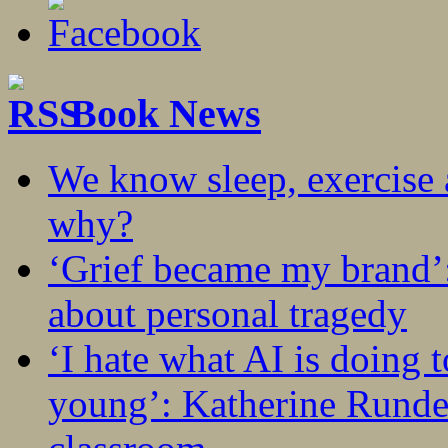
Book News
We know sleep, exercise a
why?
‘Grief became my brand’
about personal tragedy
‘I hate what AI is doing 
young’: Katherine Rundel