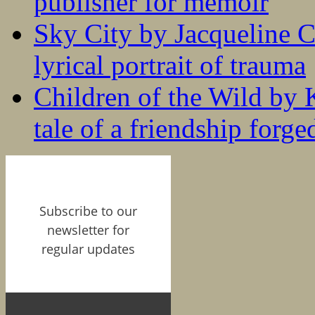
publisher for memoir
Sky City by Jacqueline C
lyrical portrait of trauma
Children of the Wild by 
tale of a friendship forge
Subscribe to our
newsletter for
regular updates