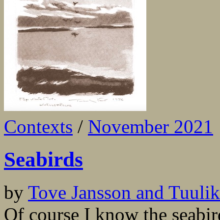
Contexts
/
November 2021
Seabirds
by
Tove Jansson and Tuulikk
Of course I know the seabir