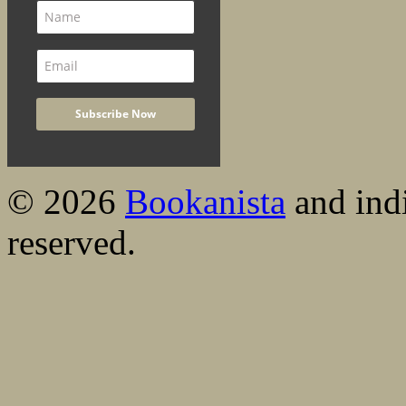
© 2026
Bookanista
and indi
reserved.