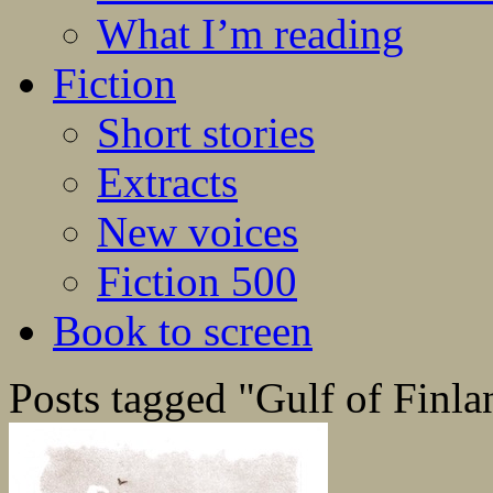
What I’m reading
Fiction
Short stories
Extracts
New voices
Fiction 500
Book to screen
Posts tagged "Gulf of Finla