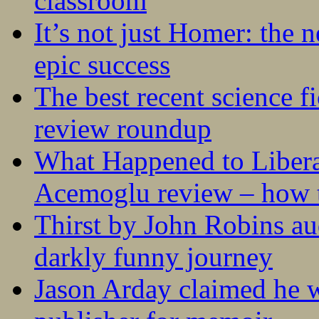
classroom
It’s not just Homer: the 
epic success
The best recent science fi
review roundup
What Happened to Liber
Acemoglu review – how t
Thirst by John Robins au
darkly funny journey
Jason Arday claimed he w