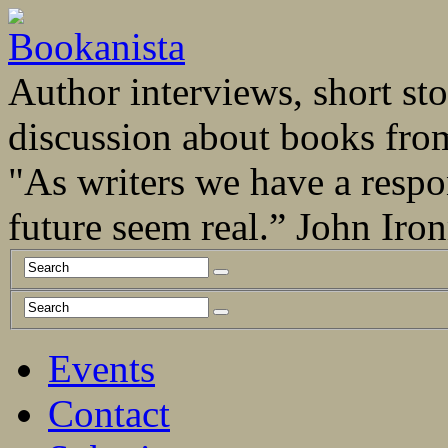
Author interviews, short stor
discussion about books fro
"As writers we have a respo
future seem real.” John Ir
Events
Contact