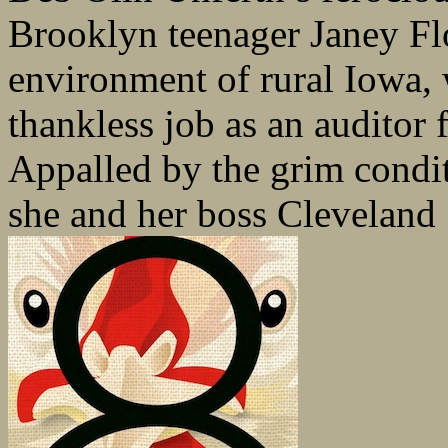
Brooklyn teenager Janey Flor
environment of rural Iowa, w
thankless job as an auditor 
Appalled by the grim condit
she and her boss Cleveland 