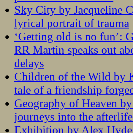
Sky City by Jacqueline C
lyrical portrait of trauma
‘Getting old is no fun’:
RR Martin speaks out abo
delays
Children of the Wild by 
tale of a friendship forge
Geography of Heaven by
journeys into the afterlife
Exhibition by Alex Hyde r