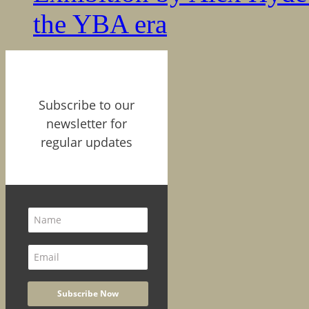
the YBA era
Subscribe to our
newsletter for
regular updates