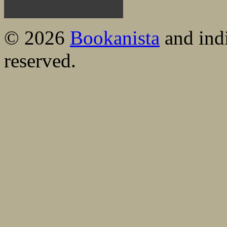
© 2026
Bookanista
and indi
reserved.