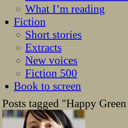
What I’m reading
Fiction
Short stories
Extracts
New voices
Fiction 500
Book to screen
Posts tagged "Happy Green