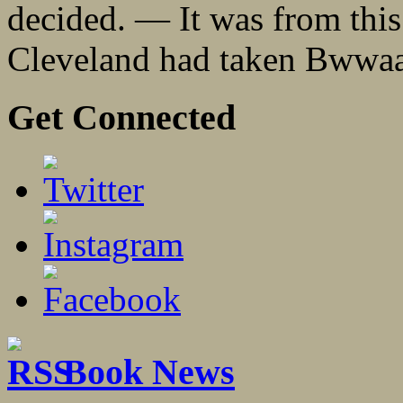
decided. — It was from this 
Cleveland had taken Bwwaa
Get Connected
Book News