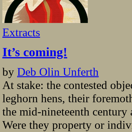
Extracts
It’s coming!
by
Deb Olin Unferth
At stake: the contested obj
leghorn hens, their foremot
the mid-nineteenth century a
Were they property or indiv