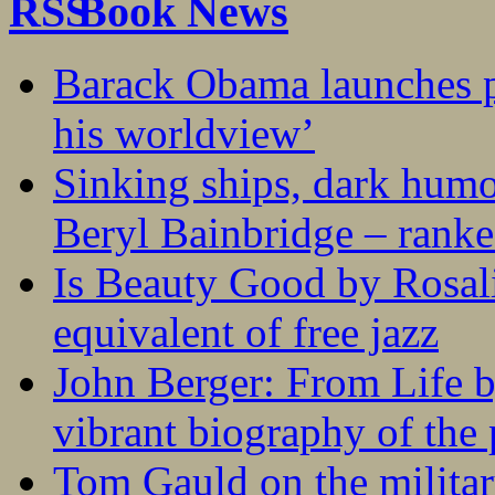
Book News
Barack Obama launches p
his worldview’
Sinking ships, dark humo
Beryl Bainbridge – ranke
Is Beauty Good by Rosali
equivalent of free jazz
John Berger: From Life 
vibrant biography of the 
Tom Gauld on the militar