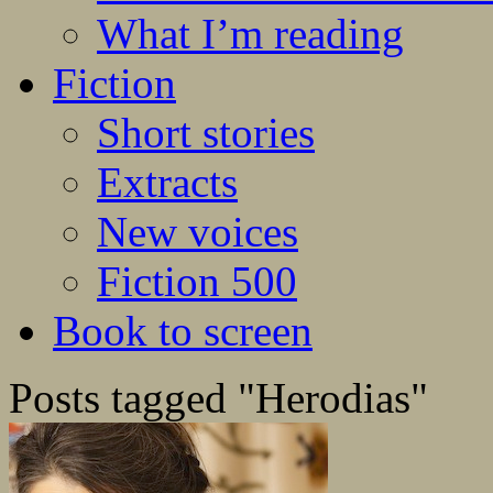
What I’m reading
Fiction
Short stories
Extracts
New voices
Fiction 500
Book to screen
Posts tagged "Herodias"