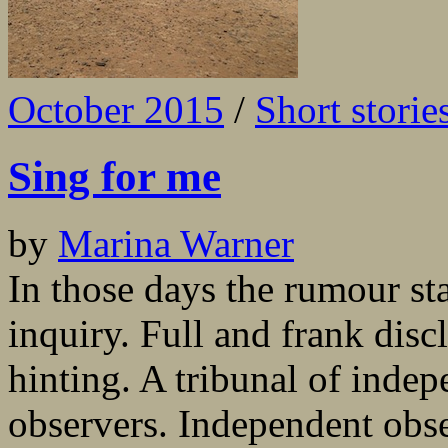
October 2015
/
Short storie
Sing for me
by
Marina Warner
In those days the rumour st
inquiry. Full and frank dis
hinting. A tribunal of inde
observers. Independent obse