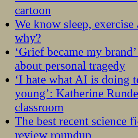
cartoon
We know sleep, exercise a
why?
‘Grief became my brand’
about personal tragedy
‘I hate what AI is doing 
young’: Katherine Rundel
classroom
The best recent science fi
review roundup