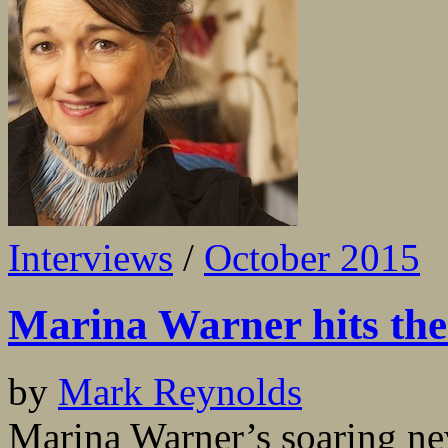
Interviews
/
October 2015
Marina Warner hits the
by
Mark Reynolds
Marina Warner’s soaring ne