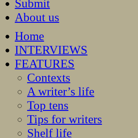
Submit
About us
Home
INTERVIEWS
FEATURES
Contexts
A writer’s life
Top tens
Tips for writers
Shelf life