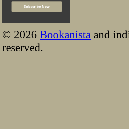
© 2026
Bookanista
and indi
reserved.