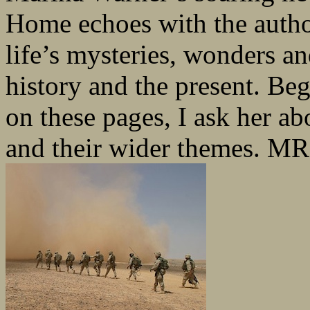
Home echoes with the autho
life’s mysteries, wonders a
history and the present. Beg
on these pages, I ask her ab
and their wider themes. MR: