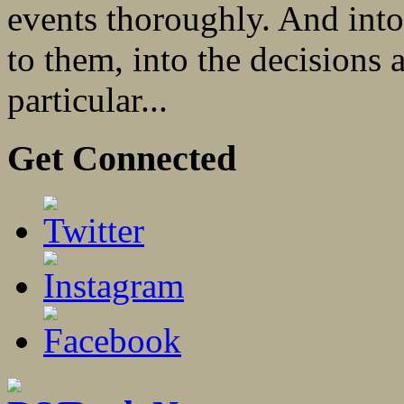
events thoroughly. And into
to them, into the decisions a
particular...
Get Connected