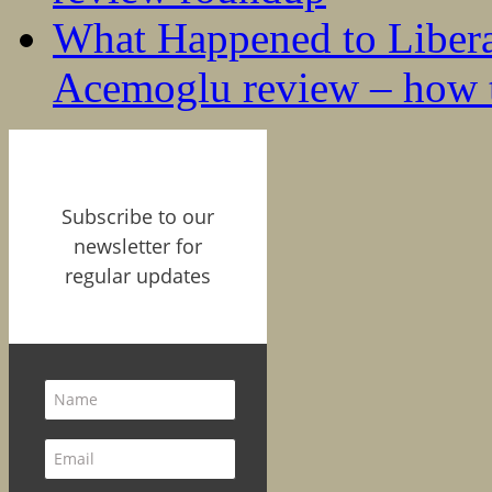
What Happened to Liber
Acemoglu review – how t
Subscribe to our
newsletter for
regular updates