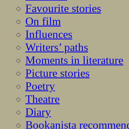
Favourite stories
On film
Influences
Writers’ paths
Moments in literature
Picture stories
Poetry
Theatre
Diary
Bookanista recommen