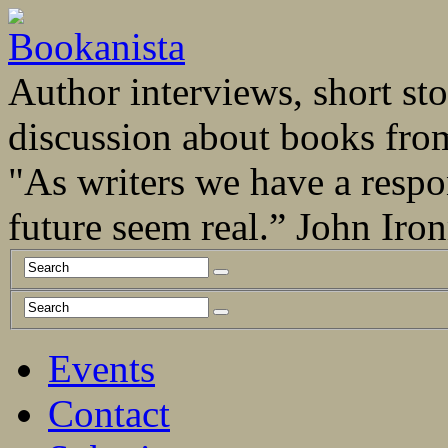
Author interviews, short stor
discussion about books fro
"As writers we have a respo
future seem real.” John Ir
Events
Contact