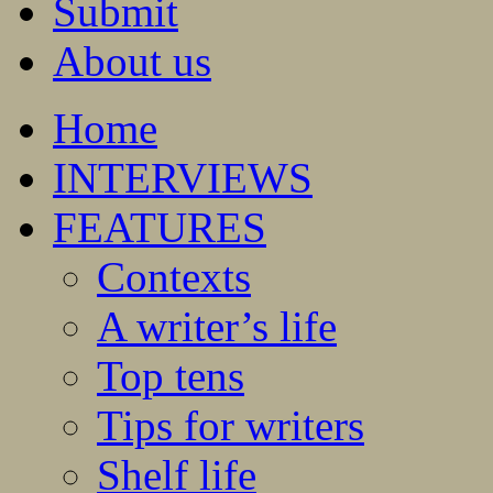
Submit
About us
Home
INTERVIEWS
FEATURES
Contexts
A writer’s life
Top tens
Tips for writers
Shelf life