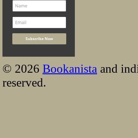
© 2026
Bookanista
and indi
reserved.