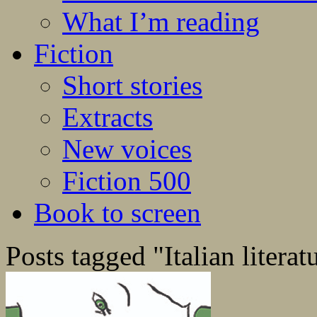
What I’m reading
Fiction
Short stories
Extracts
New voices
Fiction 500
Book to screen
Posts tagged "Italian literat