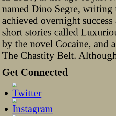
named Dino Segre, writing u
achieved overnight success 
short stories called Luxurio
by the novel Cocaine, and a
The Chastity Belt. Although
Get Connected