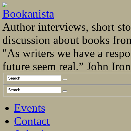
Author interviews, short stor
discussion about books fro
"As writers we have a respo
future seem real.” John Ir
Events
Contact