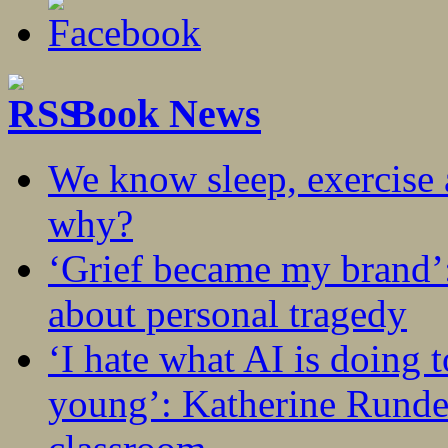
Book News
We know sleep, exercise a
why?
‘Grief became my brand’
about personal tragedy
‘I hate what AI is doing 
young’: Katherine Rundel