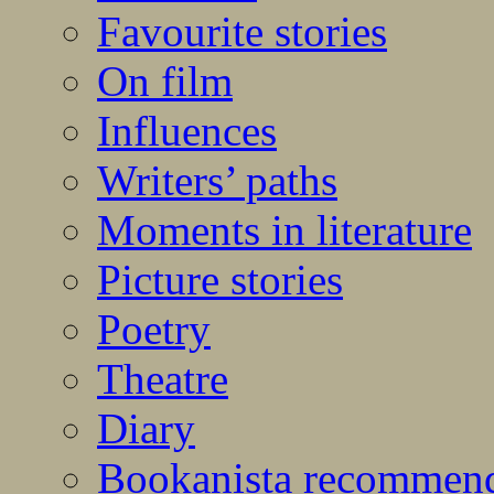
Favourite stories
On film
Influences
Writers’ paths
Moments in literature
Picture stories
Poetry
Theatre
Diary
Bookanista recommen