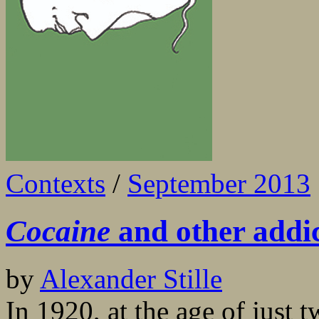
Contexts
/
September 2013
Cocaine
and other addic
by
Alexander Stille
In 1920, at the age of just 