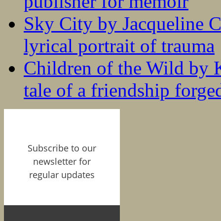
publisher for memoir
Sky City by Jacqueline C
lyrical portrait of trauma
Children of the Wild by 
tale of a friendship forge
Subscribe to our
newsletter for
regular updates