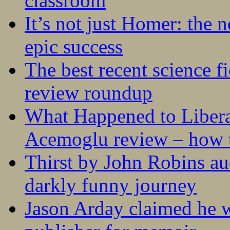
classroom
It’s not just Homer: the 
epic success
The best recent science fi
review roundup
What Happened to Liber
Acemoglu review – how t
Thirst by John Robins au
darkly funny journey
Jason Arday claimed he w