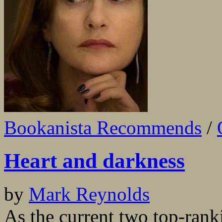
Bookanista Recommends
/
Heart and darkness
by
Mark Reynolds
As the current two top-ran