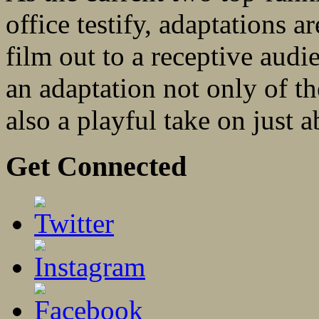
office testify, adaptations ar
film out to a receptive au
an adaptation not only of t
also a playful take on just a
Get Connected