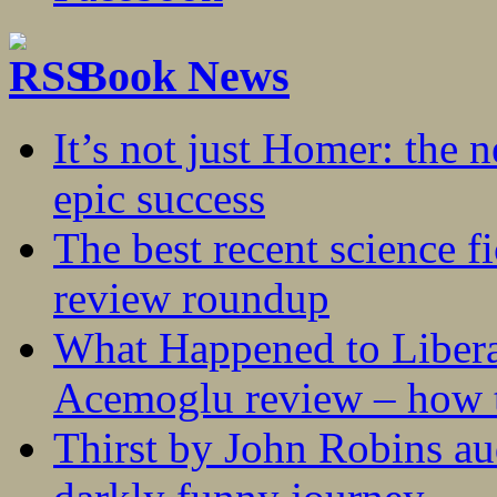
Book News
It’s not just Homer: the 
epic success
The best recent science fi
review roundup
What Happened to Liber
Acemoglu review – how t
Thirst by John Robins au