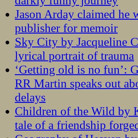
darkly funny journey
Jason Arday claimed he w
publisher for memoir
Sky City by Jacqueline C
lyrical portrait of trauma
‘Getting old is no fun’:
RR Martin speaks out abo
delays
Children of the Wild by 
tale of a friendship forge