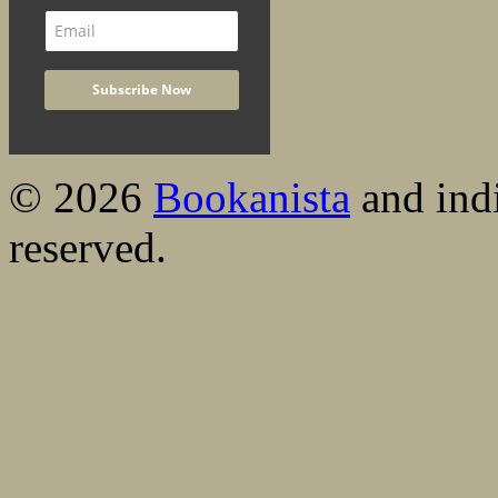
© 2026
Bookanista
and indi
reserved.