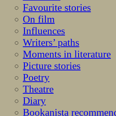
Favourite stories
On film
Influences
Writers’ paths
Moments in literature
Picture stories
Poetry
Theatre
Diary
Bookanista recommen