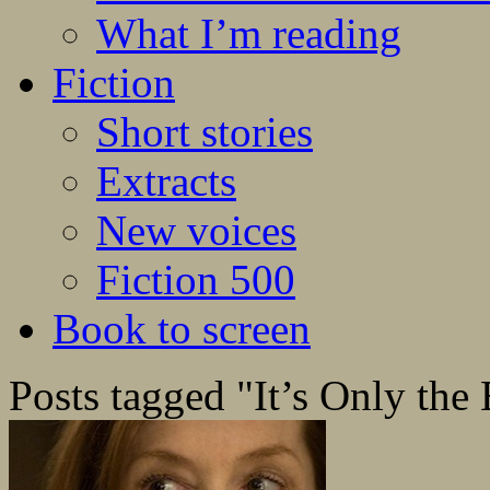
What I’m reading
Fiction
Short stories
Extracts
New voices
Fiction 500
Book to screen
Posts tagged "It’s Only the