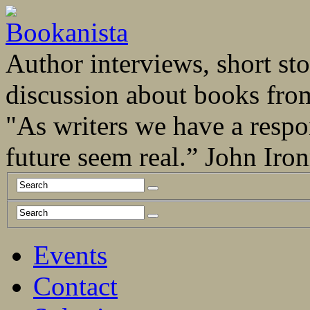
Author interviews, short stor
discussion about books fro
"As writers we have a respo
future seem real.” John Ir
Events
Contact