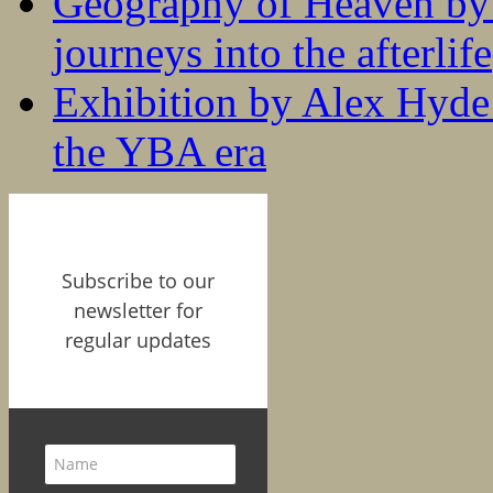
Geography of Heaven by
journeys into the afterlife
Exhibition by Alex Hyde r
the YBA era
Subscribe to our
newsletter for
regular updates