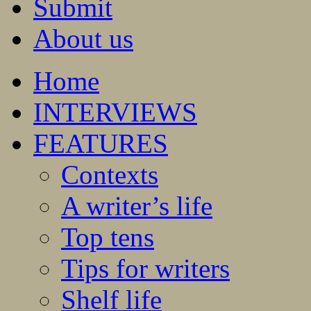
Submit
About us
Home
INTERVIEWS
FEATURES
Contexts
A writer’s life
Top tens
Tips for writers
Shelf life