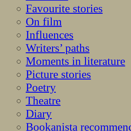
Favourite stories
On film
Influences
Writers’ paths
Moments in literature
Picture stories
Poetry
Theatre
Diary
Bookanista recommen