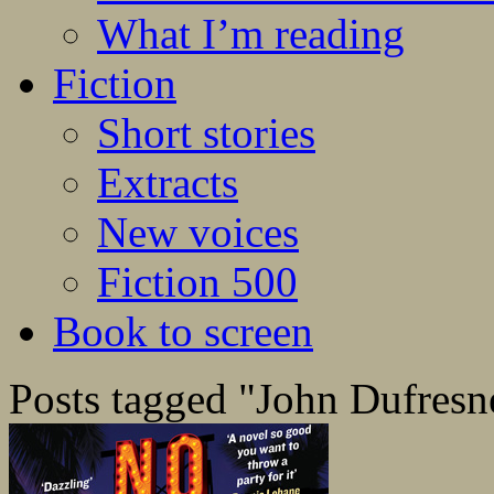
What I’m reading
Fiction
Short stories
Extracts
New voices
Fiction 500
Book to screen
Posts tagged "John Dufresn