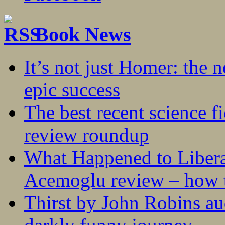
Book News
It’s not just Homer: the 
epic success
The best recent science fi
review roundup
What Happened to Liber
Acemoglu review – how t
Thirst by John Robins au