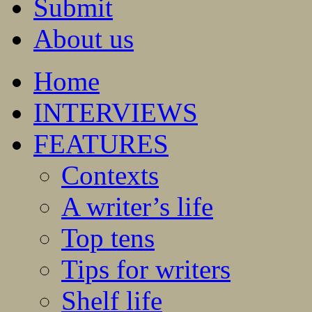
Submit
About us
Home
INTERVIEWS
FEATURES
Contexts
A writer’s life
Top tens
Tips for writers
Shelf life