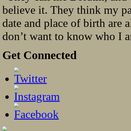
believe it. They think my p
date and place of birth are 
don’t want to know who I a
Get Connected