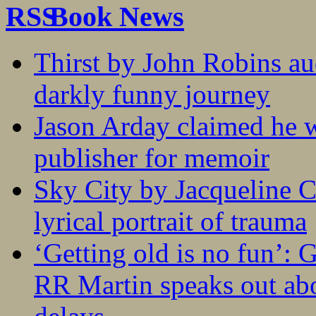
Book News
Thirst by John Robins au
darkly funny journey
Jason Arday claimed he w
publisher for memoir
Sky City by Jacqueline C
lyrical portrait of trauma
‘Getting old is no fun’:
RR Martin speaks out abo