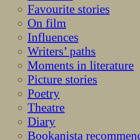
Favourite stories
On film
Influences
Writers’ paths
Moments in literature
Picture stories
Poetry
Theatre
Diary
Bookanista recommen