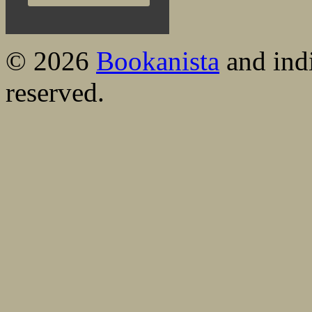
© 2026
Bookanista
and indi
reserved.