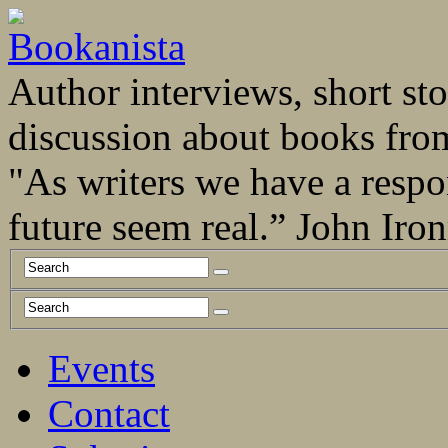
Author interviews, short stor
discussion about books fro
"As writers we have a respo
future seem real.” John Ir
Events
Contact