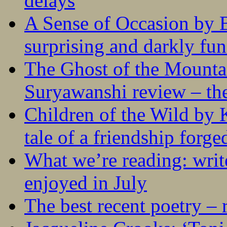
delays
A Sense of Occasion by B
surprising and darkly fu
The Ghost of the Mounta
Suryawanshi review – the
Children of the Wild by 
tale of a friendship forge
What we’re reading: writ
enjoyed in July
The best recent poetry –