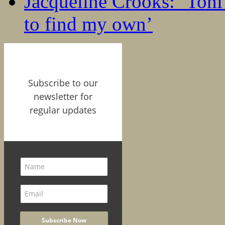
Jacqueline Crooks: ‘Ton
to find my own’
Subscribe to our
newsletter for
regular updates