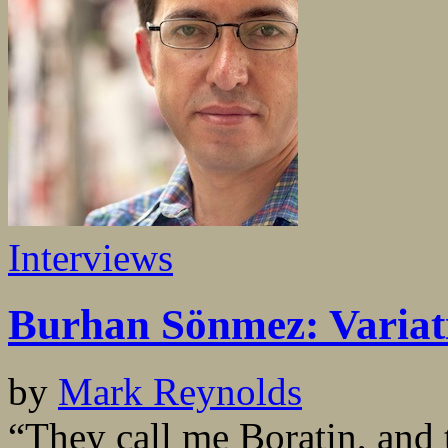
Interviews
Burhan Sönmez: Variati
by
Mark Reynolds
“They call me Boratin, and 