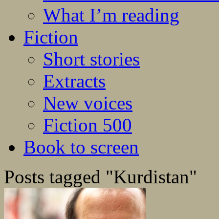
What I’m reading
Fiction
Short stories
Extracts
New voices
Fiction 500
Book to screen
Posts tagged "Kurdistan"