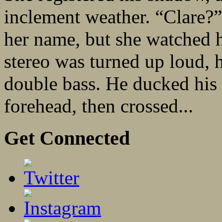
inclement weather. “Clare?”
her name, but she watched 
stereo was turned up loud, 
double bass. He ducked his f
forehead, then crossed...
Get Connected