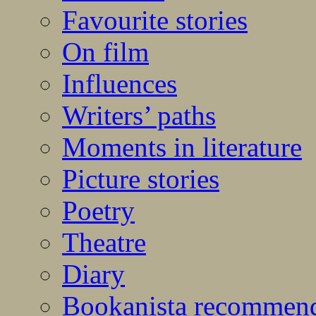
Favourite stories
On film
Influences
Writers’ paths
Moments in literature
Picture stories
Poetry
Theatre
Diary
Bookanista recommen