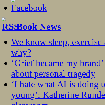
Book News
We know sleep, exercise a
why?
‘Grief became my brand’
about personal tragedy
‘I hate what AI is doing 
young’: Katherine Rundel