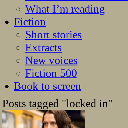
What I’m reading
Fiction
Short stories
Extracts
New voices
Fiction 500
Book to screen
Posts tagged "locked in"