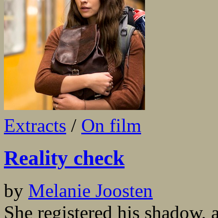
Extracts
/
On film
Reality check
by
Melanie Joosten
She registered his shadow, 