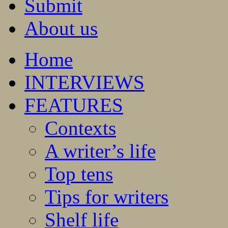
Submit
About us
Home
INTERVIEWS
FEATURES
Contexts
A writer’s life
Top tens
Tips for writers
Shelf life