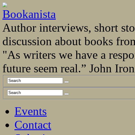
Author interviews, short stor
discussion about books fro
"As writers we have a respo
future seem real.” John Ir
Events
Contact