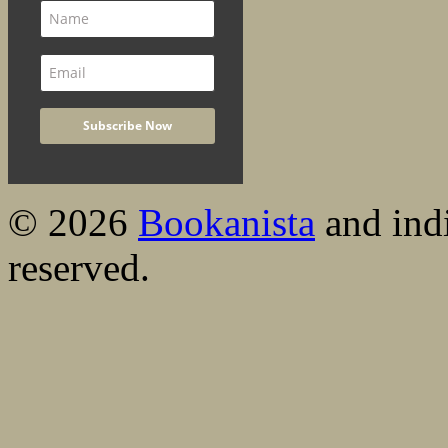
© 2026
Bookanista
and indi
reserved.