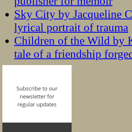
publisher for memoir
Sky City by Jacqueline C
lyrical portrait of trauma
Children of the Wild by 
tale of a friendship forge
Subscribe to our
newsletter for
regular updates