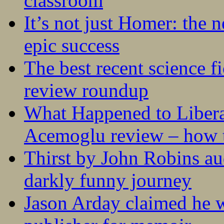
classroom
It’s not just Homer: the 
epic success
The best recent science fi
review roundup
What Happened to Liber
Acemoglu review – how t
Thirst by John Robins au
darkly funny journey
Jason Arday claimed he w