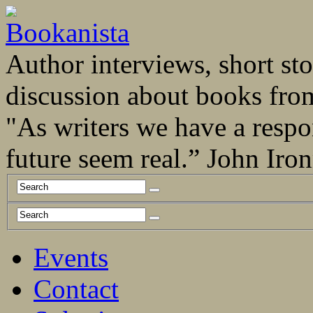
Author interviews, short stor
discussion about books fro
"As writers we have a respo
future seem real.” John Ir
Events
Contact