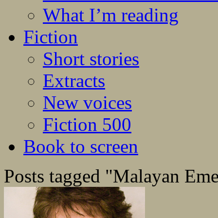
What I’m reading
Fiction
Short stories
Extracts
New voices
Fiction 500
Book to screen
Posts tagged "Malayan Em