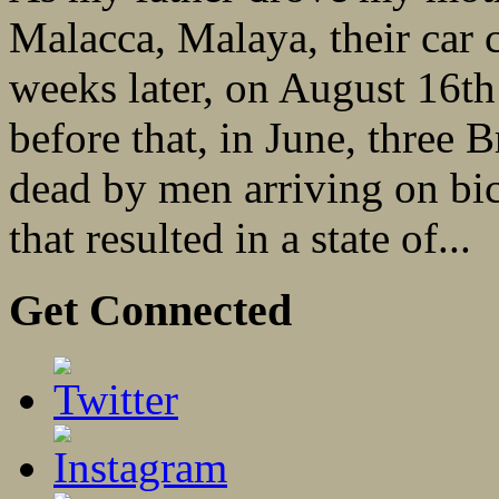
Malacca, Malaya, their car
weeks later, on August 16t
before that, in June, three 
dead by men arriving on bic
that resulted in a state of...
Get Connected