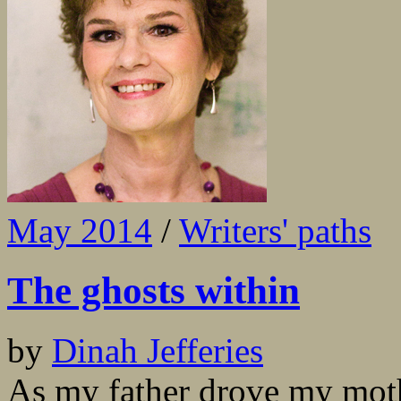
May 2014
/
Writers' paths
The ghosts within
by
Dinah Jefferies
As my father drove my moth