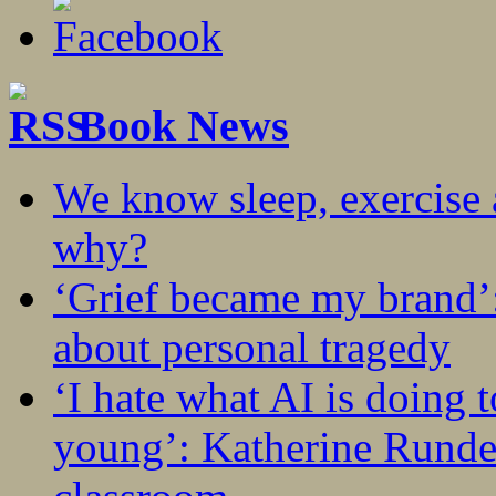
Book News
We know sleep, exercise a
why?
‘Grief became my brand’
about personal tragedy
‘I hate what AI is doing 
young’: Katherine Rundel