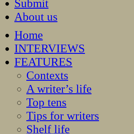
Submit
About us
Home
INTERVIEWS
FEATURES
Contexts
A writer’s life
Top tens
Tips for writers
Shelf life