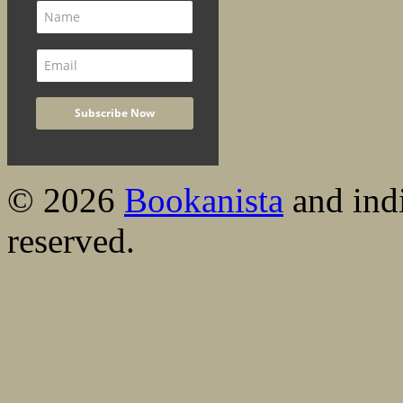
© 2026
Bookanista
and indi
reserved.