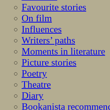
Favourite stories
On film
Influences
Writers’ paths
Moments in literature
Picture stories
Poetry
Theatre
Diary
Bookanista recommen