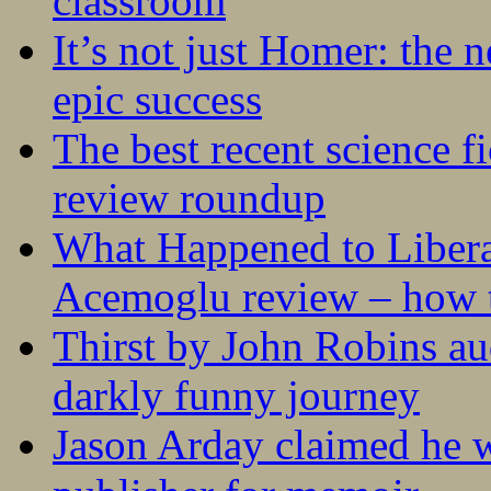
classroom
It’s not just Homer: the 
epic success
The best recent science fi
review roundup
What Happened to Liber
Acemoglu review – how t
Thirst by John Robins au
darkly funny journey
Jason Arday claimed he w