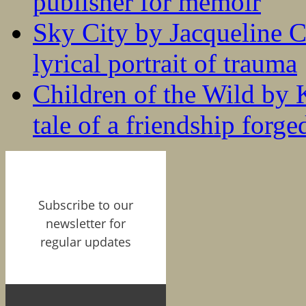
publisher for memoir
Sky City by Jacqueline C
lyrical portrait of trauma
Children of the Wild by 
tale of a friendship forge
Subscribe to our
newsletter for
regular updates