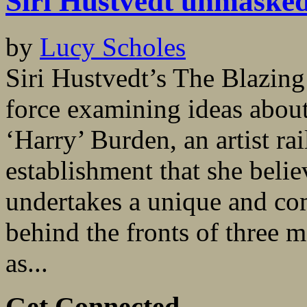
Siri Hustvedt unmaske
by
Lucy Scholes
Siri Hustvedt’s The Blazing
force examining ideas about
‘Harry’ Burden, an artist ra
establishment that she beli
undertakes a unique and co
behind the fronts of three m
as...
Get Connected