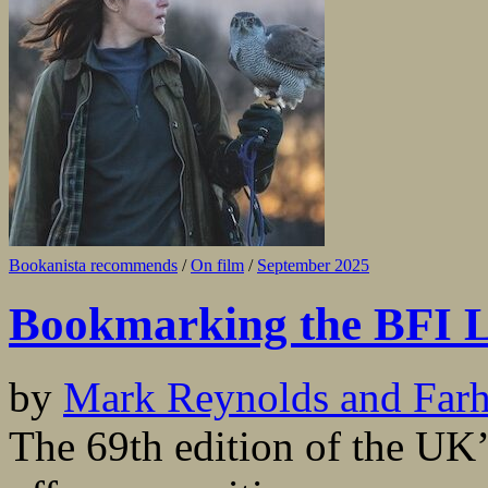
Bookanista recommends
/
On film
/
September 2025
Bookmarking the BFI L
by
Mark Reynolds and Far
The 69th edition of the UK’