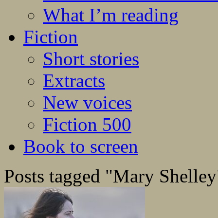
What I’m reading
Fiction
Short stories
Extracts
New voices
Fiction 500
Book to screen
Posts tagged "Mary Shelley