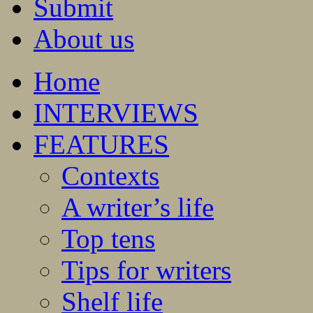
Submit
About us
Home
INTERVIEWS
FEATURES
Contexts
A writer’s life
Top tens
Tips for writers
Shelf life