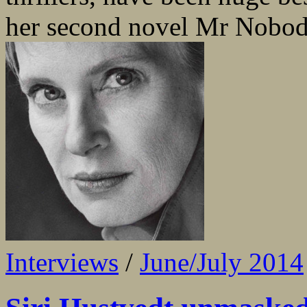
her second novel Mr Nobody 
Interviews
/
June/July 2014