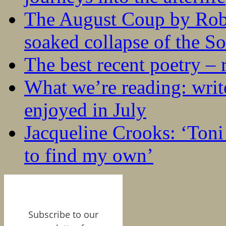
The August Coup by Robe
soaked collapse of the S
The best recent poetry –
What we’re reading: writ
enjoyed in July
Jacqueline Crooks: ‘Ton
to find my own’
Subscribe to our