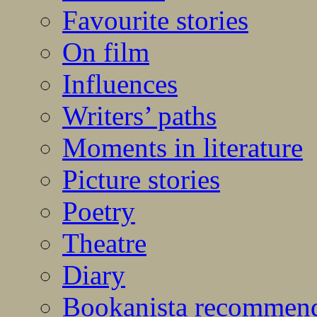
Favourite stories
On film
Influences
Writers’ paths
Moments in literature
Picture stories
Poetry
Theatre
Diary
Bookanista recommen