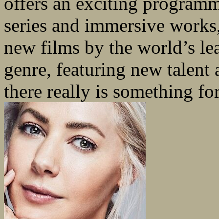
offers an exciting programm
series and immersive works, 
new films by the world’s le
genre, featuring new talent
there really is something fo