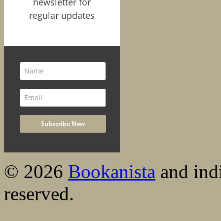
newsletter for
regular updates
© 2026
Bookanista
and indi
reserved.