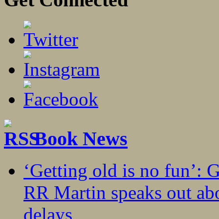
Book News
‘Getting old is no fun’:
RR Martin speaks out abo
delays