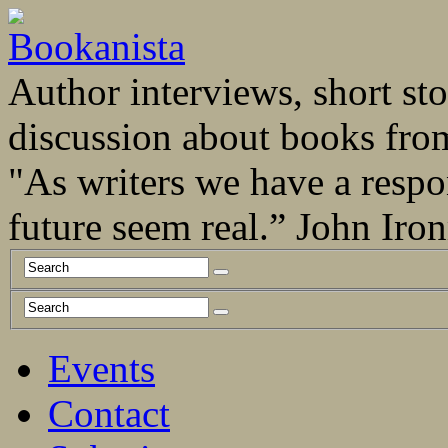
Author interviews, short stor
discussion about books fro
"As writers we have a respo
future seem real.” John Ir
Events
Contact