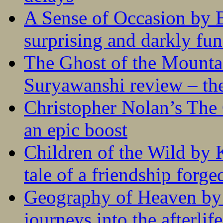
A Sense of Occasion by B
surprising and darkly fu
The Ghost of the Mounta
Suryawanshi review – the
Christopher Nolan’s The
an epic boost
Children of the Wild by 
tale of a friendship forge
Geography of Heaven by
journeys into the afterlife