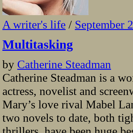
A writer's life
/
September 
Multitasking
by
Catherine Steadman
Catherine Steadman is a wo
actress, novelist and scree
Mary’s love rival Mabel L
two novels to date, both ti
thrillers, have been huge be