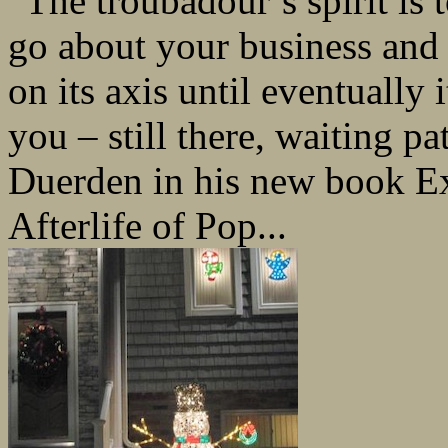
“The troubadour’s spirit is
go about your business and 
on its axis until eventually
you – still there, waiting pa
Duerden in his new book Ex
Afterlife of Pop...