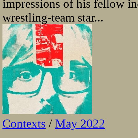
impressions of his fellow in
wrestling-team star...
Contexts
/
May 2022