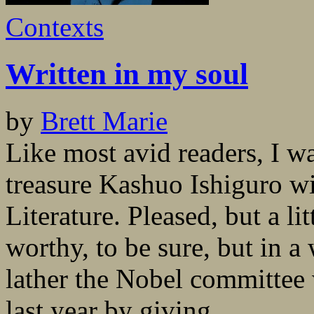
Contexts
Written in my soul
by
Brett Marie
Like most avid readers, I wa
treasure Kashuo Ishiguro w
Literature. Pleased, but a li
worthy, to be sure, but in a
lather the Nobel committee 
last year by giving...