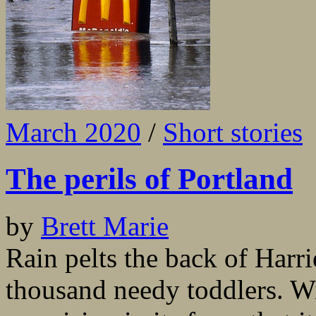
March 2020
/
Short stories
The perils of Portland
by
Brett Marie
Rain pelts the back of Harrie
thousand needy toddlers. Wit