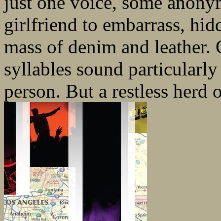
just one voice, some anony
girlfriend to embarrass, hid
mass of denim and leather. C
syllables sound particularl
person. But a restless herd o