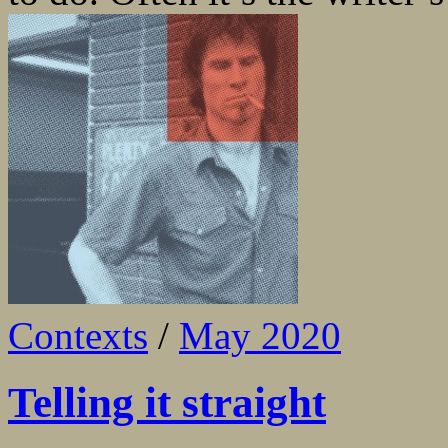
Contexts
/
May 2020
Telling it straight