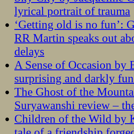
lyrical portrait of trauma
‘Getting old is no fun’:
RR Martin speaks out abo
delays
A Sense of Occasion by B
surprising and darkly fu
The Ghost of the Mounta
Suryawanshi review – the
Children of the Wild by 
tale of a friendship forge