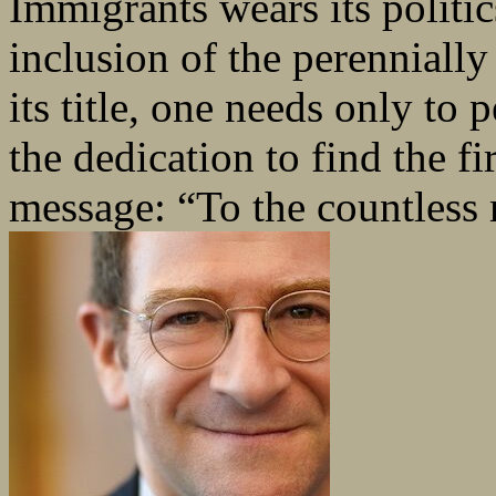
Immigrants wears its politic
inclusion of the perenniall
its title, one needs only to 
the dedication to find the fir
message: “To the countless 