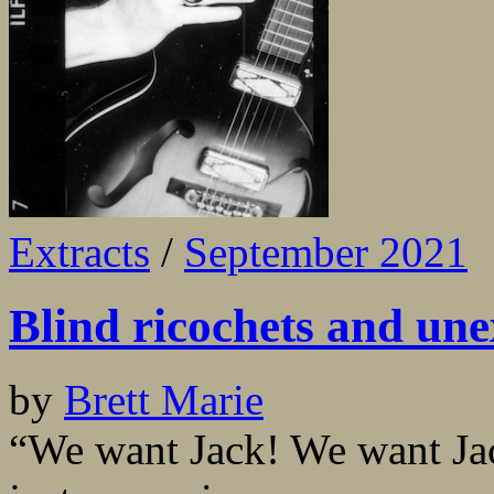
Extracts
/
September 2021
Blind ricochets and un
by
Brett Marie
“We want Jack! We want Jack