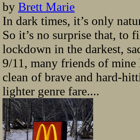
by
Brett Marie
In dark times, it’s only natu
So it’s no surprise that, to 
lockdown in the darkest, sa
9/11, many friends of mine 
clean of brave and hard-hitti
lighter genre fare....