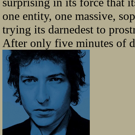
surprising in its force that
one entity, one massive, s
trying its darnedest to prost
After only five minutes of d