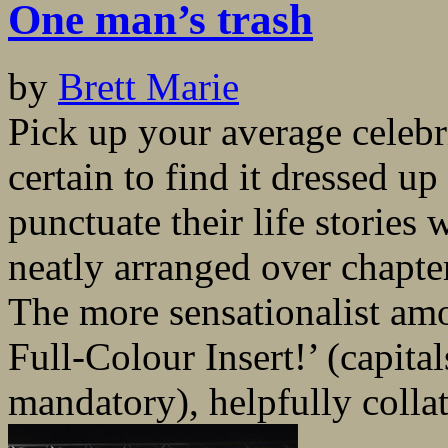
One man’s trash
by
Brett Marie
Pick up your average celeb
certain to find it dressed u
punctuate their life stories
neatly arranged over chapte
The more sensationalist am
Full-Colour Insert!’ (capit
mandatory), helpfully collat