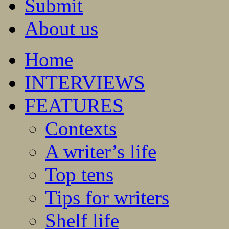
Submit
About us
Home
INTERVIEWS
FEATURES
Contexts
A writer’s life
Top tens
Tips for writers
Shelf life