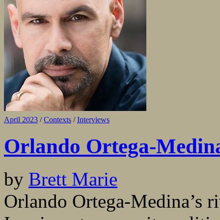
April 2023
/
Contexts
/
Interviews
Orlando Ortega-Medina
by
Brett Marie
Orlando Ortega-Medina’s riv