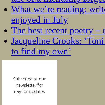
What we’re reading: writ
enjoyed in July
The best recent poetry –
Jacqueline Crooks: ‘Ton
to find my own’
Subscribe to our
newsletter for
regular updates