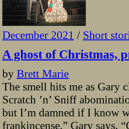
December 2021
/
Short stor
A ghost of Christmas, p
by
Brett Marie
The smell hits me as Gary 
Scratch ’n’ Sniff abominati
but I’m damned if I know wha
frankincense,” Gary says. “