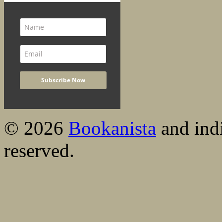
© 2026
Bookanista
and indi
reserved.