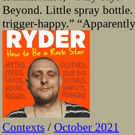
Beyond. Little spray bottle
trigger-happy.” “Apparently,
Contexts
/
October 2021