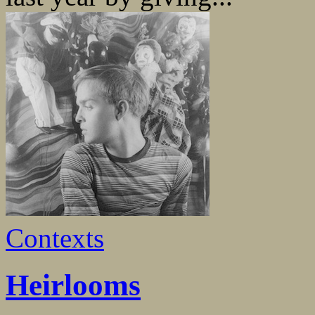
Contexts
Heirlooms