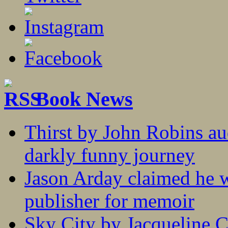
Book News
Thirst by John Robins au
darkly funny journey
Jason Arday claimed he w
publisher for memoir
Sky City by Jacqueline C