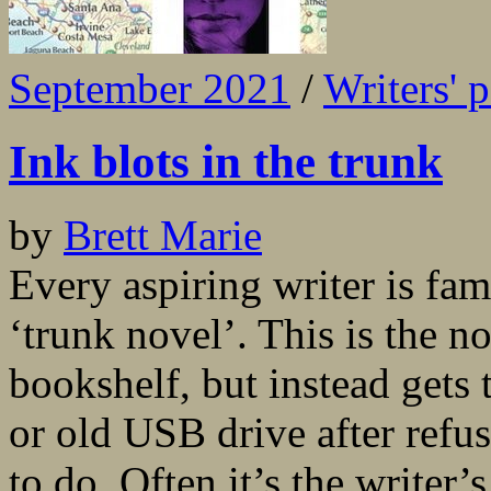
September 2021
/
Writers' 
Ink blots in the trunk
by
Brett Marie
Every aspiring writer is fam
‘trunk novel’. This is the no
bookshelf, but instead gets
or old USB drive after refus
to do. Often it’s the writer’s 