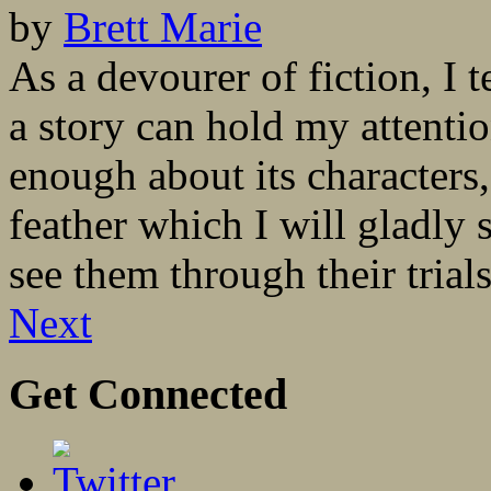
by
Brett Marie
As a devourer of fiction, I 
a story can hold my attentio
enough about its characters
feather which I will gladly s
see them through their trial
Next
Get Connected