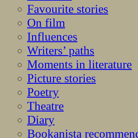
Favourite stories
On film
Influences
Writers’ paths
Moments in literature
Picture stories
Poetry
Theatre
Diary
Bookanista recommen