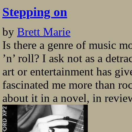
Stepping on
by
Brett Marie
Is there a genre of music mo
’n’ roll? I ask not as a detr
art or entertainment has gi
fascinated me more than ro
about it in a novel, in review