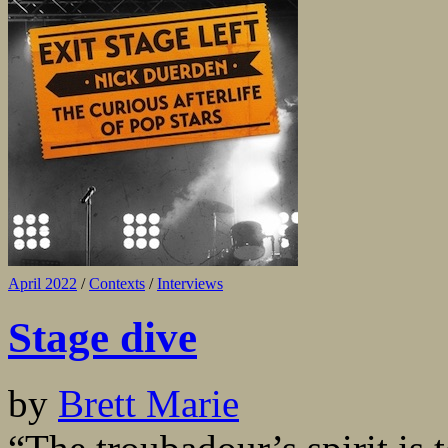
April 2022
/
Contexts
/
Interviews
Stage dive
by
Brett Marie