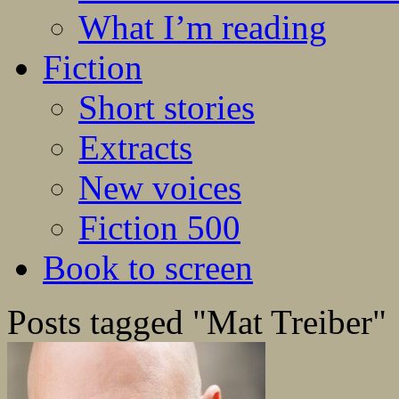
What I’m reading
Fiction
Short stories
Extracts
New voices
Fiction 500
Book to screen
Posts tagged "Mat Treiber"