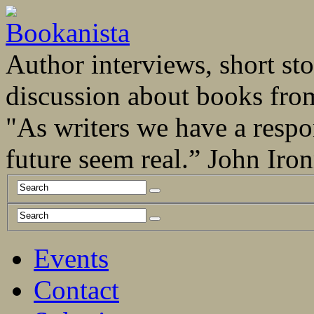
Author interviews, short stor
discussion about books fro
"As writers we have a respo
future seem real.” John Ir
Events
Contact