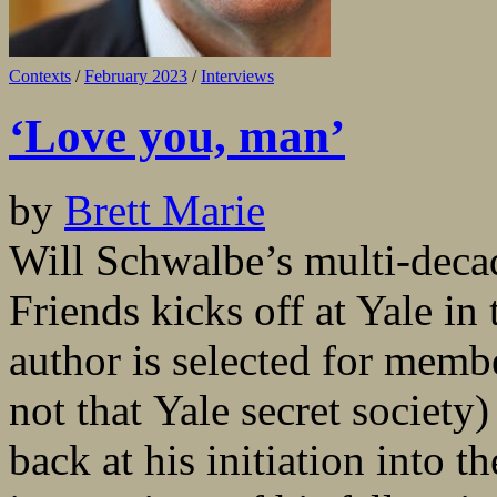
Contexts
/
February 2023
/
Interviews
‘Love you, man’
by
Brett Marie
Will Schwalbe’s multi-dec
Friends kicks off at Yale in 
author is selected for membe
not that Yale secret society
back at his initiation into 