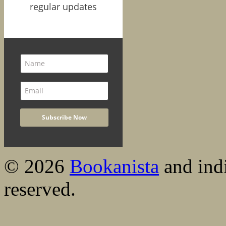
regular updates
© 2026
Bookanista
and indi
reserved.