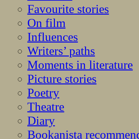
Favourite stories
On film
Influences
Writers’ paths
Moments in literature
Picture stories
Poetry
Theatre
Diary
Bookanista recommen