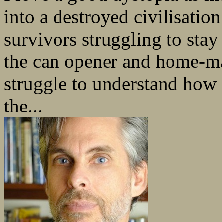
into a destroyed civilisatio
survivors struggling to stay 
the can opener and home-ma
struggle to understand how 
the...