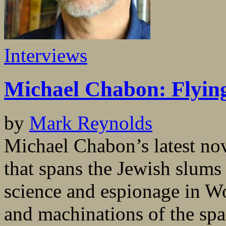
Interviews
Michael Chabon: Flyin
by
Mark Reynolds
Michael Chabon’s latest n
that spans the Jewish slums
science and espionage in W
and machinations of the spa