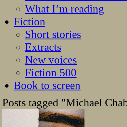
What I’m reading
Fiction
Short stories
Extracts
New voices
Fiction 500
Book to screen
Posts tagged "Michael Cha