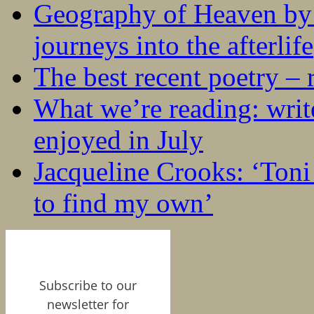
Geography of Heaven by
journeys into the afterlife
The best recent poetry –
What we’re reading: writ
enjoyed in July
Jacqueline Crooks: ‘Ton
to find my own’
Subscribe to our
newsletter for