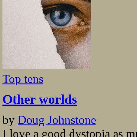
Top tens
Other worlds
by
Doug Johnstone
I love a good dystopia as m