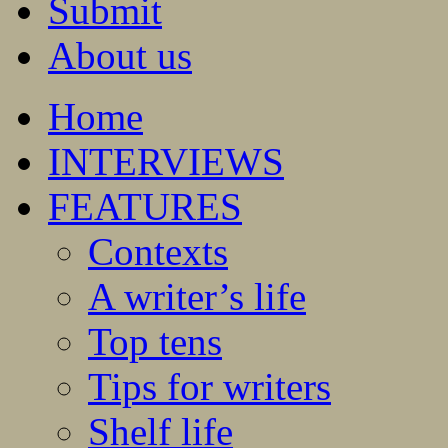
Submit
About us
Home
INTERVIEWS
FEATURES
Contexts
A writer’s life
Top tens
Tips for writers
Shelf life