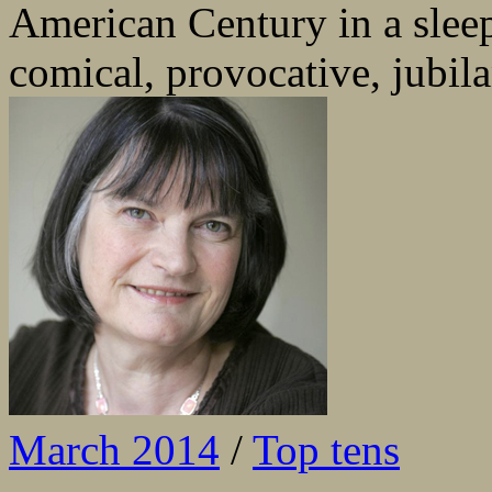
American Century in a sleep
comical, provocative, jubila
March 2014
/
Top tens