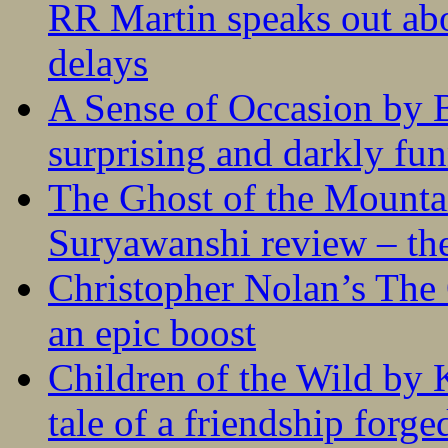
RR Martin speaks out abo
delays
A Sense of Occasion by B
surprising and darkly fu
The Ghost of the Mounta
Suryawanshi review – the
Christopher Nolan’s The
an epic boost
Children of the Wild by 
tale of a friendship forge