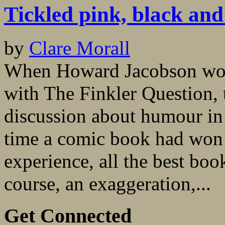
Tickled pink, black and
by
Clare Morall
When Howard Jacobson won
with The Finkler Question,
discussion about humour in 
time a comic book had won 
experience, all the best boo
course, an exaggeration,...
Get Connected