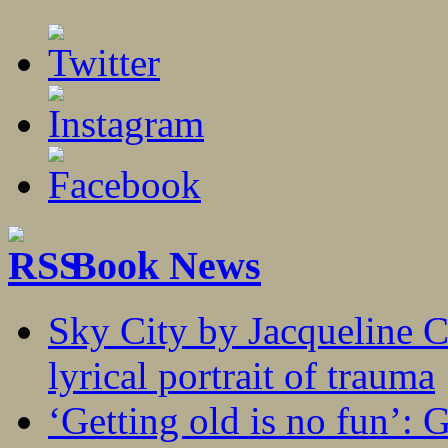
Book News
Sky City by Jacqueline C
lyrical portrait of trauma
‘Getting old is no fun’: