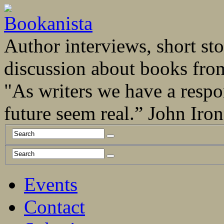
Author interviews, short stor
discussion about books fro
"As writers we have a respo
future seem real.” John Ir
Events
Contact