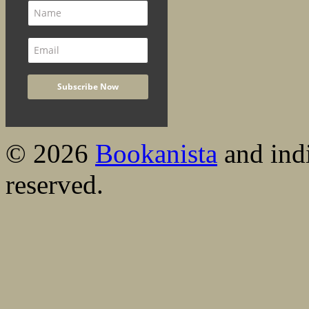
© 2026
Bookanista
and indi
reserved.