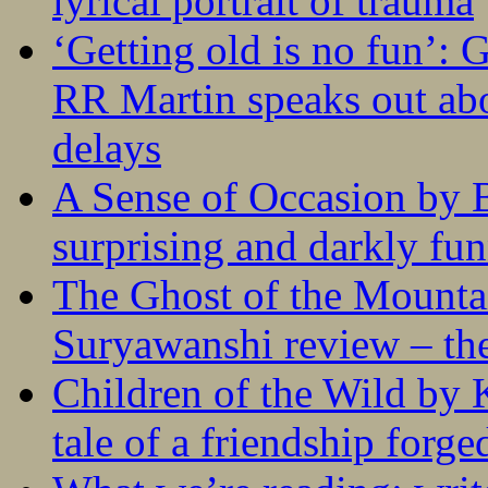
lyrical portrait of trauma
‘Getting old is no fun’:
RR Martin speaks out abo
delays
A Sense of Occasion by B
surprising and darkly fu
The Ghost of the Mounta
Suryawanshi review – the
Children of the Wild by 
tale of a friendship forge