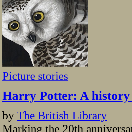
Picture stories
Harry Potter: A history
by
The British Library
Marking the 20th anniversar