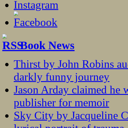
Book News
Thirst by John Robins au
darkly funny journey
Jason Arday claimed he w
publisher for memoir
Sky City by Jacqueline C