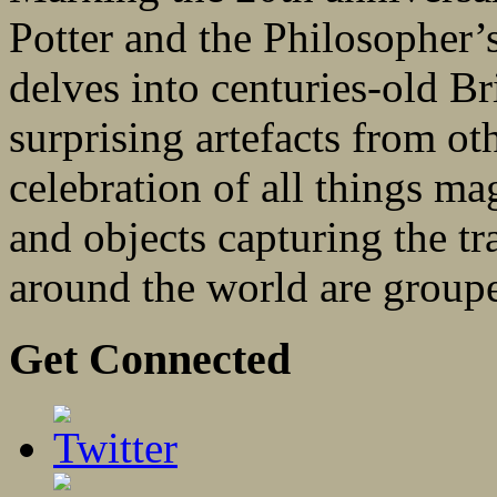
Potter and the Philosopher’s
delves into centuries-old Br
surprising artefacts from oth
celebration of all things m
and objects capturing the tr
around the world are groupe
Get Connected