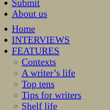
Submit
About us
Home
INTERVIEWS
FEATURES
Contexts
A writer’s life
Top tens
Tips for writers
Shelf life