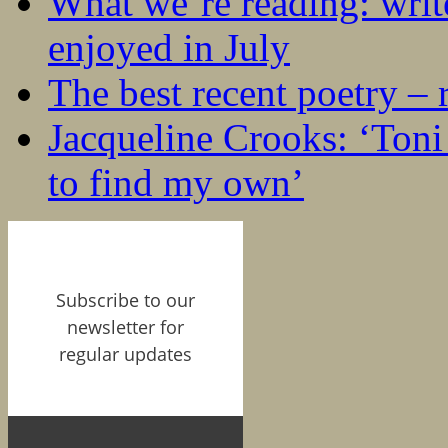
What we’re reading: writ
enjoyed in July
The best recent poetry –
Jacqueline Crooks: ‘Ton
to find my own’
Subscribe to our
newsletter for
regular updates