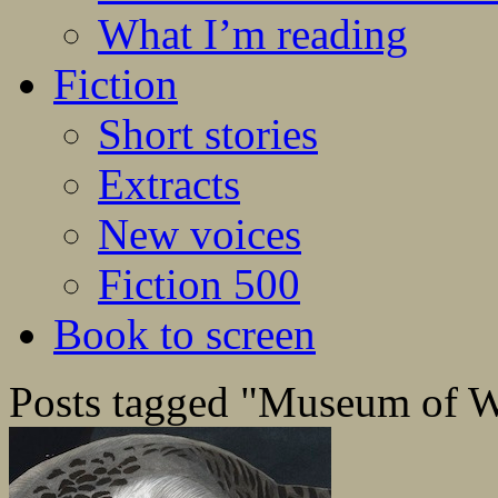
What I’m reading
Fiction
Short stories
Extracts
New voices
Fiction 500
Book to screen
Posts tagged "Museum of W