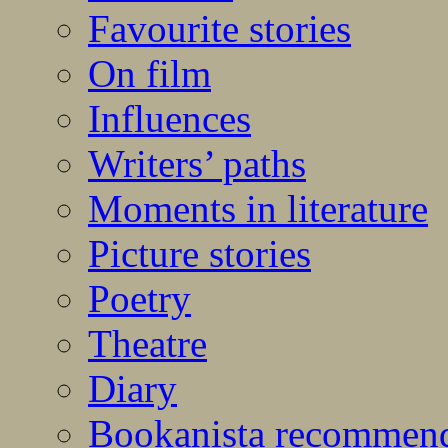
Favourite stories
On film
Influences
Writers’ paths
Moments in literature
Picture stories
Poetry
Theatre
Diary
Bookanista recommen