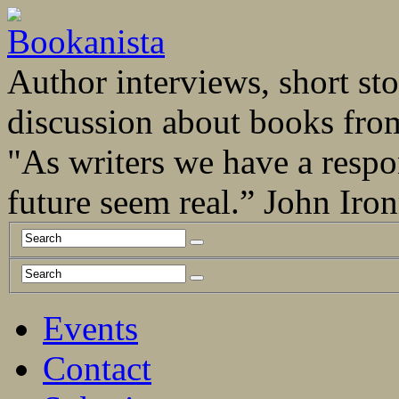
Author interviews, short stor
discussion about books fro
"As writers we have a respo
future seem real.” John Ir
Events
Contact