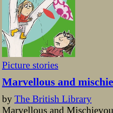
Picture stories
Marvellous and mischi
by
The British Library
Marvellous and Mischievous