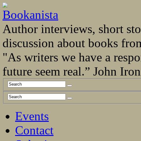
Author interviews, short stor
discussion about books fro
"As writers we have a respo
future seem real.” John Ir
Events
Contact