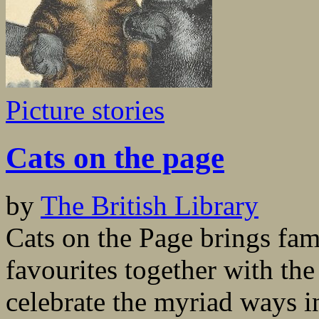
Picture stories
Cats on the page
by
The British Library
Cats on the Page brings fam
favourites together with the
celebrate the myriad ways i