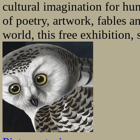
cultural imagination for hu
of poetry, artwork, fables a
world, this free exhibition, 