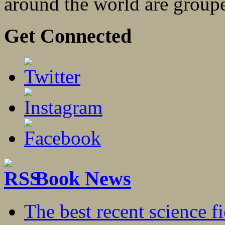
around the world are groupe
Get Connected
Book News
The best recent science fi