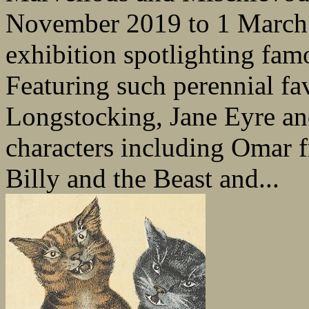
November 2019 to 1 March 2
exhibition spotlighting famo
Featuring such perennial fa
Longstocking, Jane Eyre an
characters including Omar 
Billy and the Beast and...