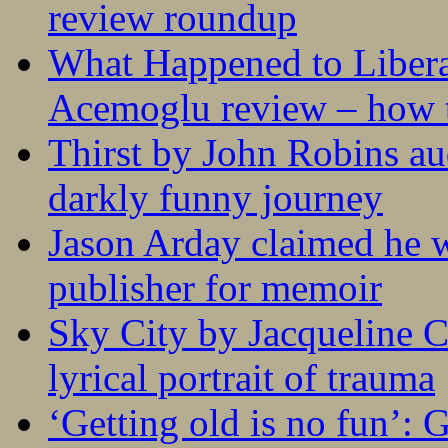
review roundup
What Happened to Liber
Acemoglu review – how t
Thirst by John Robins au
darkly funny journey
Jason Arday claimed he w
publisher for memoir
Sky City by Jacqueline C
lyrical portrait of trauma
‘Getting old is no fun’: