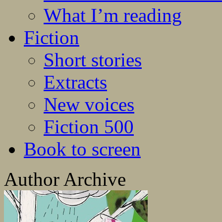
What I’m reading
Fiction
Short stories
Extracts
New voices
Fiction 500
Book to screen
Author Archive