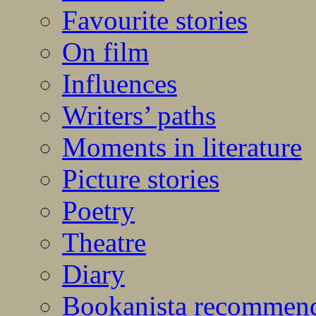
Favourite stories
On film
Influences
Writers’ paths
Moments in literature
Picture stories
Poetry
Theatre
Diary
Bookanista recommen