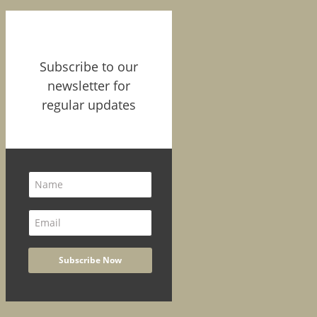
Subscribe to our
newsletter for
regular updates