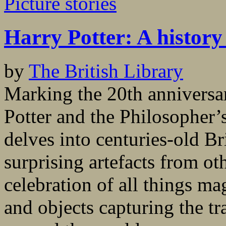
Picture stories
Harry Potter: A history
by
The British Library
Marking the 20th anniversar
Potter and the Philosopher’s
delves into centuries-old Br
surprising artefacts from oth
celebration of all things m
and objects capturing the tr