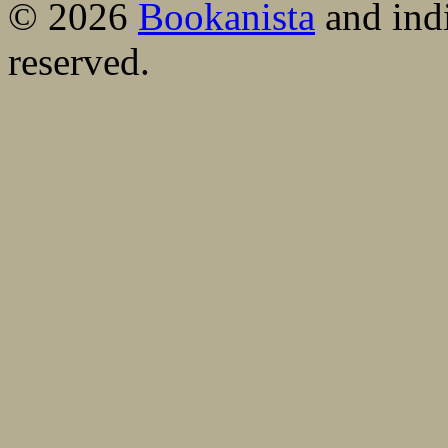
© 2026
Bookanista
and indi
reserved.