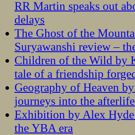
RR Martin speaks out abo
delays
The Ghost of the Mounta
Suryawanshi review – the
Children of the Wild by 
tale of a friendship forge
Geography of Heaven by
journeys into the afterlife
Exhibition by Alex Hyde r
the YBA era