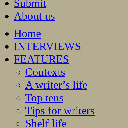
Submit
About us
Home
INTERVIEWS
FEATURES
Contexts
A writer’s life
Top tens
Tips for writers
Shelf life