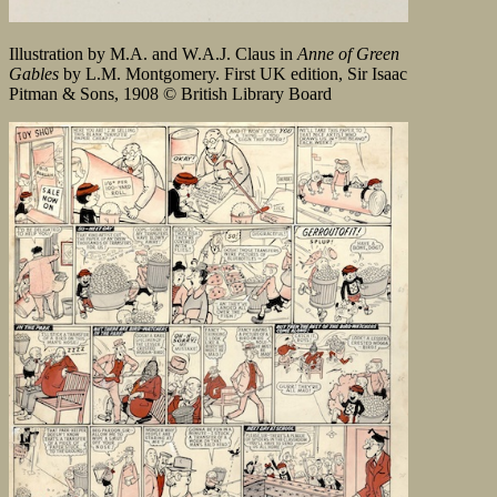
Illustration by M.A. and W.A.J. Claus in
Anne of Green
Gables
by L.M. Montgomery. First UK edition, Sir Isaac
Pitman & Sons, 1908 © British Library Board