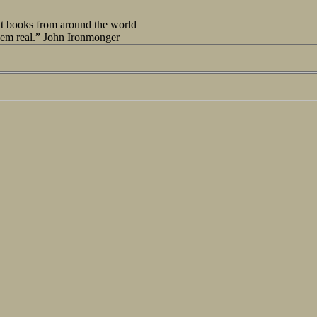
out books from around the world
seem real.” John Ironmonger