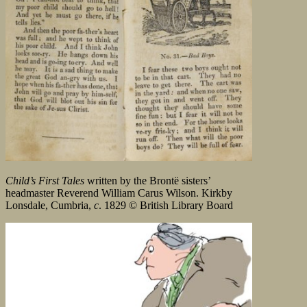
Child’s First Tales
written by the Brontë sisters’
headmaster Reverend William Carus Wilson. Kirkby
Lonsdale, Cumbria,
c
. 1829 © British Library Board