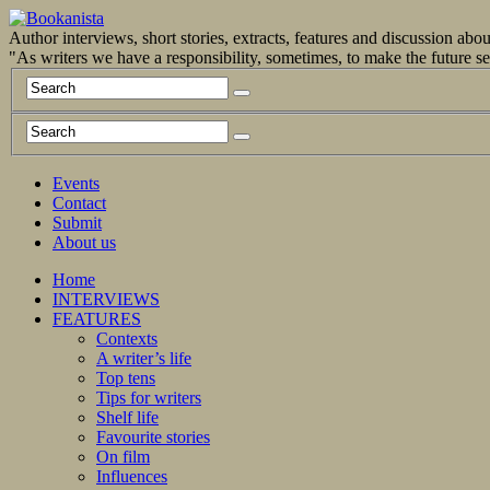
Author interviews, short stories, extracts, features and discussion ab
"As writers we have a responsibility, sometimes, to make the future 
Events
Contact
Submit
About us
Home
INTERVIEWS
FEATURES
Contexts
A writer’s life
Top tens
Tips for writers
Shelf life
Favourite stories
On film
Influences