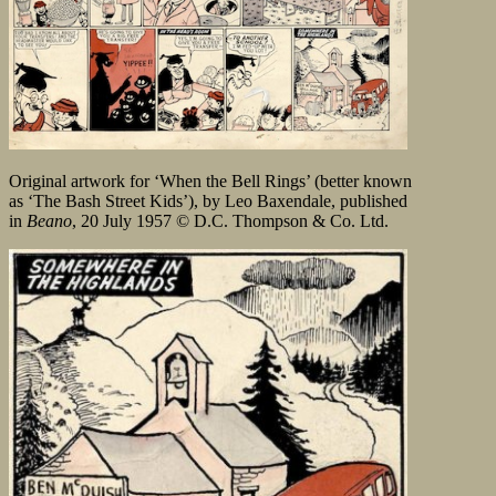
Original artwork for ‘When the Bell Rings’ (better known
as ‘The Bash Street Kids’), by Leo Baxendale, published
in
Beano
, 20 July 1957 © D.C. Thompson & Co. Ltd.