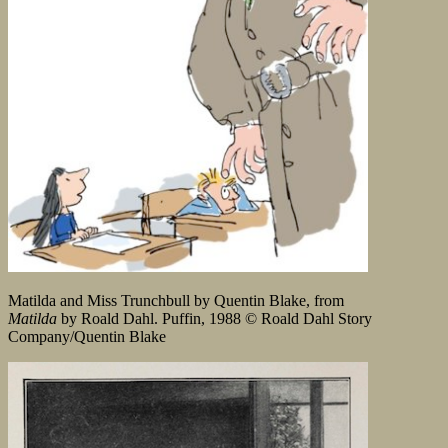
Matilda and Miss Trunchbull by Quentin Blake, from
Matilda
by Roald Dahl. Puffin, 1988 © Roald Dahl Story
Company/Quentin Blake