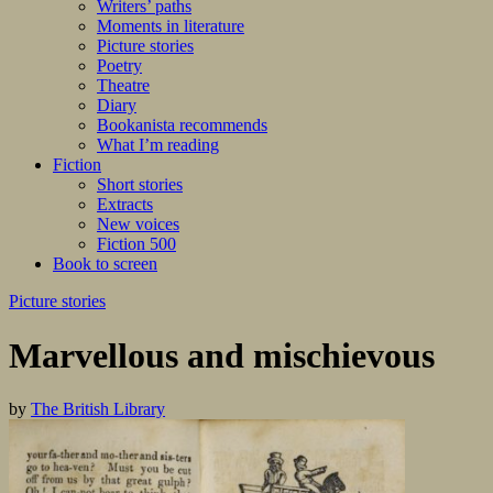
Writers’ paths
Moments in literature
Picture stories
Poetry
Theatre
Diary
Bookanista recommends
What I’m reading
Fiction
Short stories
Extracts
New voices
Fiction 500
Book to screen
Picture stories
Marvellous and mischievous
by
The British Library