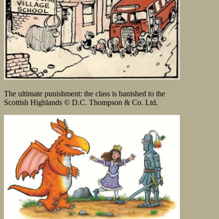
The ultimate punishment: the class is banished to the
Scottish Highlands © D.C. Thompson & Co. Ltd.