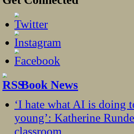
Book News
‘I hate what AI is doing 
young’: Katherine Rundel
classroom