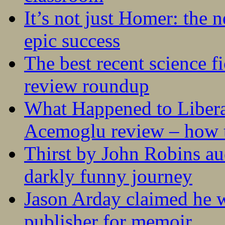
It’s not just Homer: the 
epic success
The best recent science fi
review roundup
What Happened to Liber
Acemoglu review – how t
Thirst by John Robins au
darkly funny journey
Jason Arday claimed he w
publisher for memoir