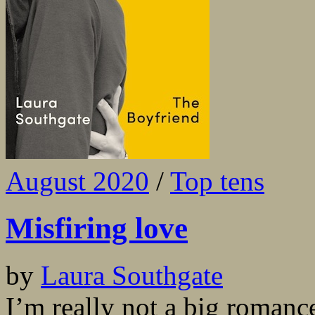
August 2020
/
Top tens
Misfiring love
by
Laura Southgate
I’m really not a big romance