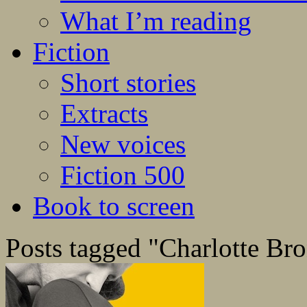
What I’m reading
Fiction
Short stories
Extracts
New voices
Fiction 500
Book to screen
Posts tagged "Charlotte Bro