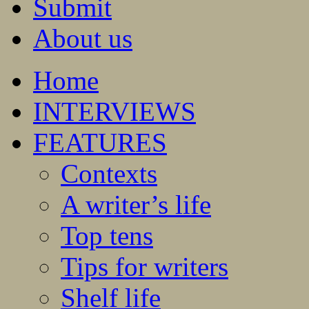
Submit
About us
Home
INTERVIEWS
FEATURES
Contexts
A writer’s life
Top tens
Tips for writers
Shelf life