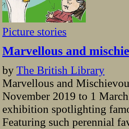
Picture stories
Marvellous and mischi
by
The British Library
Marvellous and Mischievous
November 2019 to 1 March 2
exhibition spotlighting famo
Featuring such perennial fa