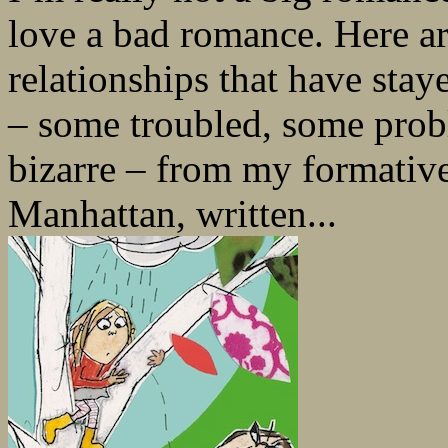
love a bad romance. Here ar
relationships that have stay
– some troubled, some prob
bizarre – from my formativ
Manhattan, written...