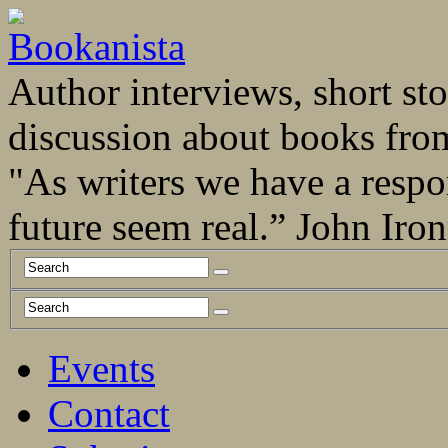
Author interviews, short stor
discussion about books fro
"As writers we have a respo
future seem real.” John Ir
Events
Contact