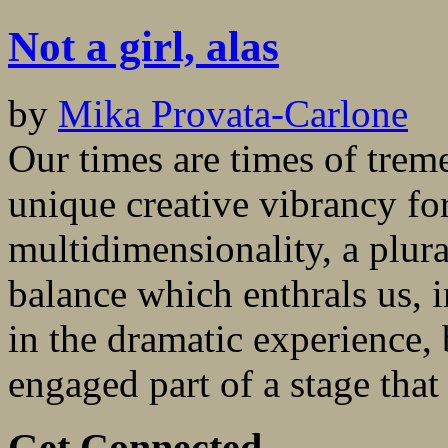
Not a girl, alas
by
Mika Provata-Carlone
Our times are times of tre
unique creative vibrancy fo
multidimensionality, a plura
balance which enthrals us, in
in the dramatic experience,
engaged part of a stage that 
Get Connected