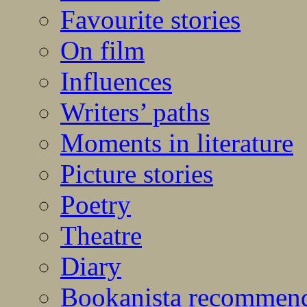
Favourite stories
On film
Influences
Writers’ paths
Moments in literature
Picture stories
Poetry
Theatre
Diary
Bookanista recommen