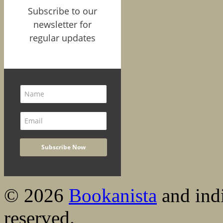
Subscribe to our
newsletter for
regular updates
© 2026
Bookanista
and indi
reserved.