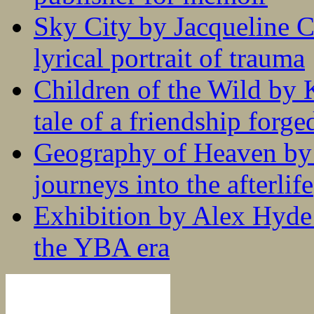
Sky City by Jacqueline C
lyrical portrait of trauma
Children of the Wild by 
tale of a friendship forge
Geography of Heaven by
journeys into the afterlife
Exhibition by Alex Hyde r
the YBA era