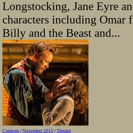
Longstocking, Jane Eyre an
characters including Omar 
Billy and the Beast and...
Contexts
/
November 2015
/
Theatre