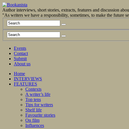
Author interviews, short stories, extracts, features and discussion ab
"As writers we have a responsibility, sometimes, to make the future 
Events
Contact
Submit
About us
Home
INTERVIEWS
FEATURES
Contexts
A writer’s life
Top tens
Tips for writers
Shelf life
Favourite stories
On film
Influences