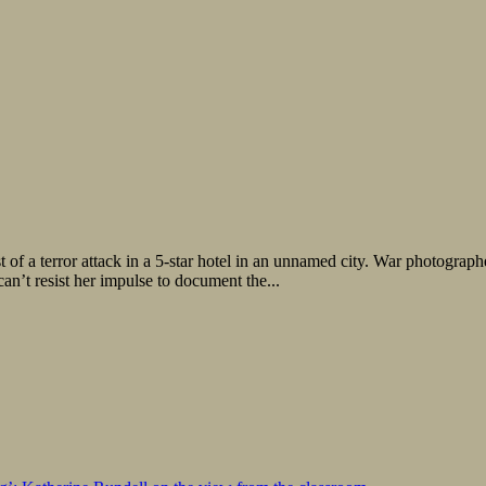
of a terror attack in a 5-star hotel in an unnamed city. War photograph
an’t resist her impulse to document the...