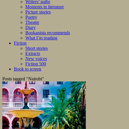
Writers’ paths
Moments in literature
Picture stories
Poetry
Theatre
Diary
Bookanista recommends
What I’m reading
Fiction
Short stories
Extracts
New voices
Fiction 500
Book to screen
Posts tagged "Nairobi"