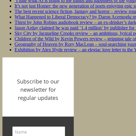
‘I hate what AI is doing to the minds and happiness of the you
It’s not just Homer: the new generation of poets enjoying epic 
The best recent science fiction, fantasy and horror – review ro
What Happened to Liberal Democracy? by Daron Acemoglu rev
Thirst by John Robins audiobook review – an ex-drinker’s dar
Jason Arday claimed he was paid ‘1.4 million’ by publisher fo
Sky City by Jacqueline Crooks review – an ambitious, lyrical po
Children of the Wild by Kevin Powers review – gripping tale of
Geography of Heaven by Rory MacLean – soul-searching journey
Exhibition by Alex Hyde review – an elegiac love letter to the
Subscribe to our
newsletter for
regular updates