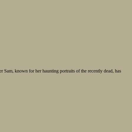
er Sam, known for her haunting portraits of the recently dead, has