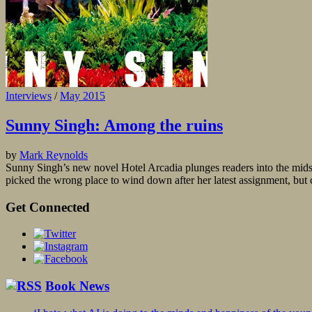
Interviews
/
May 2015
Sunny Singh: Among the ruins
by
Mark Reynolds
Sunny Singh’s new novel Hotel Arcadia plunges readers into the midst 
picked the wrong place to wind down after her latest assignment, but c
Get Connected
Book News