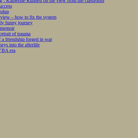
ng’: Katherine Rundell on the view from the classroom
success
undup
iew – how to fix the system
kly funny journey
r memoir
rtrait of trauma
 a friendship forged in war
s into the afterlife
 YBA era