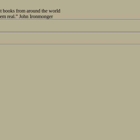
out books from around the world
seem real.” John Ironmonger