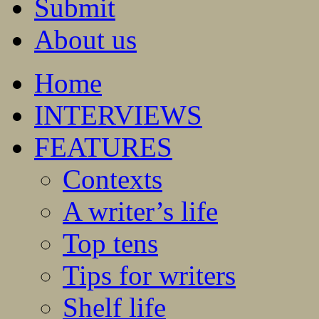
Submit
About us
Home
INTERVIEWS
FEATURES
Contexts
A writer’s life
Top tens
Tips for writers
Shelf life