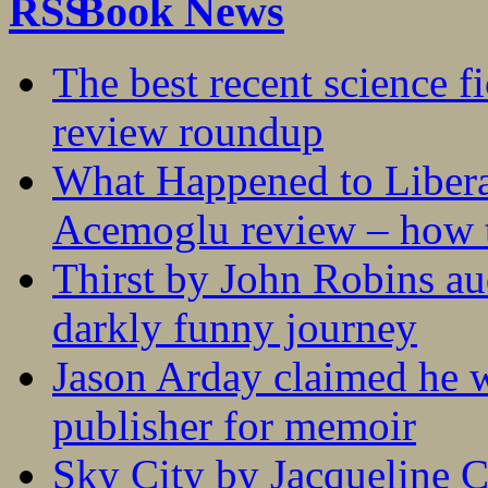
Book News
The best recent science fi
review roundup
What Happened to Liber
Acemoglu review – how t
Thirst by John Robins au
darkly funny journey
Jason Arday claimed he w
publisher for memoir
Sky City by Jacqueline C