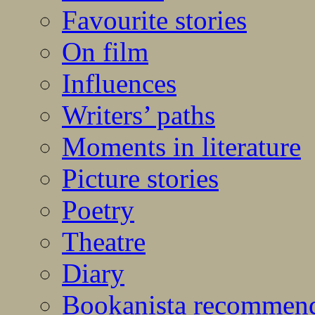
Favourite stories
On film
Influences
Writers’ paths
Moments in literature
Picture stories
Poetry
Theatre
Diary
Bookanista recommen