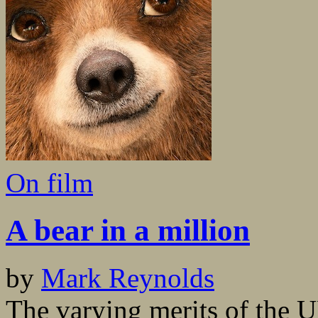
On film
A bear in a million
by
Mark Reynolds
The varying merits of the 