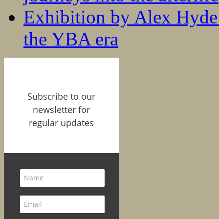
Exhibition by Alex Hyde r
the YBA era
Subscribe to our
newsletter for
regular updates