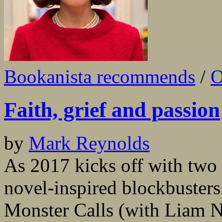
Bookanista recommends
/
O
Faith, grief and passion
by
Mark Reynolds
As 2017 kicks off with two 
novel-inspired blockbusters
Monster Calls (with Liam N