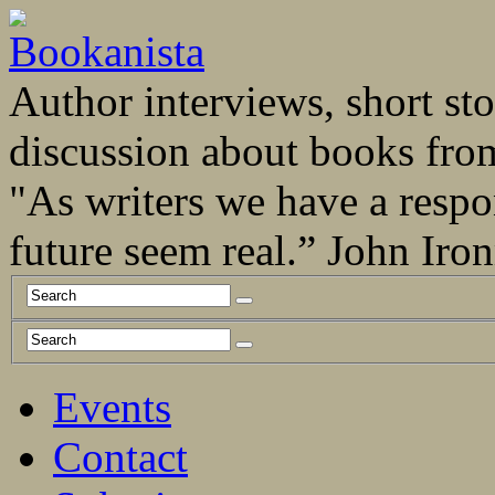
Author interviews, short stor
discussion about books fro
"As writers we have a respo
future seem real.” John Ir
Events
Contact