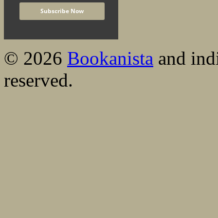
© 2026
Bookanista
and indi
reserved.