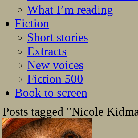
What I’m reading
Fiction
Short stories
Extracts
New voices
Fiction 500
Book to screen
Posts tagged "Nicole Kidm