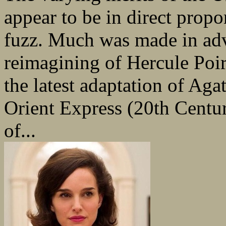
appear to be in direct propor
fuzz. Much was made in ad
reimagining of Hercule Poir
the latest adaptation of Aga
Orient Express (20th Centur
of...