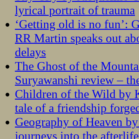
lyrical portrait of trauma
‘Getting old is no fun’:
RR Martin speaks out abo
delays
The Ghost of the Mounta
Suryawanshi review – the
Children of the Wild by 
tale of a friendship forge
Geography of Heaven by
journeys into the afterlife