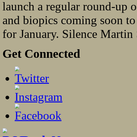
launch a regular round-up o
and biopics coming soon to
for January. Silence Martin 
Get Connected