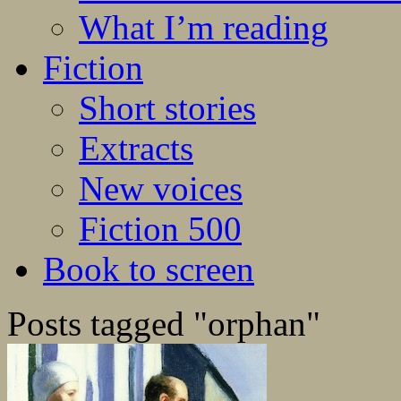
What I’m reading
Fiction
Short stories
Extracts
New voices
Fiction 500
Book to screen
Posts tagged "orphan"