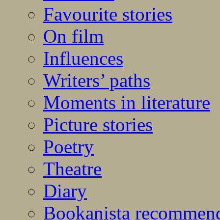
Favourite stories
On film
Influences
Writers’ paths
Moments in literature
Picture stories
Poetry
Theatre
Diary
Bookanista recommen