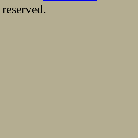
reserved.