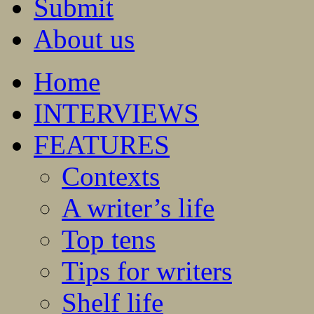
Submit
About us
Home
INTERVIEWS
FEATURES
Contexts
A writer’s life
Top tens
Tips for writers
Shelf life