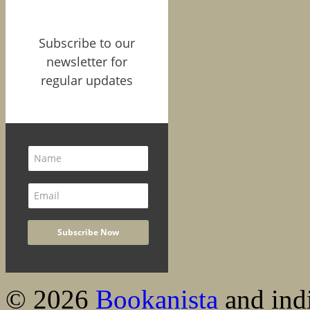
Subscribe to our
newsletter for
regular updates
© 2026
Bookanista
and indi