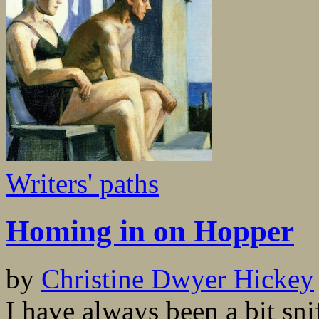
Writers' paths
Homing in on Hopper
by
Christine Dwyer Hickey
I have always been a bit sni