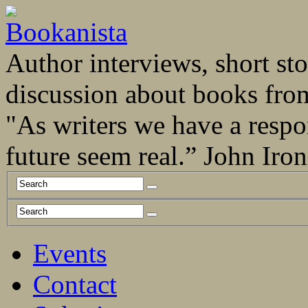
Author interviews, short stor
discussion about books fro
"As writers we have a respo
future seem real.” John Ir
Events
Contact