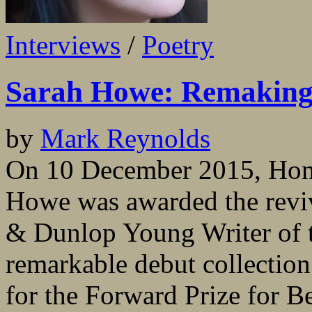
Interviews
/
Poetry
Sarah Howe: Remakin
by
Mark Reynolds
On 10 December 2015, Hong
Howe was awarded the revi
& Dunlop Young Writer of t
remarkable debut collection
for the Forward Prize for Be