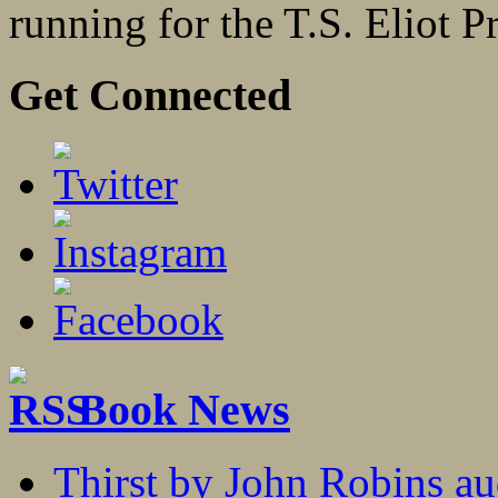
running for the T.S. Eliot P
Get Connected
Book News
Thirst by John Robins au