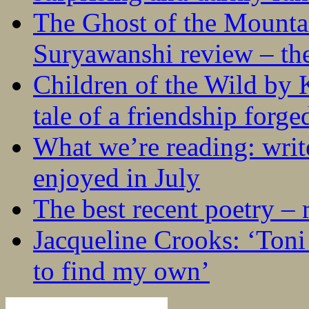
The Ghost of the Mounta
Suryawanshi review – the
Children of the Wild by 
tale of a friendship forge
What we’re reading: writ
enjoyed in July
The best recent poetry –
Jacqueline Crooks: ‘Ton
to find my own’