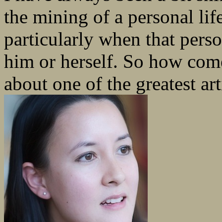
the mining of a personal life
particularly when that pers
him or herself. So how come
about one of the greatest art