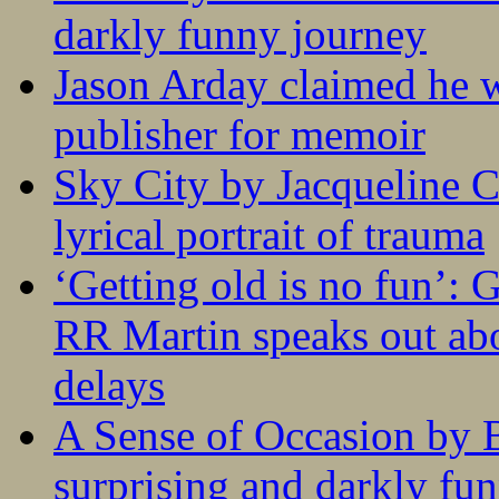
darkly funny journey
Jason Arday claimed he w
publisher for memoir
Sky City by Jacqueline C
lyrical portrait of trauma
‘Getting old is no fun’:
RR Martin speaks out abo
delays
A Sense of Occasion by B
surprising and darkly fu