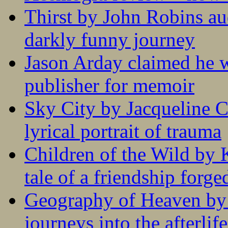
Thirst by John Robins au
darkly funny journey
Jason Arday claimed he w
publisher for memoir
Sky City by Jacqueline C
lyrical portrait of trauma
Children of the Wild by 
tale of a friendship forge
Geography of Heaven by
journeys into the afterlife