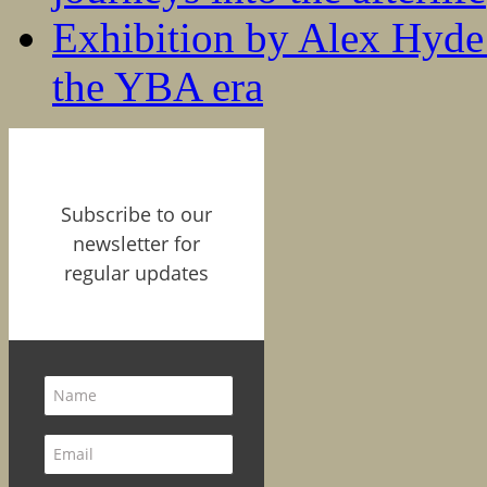
Exhibition by Alex Hyde r
the YBA era
Subscribe to our
newsletter for
regular updates