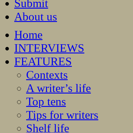
Submit
About us
Home
INTERVIEWS
FEATURES
Contexts
A writer’s life
Top tens
Tips for writers
Shelf life