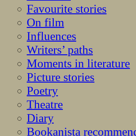
Favourite stories
On film
Influences
Writers’ paths
Moments in literature
Picture stories
Poetry
Theatre
Diary
Bookanista recommen