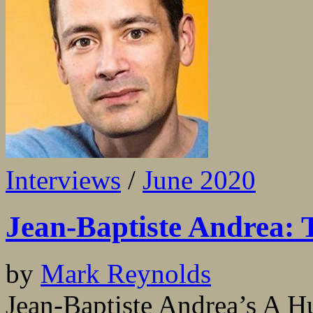
Interviews
/
June 2020
Jean-Baptiste Andrea: T
by
Mark Reynolds
Jean-Baptiste Andrea’s A H