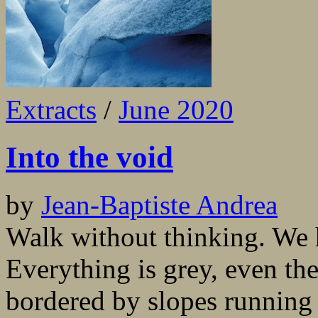
Extracts
/
June 2020
Into the void
by
Jean-Baptiste Andrea
Walk without thinking. We h
Everything is grey, even the
bordered by slopes running 