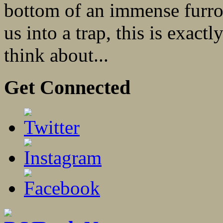
bottom of an immense furro
us into a trap, this is exact
think about...
Get Connected