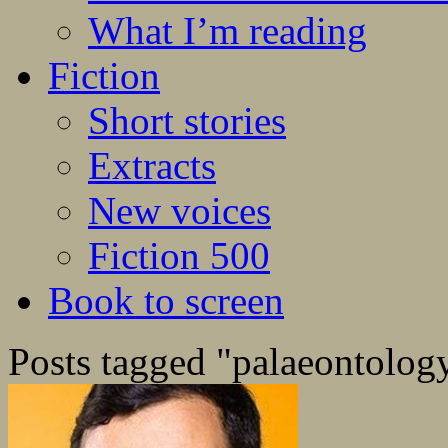
What I’m reading
Fiction
Short stories
Extracts
New voices
Fiction 500
Book to screen
Posts tagged "palaeontolog