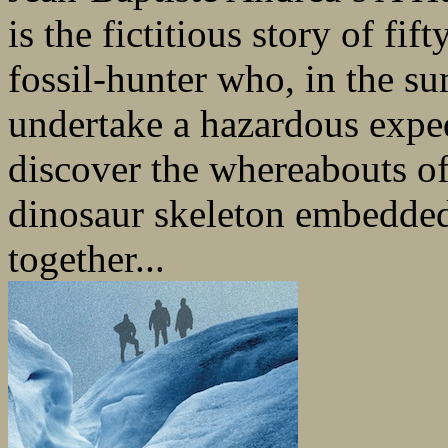
is the fictitious story of f
fossil-hunter who, in the s
undertake a hazardous exped
discover the whereabouts of
dinosaur skeleton embedded
together...