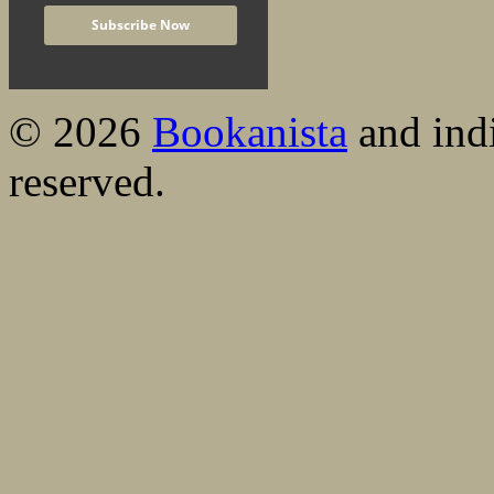
© 2026
Bookanista
and indi
reserved.