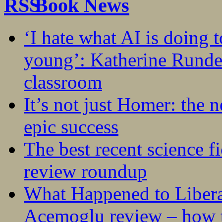
Book News
‘I hate what AI is doing 
young’: Katherine Rundel
classroom
It’s not just Homer: the 
epic success
The best recent science fi
review roundup
What Happened to Liber
Acemoglu review – how t