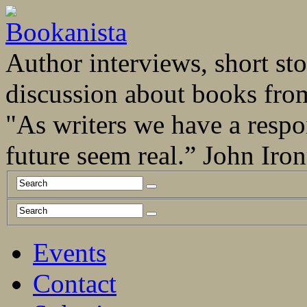
Author interviews, short stor
discussion about books fro
"As writers we have a respo
future seem real.” John Ir
Events
Contact