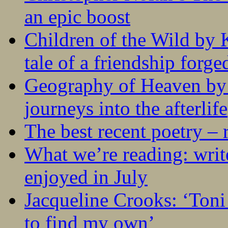
an epic boost
Children of the Wild by 
tale of a friendship forge
Geography of Heaven by
journeys into the afterlife
The best recent poetry –
What we’re reading: writ
enjoyed in July
Jacqueline Crooks: ‘Ton
to find my own’