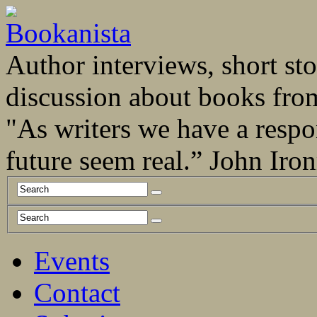
Author interviews, short stor
discussion about books fro
"As writers we have a respo
future seem real.” John Ir
Events
Contact