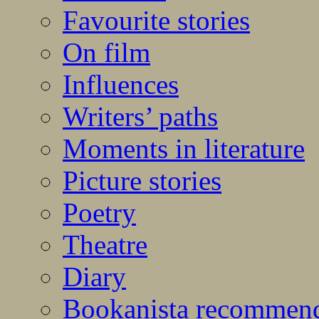
Favourite stories
On film
Influences
Writers’ paths
Moments in literature
Picture stories
Poetry
Theatre
Diary
Bookanista recommen