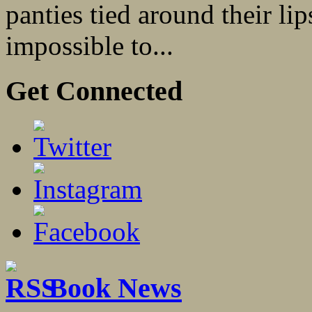
panties tied around their lip
impossible to...
Get Connected
Book News