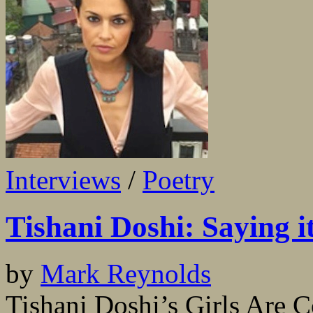
Interviews
/
Poetry
Tishani Doshi: Saying i
by
Mark Reynolds
Tishani Doshi’s Girls Are 