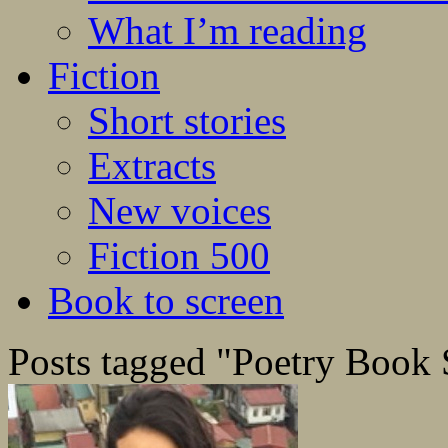
What I’m reading
Fiction
Short stories
Extracts
New voices
Fiction 500
Book to screen
Posts tagged "Poetry Book 