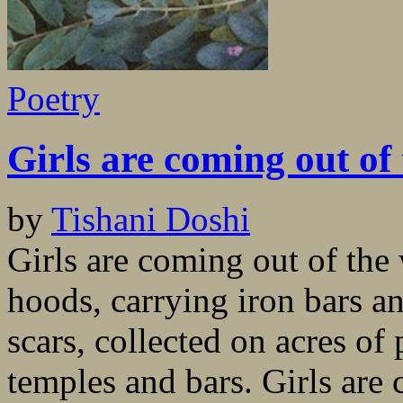
Poetry
Girls are coming out of
by
Tishani Doshi
Girls are coming out of the
hoods, carrying iron bars a
scars, collected on acres of
temples and bars. Girls are