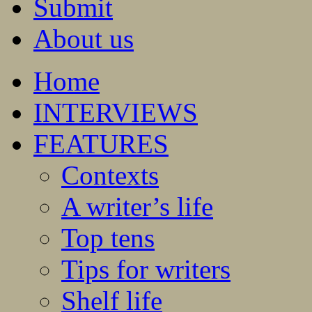
Submit
About us
Home
INTERVIEWS
FEATURES
Contexts
A writer’s life
Top tens
Tips for writers
Shelf life