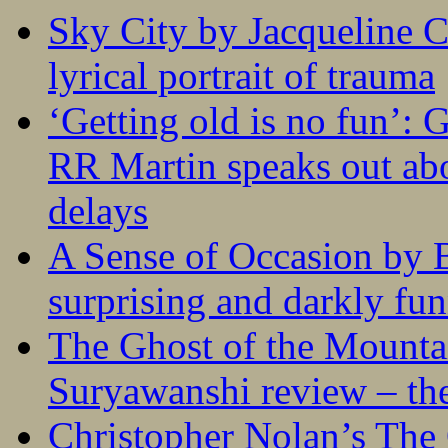
Sky City by Jacqueline C
lyrical portrait of trauma
‘Getting old is no fun’:
RR Martin speaks out abo
delays
A Sense of Occasion by B
surprising and darkly fu
The Ghost of the Mounta
Suryawanshi review – the
Christopher Nolan’s The