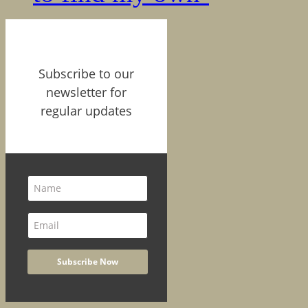
Subscribe to our
newsletter for
regular updates