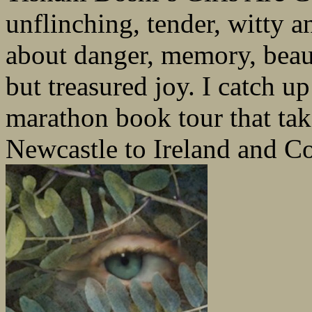
unflinching, tender, witty 
about danger, memory, beaut
but treasured joy. I catch up 
marathon book tour that ta
Newcastle to Ireland and Co