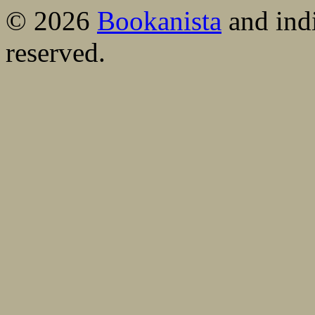
© 2026
Bookanista
and indi
reserved.