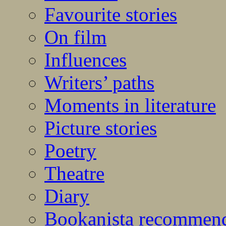
Favourite stories
On film
Influences
Writers’ paths
Moments in literature
Picture stories
Poetry
Theatre
Diary
Bookanista recommen