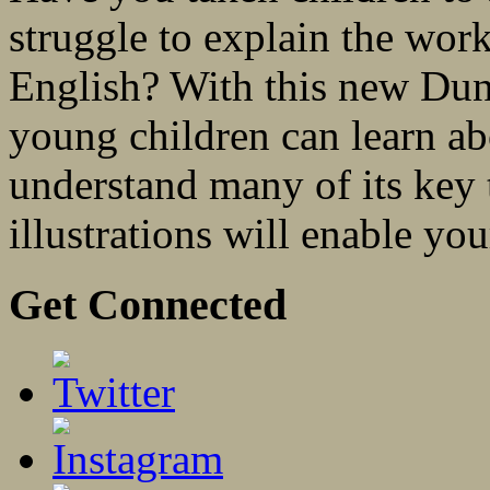
struggle to explain the work
English? With this new Dun
young children can learn ab
understand many of its key 
illustrations will enable you
Get Connected