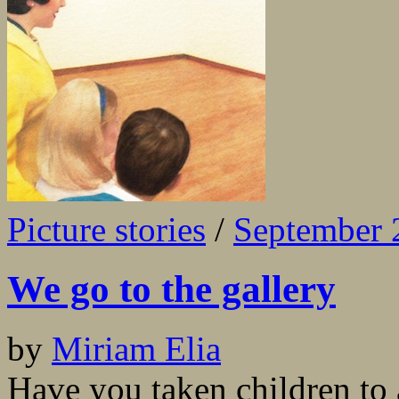
Picture stories
/
September 
We go to the gallery
by
Miriam Elia
Have you taken children to 