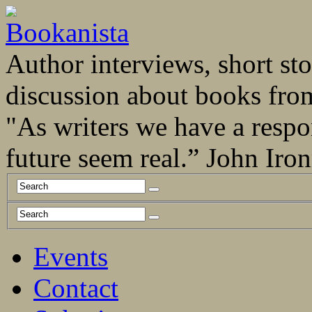
Author interviews, short stor
discussion about books fro
"As writers we have a respo
future seem real.” John Ir
Events
Contact