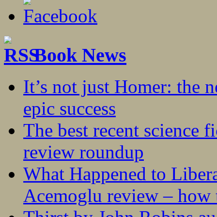
Book News
It’s not just Homer: the 
epic success
The best recent science fi
review roundup
What Happened to Liber
Acemoglu review – how t