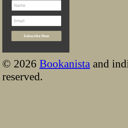
© 2026
Bookanista
and indi
reserved.