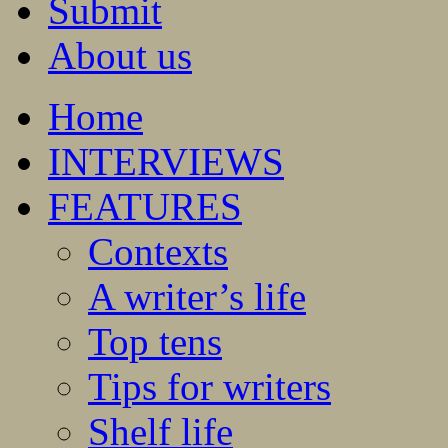
Submit
About us
Home
INTERVIEWS
FEATURES
Contexts
A writer’s life
Top tens
Tips for writers
Shelf life