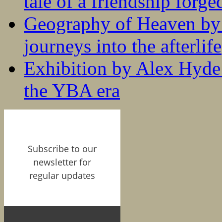
tale of a friendship forge
Geography of Heaven by
journeys into the afterlife
Exhibition by Alex Hyde r
the YBA era
Subscribe to our
newsletter for
regular updates