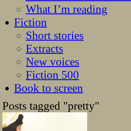
What I’m reading
Fiction
Short stories
Extracts
New voices
Fiction 500
Book to screen
Posts tagged "pretty"