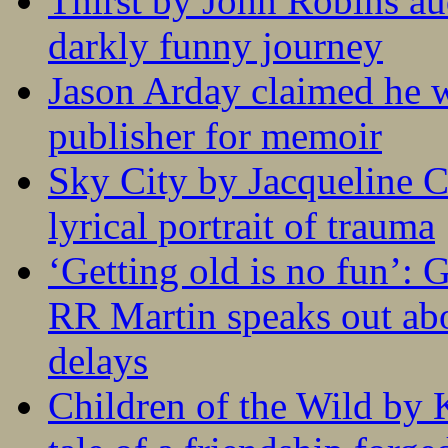
Thirst by John Robins au
darkly funny journey
Jason Arday claimed he w
publisher for memoir
Sky City by Jacqueline C
lyrical portrait of trauma
‘Getting old is no fun’:
RR Martin speaks out abo
delays
Children of the Wild by 