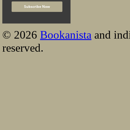
© 2026
Bookanista
and indi
reserved.