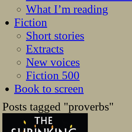
What I’m reading
Fiction
Short stories
Extracts
New voices
Fiction 500
Book to screen
Posts tagged "proverbs"