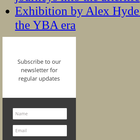
Exhibition by Alex Hyde r
the YBA era
Subscribe to our
newsletter for
regular updates