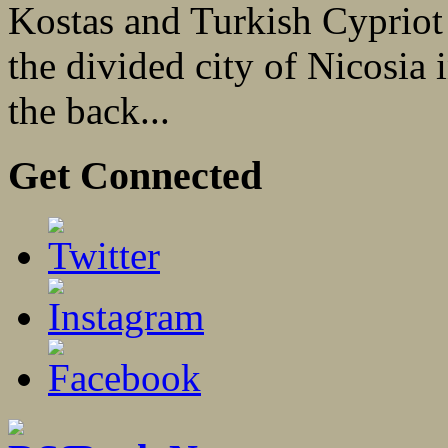
Kostas and Turkish Cypriot 
the divided city of Nicosia
the back...
Get Connected