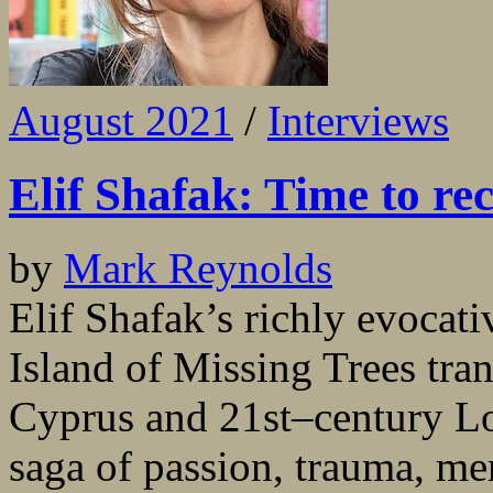
August 2021
/
Interviews
Elif Shafak: Time to re
by
Mark Reynolds
Elif Shafak’s richly evocati
Island of Missing Trees tra
Cyprus and 21st–century Lo
saga of passion, trauma, m