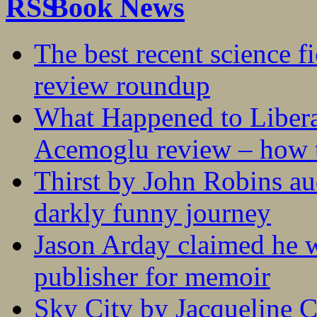
Book News
The best recent science fi
review roundup
What Happened to Liber
Acemoglu review – how t
Thirst by John Robins au
darkly funny journey
Jason Arday claimed he w
publisher for memoir
Sky City by Jacqueline C