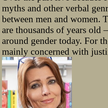
myths and other verbal genr
between men and women. Th
are thousands of years old 
around gender today. For th
mainly concerned with justif