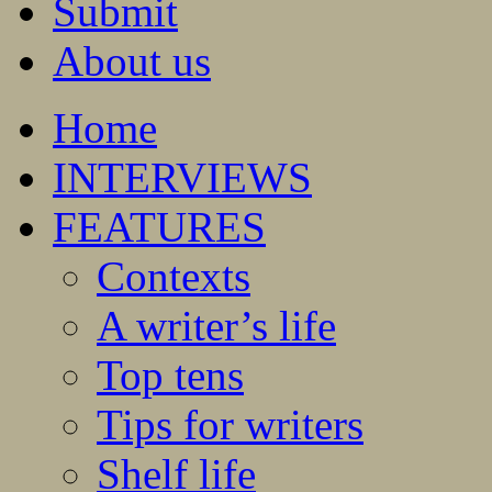
Submit
About us
Home
INTERVIEWS
FEATURES
Contexts
A writer’s life
Top tens
Tips for writers
Shelf life