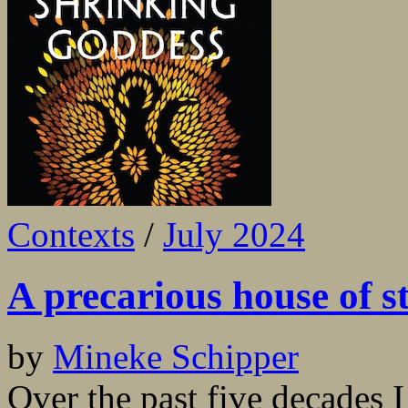
Contexts
/
July 2024
A precarious house of st
by
Mineke Schipper
Over the past five decades I