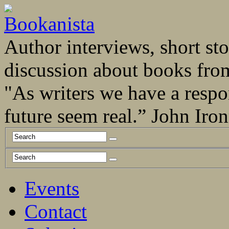
Author interviews, short stor
discussion about books fro
"As writers we have a respo
future seem real.” John Ir
Events
Contact