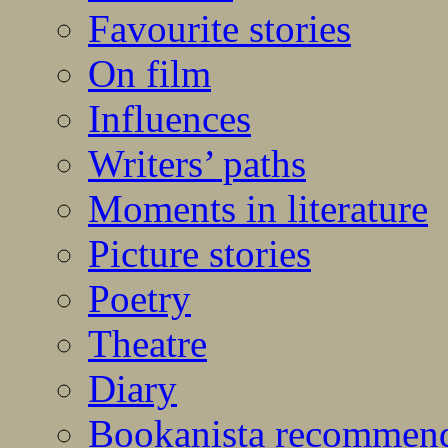
Favourite stories
On film
Influences
Writers’ paths
Moments in literature
Picture stories
Poetry
Theatre
Diary
Bookanista recommen