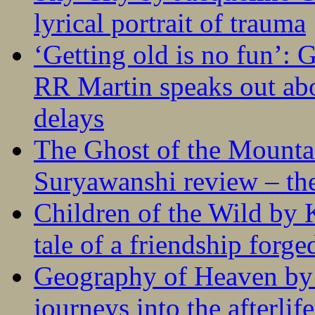
lyrical portrait of trauma
‘Getting old is no fun’:
RR Martin speaks out abo
delays
The Ghost of the Mounta
Suryawanshi review – the
Children of the Wild by 
tale of a friendship forge
Geography of Heaven by
journeys into the afterlife