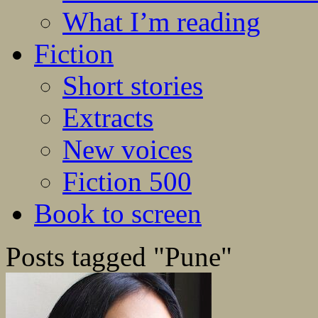
What I’m reading
Fiction
Short stories
Extracts
New voices
Fiction 500
Book to screen
Posts tagged "Pune"