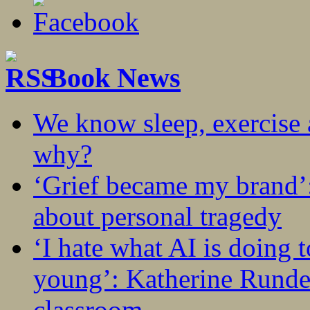
Book News
We know sleep, exercise a
why?
‘Grief became my brand’
about personal tragedy
‘I hate what AI is doing 
young’: Katherine Rundel
classroom