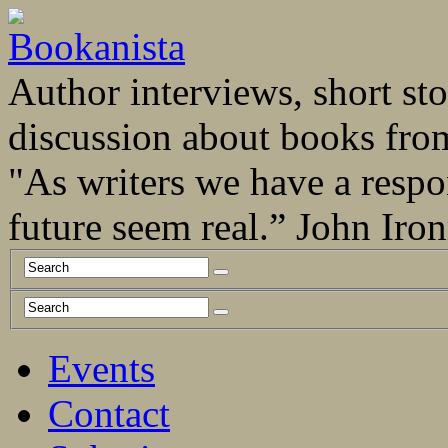
Author interviews, short stor
discussion about books fro
"As writers we have a respo
future seem real.” John Ir
Events
Contact