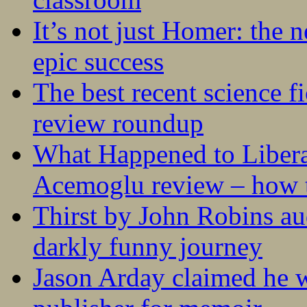
It’s not just Homer: the 
epic success
The best recent science fi
review roundup
What Happened to Liber
Acemoglu review – how t
Thirst by John Robins au
darkly funny journey
Jason Arday claimed he w