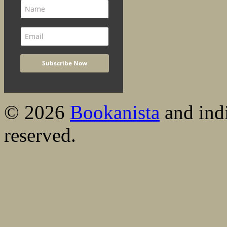
© 2026
Bookanista
and indi
reserved.