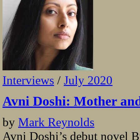
Interviews
/
July 2020
Avni Doshi: Mother an
by
Mark Reynolds
Avni Doshi’s debut novel Bu