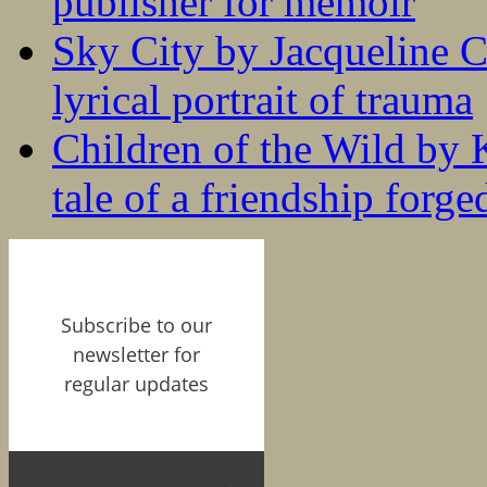
publisher for memoir
Sky City by Jacqueline C
lyrical portrait of trauma
Children of the Wild by 
tale of a friendship forge
Subscribe to our
newsletter for
regular updates