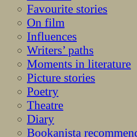
Favourite stories
On film
Influences
Writers’ paths
Moments in literature
Picture stories
Poetry
Theatre
Diary
Bookanista recommen