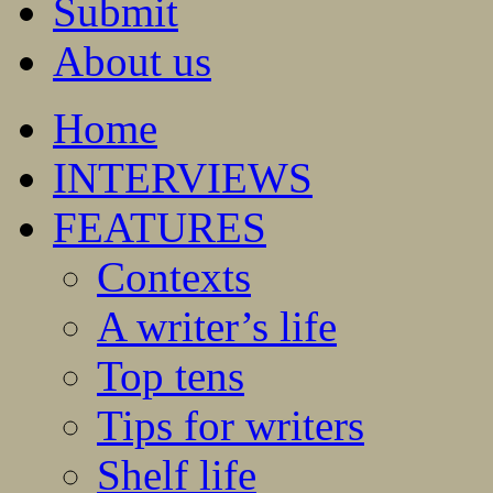
Submit
About us
Home
INTERVIEWS
FEATURES
Contexts
A writer’s life
Top tens
Tips for writers
Shelf life