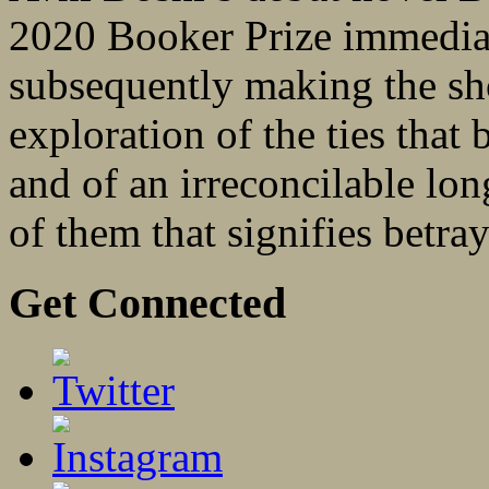
2020 Booker Prize immediat
subsequently making the sho
exploration of the ties that
and of an irreconcilable lon
of them that signifies betra
Get Connected