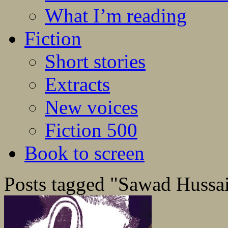
What I’m reading
Fiction
Short stories
Extracts
New voices
Fiction 500
Book to screen
Posts tagged "Sawad Hussa