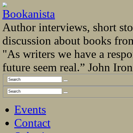
Author interviews, short stor
discussion about books fro
"As writers we have a respo
future seem real.” John Ir
Events
Contact