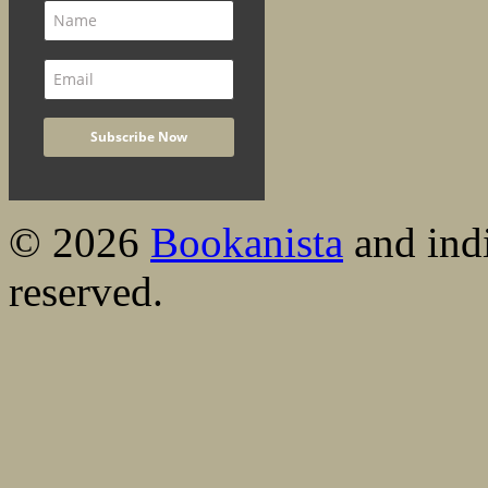
© 2026
Bookanista
and indi
reserved.