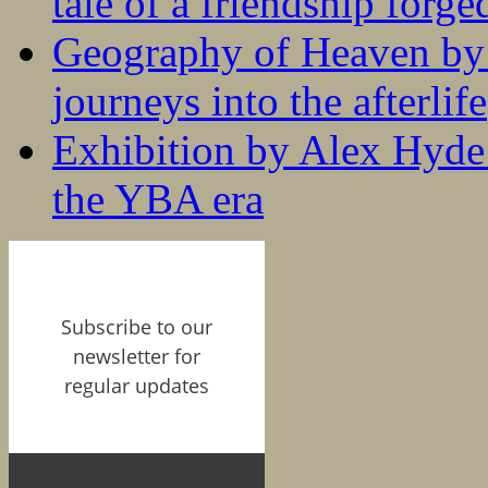
tale of a friendship forge
Geography of Heaven by
journeys into the afterlife
Exhibition by Alex Hyde r
the YBA era
Subscribe to our
newsletter for
regular updates