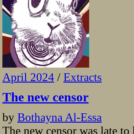
April 2024
/
Extracts
The new censor
by
Bothayna Al-Essa
The new censor was late to 