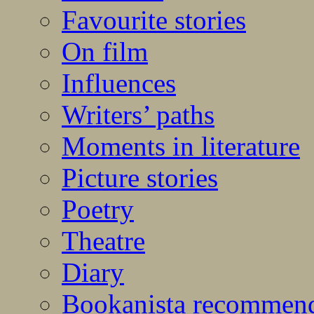
Favourite stories
On film
Influences
Writers’ paths
Moments in literature
Picture stories
Poetry
Theatre
Diary
Bookanista recommen