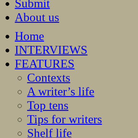
Submit
About us
Home
INTERVIEWS
FEATURES
Contexts
A writer’s life
Top tens
Tips for writers
Shelf life