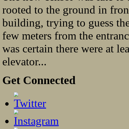
rooted to the ground in fro
building, trying to guess th
few meters from the entranc
was certain there were at lea
elevator...
Get Connected