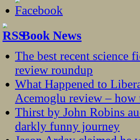
Book News
The best recent science fi
review roundup
What Happened to Liber
Acemoglu review – how t
Thirst by John Robins au
darkly funny journey