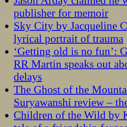
Jason Arday claimed he w
publisher for memoir
Sky City by Jacqueline C
lyrical portrait of trauma
‘Getting old is no fun’:
RR Martin speaks out abo
delays
The Ghost of the Mounta
Suryawanshi review – the
Children of the Wild by 