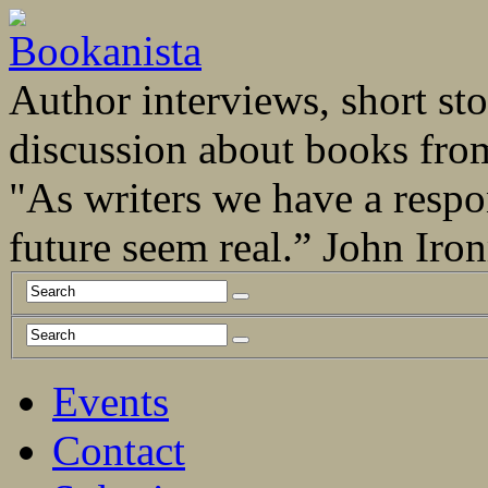
Author interviews, short stor
discussion about books fro
"As writers we have a respo
future seem real.” John Ir
Events
Contact