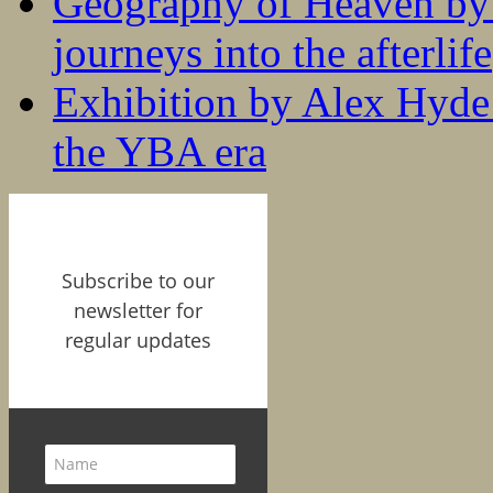
Geography of Heaven by
journeys into the afterlife
Exhibition by Alex Hyde r
the YBA era
Subscribe to our
newsletter for
regular updates