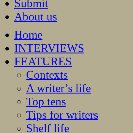
Submit
About us
Home
INTERVIEWS
FEATURES
Contexts
A writer’s life
Top tens
Tips for writers
Shelf life