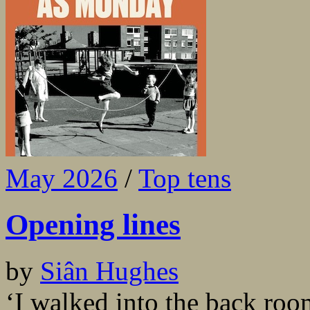
May 2026
/
Top tens
Opening lines
by
Siân Hughes
‘I walked into the back ro