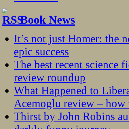
Book News
It’s not just Homer: the 
epic success
The best recent science fi
review roundup
What Happened to Liber
Acemoglu review – how t
Thirst by John Robins au