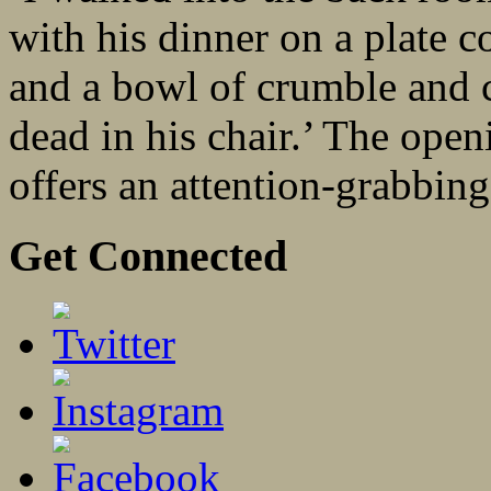
with his dinner on a plate c
and a bowl of crumble and c
dead in his chair.’ The ope
offers an attention-grabbing 
Get Connected