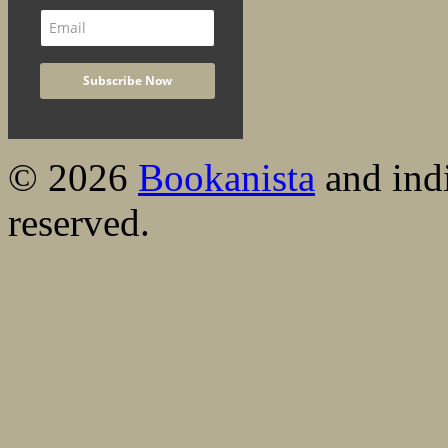
© 2026
Bookanista
and indi
reserved.