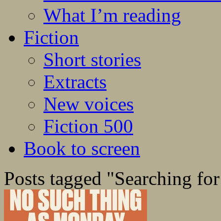
What I’m reading
Fiction
Short stories
Extracts
New voices
Fiction 500
Book to screen
Posts tagged "Searching for