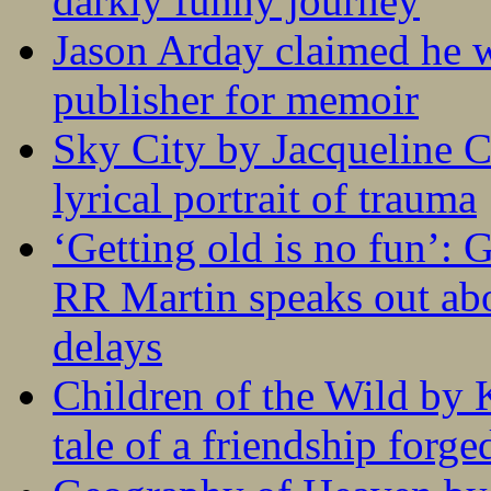
darkly funny journey
Jason Arday claimed he w
publisher for memoir
Sky City by Jacqueline C
lyrical portrait of trauma
‘Getting old is no fun’:
RR Martin speaks out abo
delays
Children of the Wild by 
tale of a friendship forge