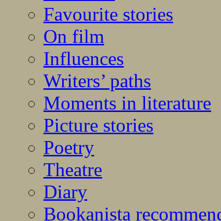
Favourite stories
On film
Influences
Writers’ paths
Moments in literature
Picture stories
Poetry
Theatre
Diary
Bookanista recommen