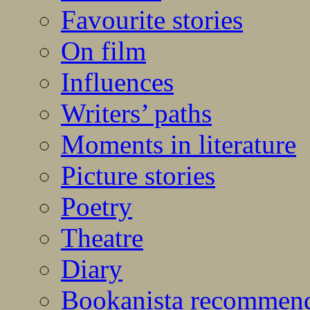
Favourite stories
On film
Influences
Writers’ paths
Moments in literature
Picture stories
Poetry
Theatre
Diary
Bookanista recommen