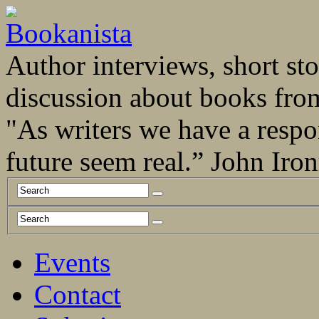
Author interviews, short stor
discussion about books fro
"As writers we have a respo
future seem real.” John Ir
Events
Contact