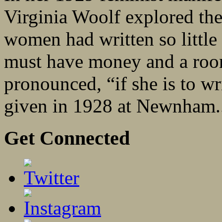
Virginia Woolf explored the
women had written so litt
must have money and a roo
pronounced, “if she is to wri
given in 1928 at Newnham.
Get Connected