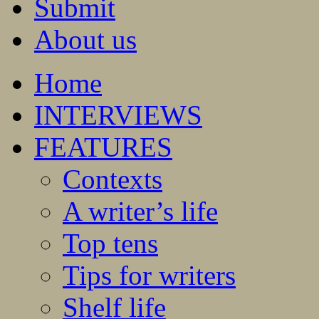
Submit
About us
Home
INTERVIEWS
FEATURES
Contexts
A writer’s life
Top tens
Tips for writers
Shelf life