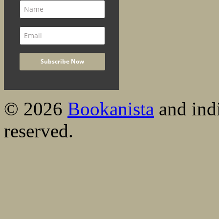
© 2026
Bookanista
and indi
reserved.