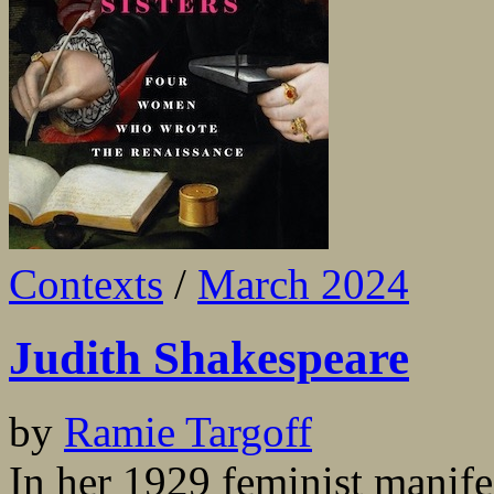
Contexts
/
March 2024
Judith Shakespeare
by
Ramie Targoff
In her 1929 feminist manif