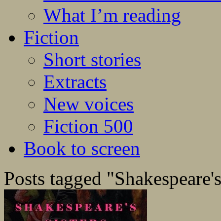
What I’m reading
Fiction
Short stories
Extracts
New voices
Fiction 500
Book to screen
Posts tagged "Shakespeare's