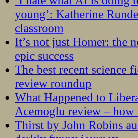
‘I hate what AI is doing 
young’: Katherine Rundel
classroom
It’s not just Homer: the 
epic success
The best recent science fi
review roundup
What Happened to Liber
Acemoglu review – how t
Thirst by John Robins au