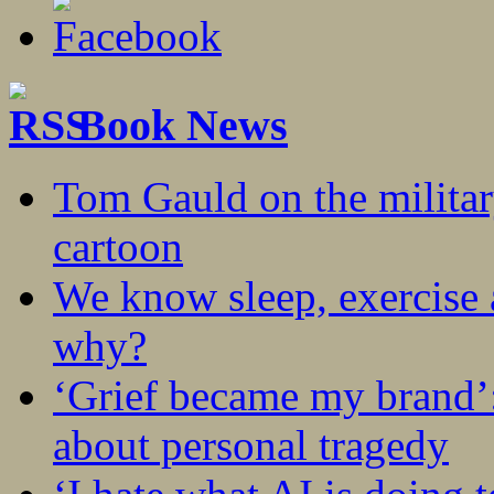
Book News
Tom Gauld on the militar
cartoon
We know sleep, exercise a
why?
‘Grief became my brand’
about personal tragedy