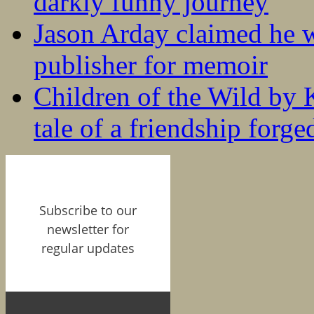
darkly funny journey
Jason Arday claimed he w
publisher for memoir
Children of the Wild by 
tale of a friendship forge
Subscribe to our
newsletter for
regular updates