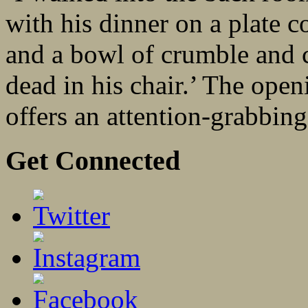
with his dinner on a plate c
and a bowl of crumble and c
dead in his chair.’ The ope
offers an attention-grabbing 
Get Connected