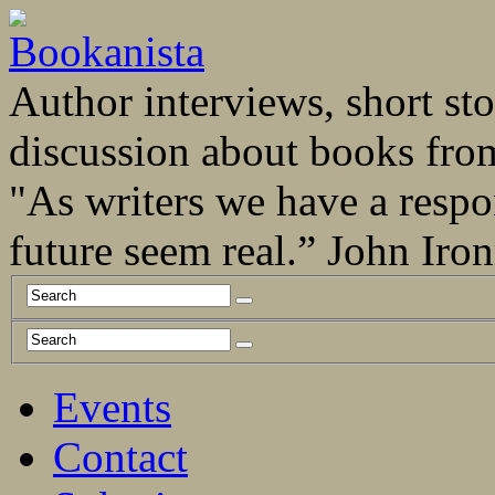
Author interviews, short stor
discussion about books fro
"As writers we have a respo
future seem real.” John Ir
Events
Contact