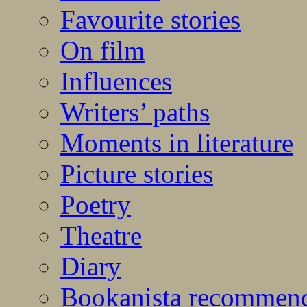
Favourite stories
On film
Influences
Writers’ paths
Moments in literature
Picture stories
Poetry
Theatre
Diary
Bookanista recommen