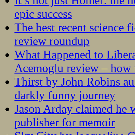
It’s not just Homer: the 
epic success
The best recent science fi
review roundup
What Happened to Liber
Acemoglu review – how t
Thirst by John Robins au
darkly funny journey
Jason Arday claimed he w
publisher for memoir