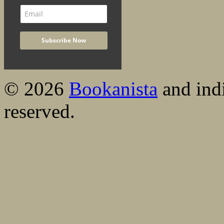
© 2026
Bookanista
and indi
reserved.