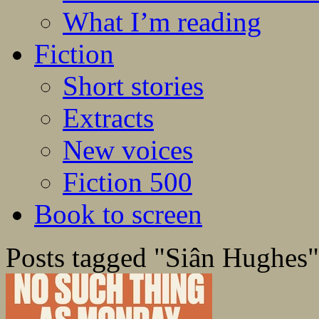
What I’m reading
Fiction
Short stories
Extracts
New voices
Fiction 500
Book to screen
Posts tagged "Siân Hughes"