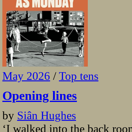
May 2026
/
Top tens
Opening lines
by
Siân Hughes
‘I walked into the back ro