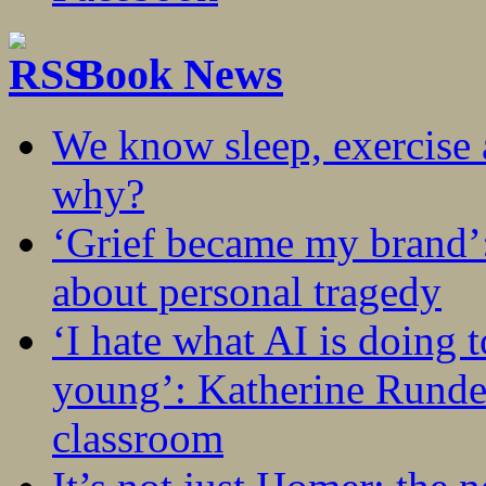
Book News
We know sleep, exercise a
why?
‘Grief became my brand’
about personal tragedy
‘I hate what AI is doing 
young’: Katherine Rundel
classroom