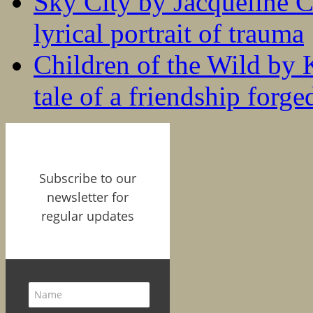
Sky City by Jacqueline C
lyrical portrait of trauma
Children of the Wild by 
tale of a friendship forge
Subscribe to our
newsletter for
regular updates