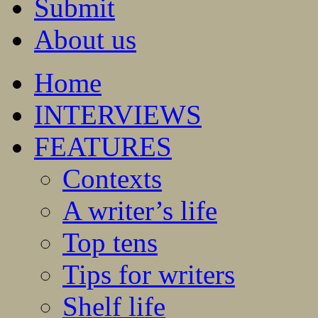
Submit
About us
Home
INTERVIEWS
FEATURES
Contexts
A writer’s life
Top tens
Tips for writers
Shelf life